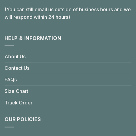
(You can still email us outside of business hours and we
will respond within 24 hours)
HELP & INFORMATION
About Us
Contact Us
FAQs
Size Chart
Track Order
OUR POLICIES