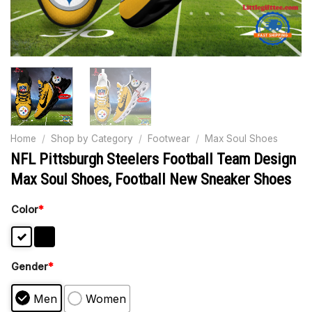
Home
/
Shop by Category
/
Footwear
/
Max Soul Shoes
NFL Pittsburgh Steelers Football Team Design
Max Soul Shoes, Football New Sneaker Shoes
Color
*
Gender
*
Men
Women