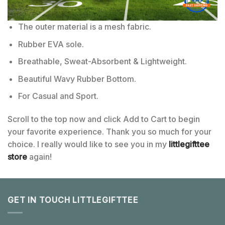
The outer material is a mesh fabric.
Rubber EVA sole.
Breathable, Sweat-Absorbent & Lightweight.
Beautiful Wavy Rubber Bottom.
For Casual and Sport.
Scroll to the top now and click Add to Cart to begin
your favorite experience. Thank you so much for your
choice. I really would like to see you in my
littlegifttee
store
again!
GET IN TOUCH LITTLEGIFTTEE