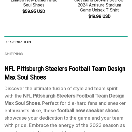
Soul Shoes
2024 Acrisure Stadium
Game Unisex T Shirt
$
59.95
USD
$
19.99
USD
DESCRIPTION
SHIPPING
NFL Pittsburgh Steelers Football Team Design
Max Soul Shoes
Discover the ultimate fusion of style and team spirit
with the
NFL Pittsburgh Steelers Football Team Design
Max Soul Shoes
. Perfect for die-hard fans and sneaker
enthusiasts alike, these
football new sneaker shoes
showcase your dedication to the game and your team
with pride. Embrace the energy of the 2023 season as