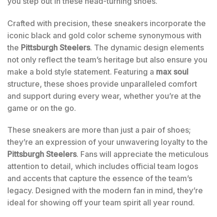
you step out in these head-turning shoes.
Crafted with precision, these sneakers incorporate the
iconic black and gold color scheme synonymous with
the
Pittsburgh Steelers
. The dynamic design elements
not only reflect the team’s heritage but also ensure you
make a bold style statement. Featuring a
max soul
structure, these shoes provide unparalleled comfort
and support during every wear, whether you’re at the
game or on the go.
These sneakers are more than just a pair of shoes;
they’re an expression of your unwavering loyalty to the
Pittsburgh Steelers
. Fans will appreciate the meticulous
attention to detail, which includes official team logos
and accents that capture the essence of the team’s
legacy. Designed with the modern fan in mind, they’re
ideal for showing off your team spirit all year round.