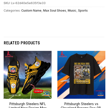
SKU:
Lv-62d40e5e635f3e33
Categories:
Custom Name
,
Max Soul Shoes
,
Music
,
Sports
RELATED PRODUCTS
Pittsburgh Steelers NFL
Pittsburgh Steelers vs
Limited New Design Max
Cleveland Browns Dec 08,