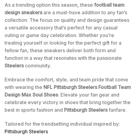
As a trending option this season, these
football team
design sneakers
are a must-have addition to any fan’s
collection. The focus on quality and design guarantees
a versatile accessory that’s perfect for any casual
outing or game day celebration. Whether you’re
treating yourself or looking for the perfect gift for a
fellow fan, these sneakers deliver both form and
function in a way that resonates with the passionate
Steelers
community.
Embrace the comfort, style, and team pride that come
with wearing the
NFL Pittsburgh Steelers Football Team
Design Max Soul Shoes
. Elevate your fan gear and
celebrate every victory in shoes that bring together the
best in sports fashion and
Pittsburgh Steelers
fanfare.
Tailored for the trendsetting individual inspired by:
Pittsburgh Steelers