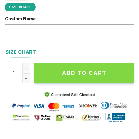
SIZE CHART
Custom Name
SIZE CHART
NFL Pittsburgh Steelers Football Team Design Max Soul Shoe
ADD TO CART