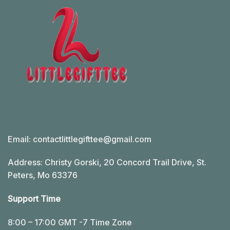
Email:
contactlittlegifttee@gmail.com
Address: Christy Gorski, 20 Concord Trail Drive, St.
Peters, Mo 63376
Support Time
8:00 – 17:00 GMT -7 Time Zone