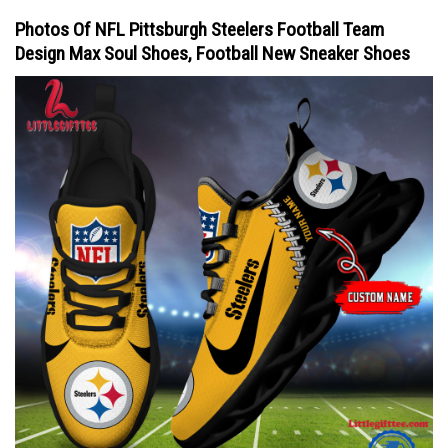
Photos Of NFL Pittsburgh Steelers Football Team
Design Max Soul Shoes, Football New Sneaker Shoes