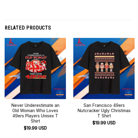
RELATED PRODUCTS
Never Underestimate an
San Francisco 49ers
Old Woman Who Loves
Nutcracker Ugly Christmas
49ers Players Unisex T
T Shirt
Shirt
$
19.99
USD
$
19.99
USD