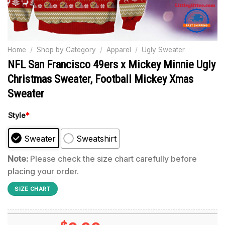
Home
/
Shop by Category
/
Apparel
/
Ugly Sweater
NFL San Francisco 49ers x Mickey Minnie Ugly
Christmas Sweater, Football Mickey Xmas
Sweater
Style
*
Sweater
Sweatshirt
Note:
Please check the size chart carefully before
placing your order.
SIZE CHART