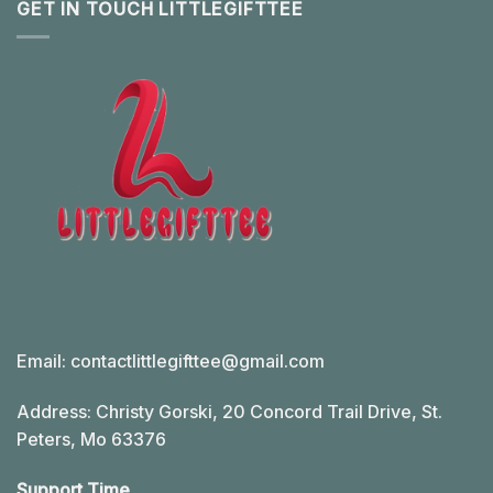
GET IN TOUCH LITTLEGIFTTEE
Email:
contactlittlegifttee@gmail.com
Address: Christy Gorski, 20 Concord Trail Drive, St.
Peters, Mo 63376
Support Time