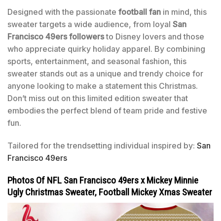
Designed with the passionate
football fan
in mind, this
sweater targets a wide audience, from loyal
San
Francisco 49ers followers
to Disney lovers and those
who appreciate quirky holiday apparel. By combining
sports, entertainment, and seasonal fashion, this
sweater stands out as a unique and trendy choice for
anyone looking to make a statement this Christmas.
Don’t miss out on this limited edition sweater that
embodies the perfect blend of team pride and festive
fun.
Tailored for the trendsetting individual inspired by:
San
Francisco 49ers
Photos Of NFL San Francisco 49ers x Mickey Minnie
Ugly Christmas Sweater, Football Mickey Xmas Sweater