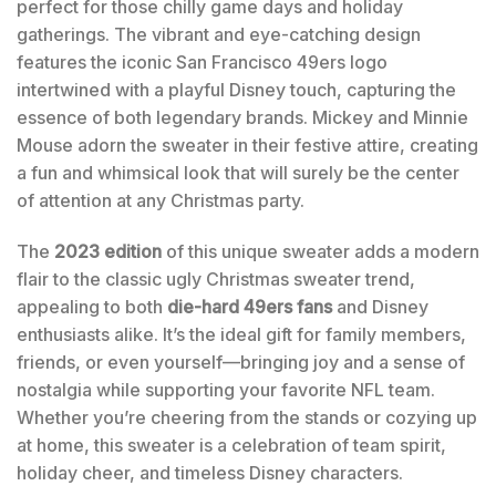
perfect for those chilly game days and holiday
gatherings. The vibrant and eye-catching design
features the iconic San Francisco 49ers logo
intertwined with a playful Disney touch, capturing the
essence of both legendary brands. Mickey and Minnie
Mouse adorn the sweater in their festive attire, creating
a fun and whimsical look that will surely be the center
of attention at any Christmas party.
The
2023 edition
of this unique sweater adds a modern
flair to the classic ugly Christmas sweater trend,
appealing to both
die-hard 49ers fans
and Disney
enthusiasts alike. It’s the ideal gift for family members,
friends, or even yourself—bringing joy and a sense of
nostalgia while supporting your favorite NFL team.
Whether you’re cheering from the stands or cozying up
at home, this sweater is a celebration of team spirit,
holiday cheer, and timeless Disney characters.