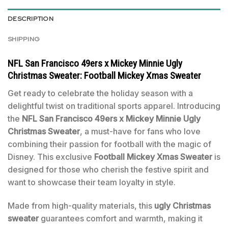
DESCRIPTION
SHIPPING
NFL San Francisco 49ers x Mickey Minnie Ugly
Christmas Sweater: Football Mickey Xmas Sweater
Get ready to celebrate the holiday season with a
delightful twist on traditional sports apparel. Introducing
the
NFL San Francisco 49ers x Mickey Minnie Ugly
Christmas Sweater
, a must-have for fans who love
combining their passion for football with the magic of
Disney. This exclusive
Football Mickey Xmas Sweater
is
designed for those who cherish the festive spirit and
want to showcase their team loyalty in style.
Made from high-quality materials, this
ugly Christmas
sweater
guarantees comfort and warmth, making it