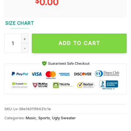
$
0.00
SIZE CHART
NFL San Francisco 49ers x Mickey Minnie Ugly Christmas Sw
ADD TO CART
SKU:
Lv-38e14011f6431c1e
Categories:
Music
,
Sports
,
Ugly Sweater