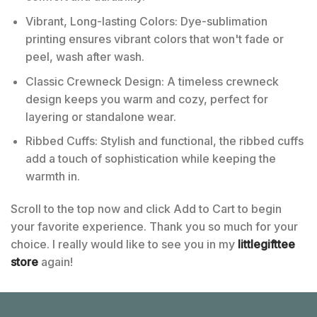
Vibrant, Long-lasting Colors: Dye-sublimation
printing ensures vibrant colors that won't fade or
peel, wash after wash.
Classic Crewneck Design: A timeless crewneck
design keeps you warm and cozy, perfect for
layering or standalone wear.
Ribbed Cuffs: Stylish and functional, the ribbed cuffs
add a touch of sophistication while keeping the
warmth in.
Scroll to the top now and click Add to Cart to begin
your favorite experience. Thank you so much for your
choice. I really would like to see you in my
littlegifttee
store
again!