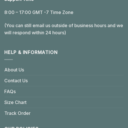
8:00 – 17:00 GMT -7 Time Zone
(You can still email us outside of business hours and we
will respond within 24 hours)
HELP & INFORMATION
About Us
Contact Us
FAQs
Size Chart
Track Order