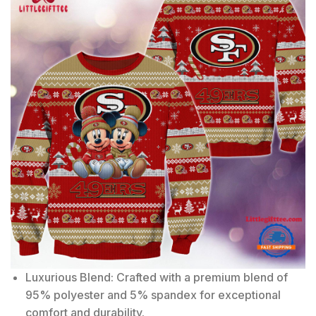
Luxurious Blend: Crafted with a premium blend of
95% polyester and 5% spandex for exceptional
comfort and durability.