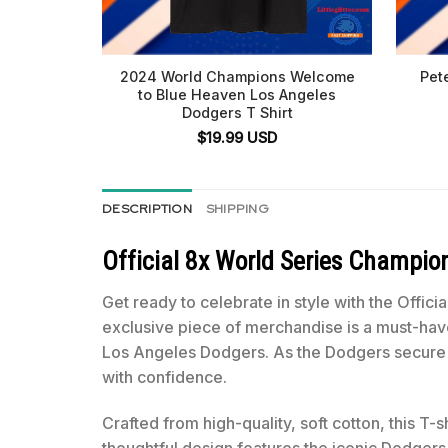
2024 World Champions Welcome
Pet
to Blue Heaven Los Angeles
Dodgers T Shirt
$
19.99
USD
DESCRIPTION
SHIPPING
Official 8x World Series Champi
Get ready to celebrate in style with the Off
exclusive piece of merchandise is a must-have
Los Angeles Dodgers. As the Dodgers secure t
with confidence.
Crafted from high-quality, soft cotton, this T-