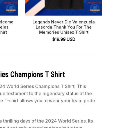
elcome
Legends Never Die Valenzuela
Tommy 
eles
Lasorda Thank You For The
Angel
hirt
Memories Unisex T Shirt
$
19.99
USD
ies Champions T Shirt
24 World Series Champions T Shirt. This
ue testament to the legendary status of the
 T-shirt allows you to wear your team pride
 thrilling days of the 2024 World Series. Its