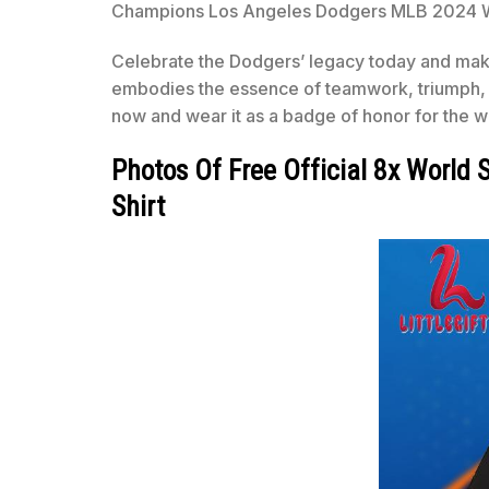
Champions Los Angeles Dodgers MLB 2024 World
Celebrate the Dodgers’ legacy today and make 
embodies the essence of teamwork, triumph, a
now and wear it as a badge of honor for the 
Photos Of Free Official 8x Worl
Shirt