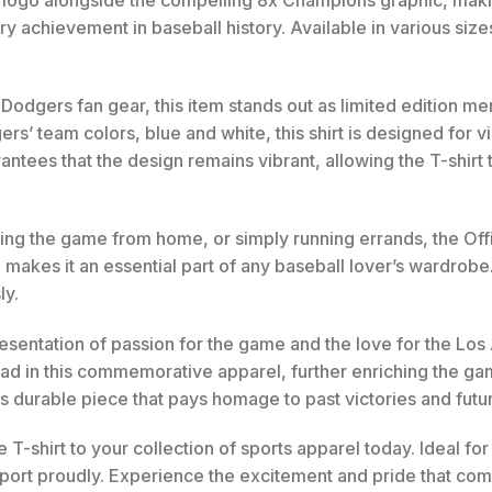
 logo alongside the compelling 8x Champions graphic, making
ary achievement in baseball history. Available in various siz
 Dodgers fan gear, this item stands out as limited edition m
s’ team colors, blue and white, this shirt is designed for vi
antees that the design remains vibrant, allowing the T-shirt 
ing the game from home, or simply running errands, the Off
e makes it an essential part of any baseball lover’s wardrobe. 
ly.
 representation of passion for the game and the love for the 
clad in this commemorative apparel, further enriching the
s durable piece that pays homage to past victories and futu
-shirt to your collection of sports apparel today. Ideal for 
ort proudly. Experience the excitement and pride that come