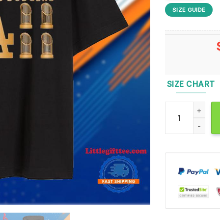
SIZE GUIDE
SIZE CHART
Official 8x Wor