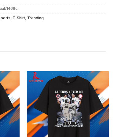
aab1468c
Sports
,
T-Shirt
,
Trending