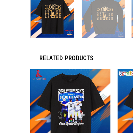
RELATED PRODUCTS