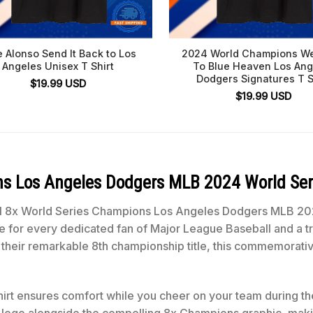
e Alonso Send It Back to Los
2024 World Champions W
Angeles Unisex T Shirt
To Blue Heaven Los Ang
Dodgers Signatures T S
$
19.99
USD
$
19.99
USD
ons Los Angeles Dodgers MLB 2024 World Ser
icial 8x World Series Champions Los Angeles Dodgers MLB 20
 for every dedicated fan of Major League Baseball and a tr
heir remarkable 8th championship title, this commemorative
shirt ensures comfort while you cheer on your team during the