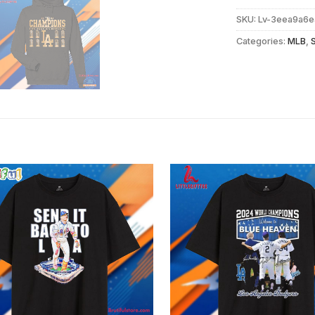
SKU:
Lv-3eea9a6e
Categories:
MLB
,