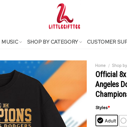
MUSIC
SHOP BY CATEGORY
CUSTOMER SU
Home
/
Shop by
Official 8
Angeles D
Champions
Styles
*
Adult