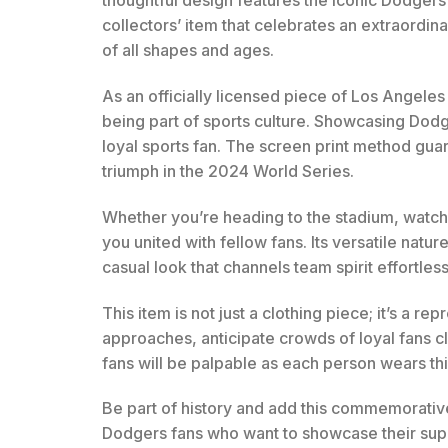
thoughtful design features the iconic Dodgers
collectors’ item that celebrates an extraordin
of all shapes and ages.
As an officially licensed piece of Los Angeles
being part of sports culture. Showcasing Dodger
loyal sports fan. The screen print method guar
triumph in the 2024 World Series.
Whether you’re heading to the stadium, watch
you united with fellow fans. Its versatile natur
casual look that channels team spirit effortless
This item is not just a clothing piece; it’s a
approaches, anticipate crowds of loyal fans 
fans will be palpable as each person wears thi
Be part of history and add this commemorative T
Dodgers fans who want to showcase their supp