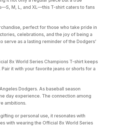
 it not only a regular piece but a true
es—S, M, L, and XL—this T-shirt caters to fans
erchandise, perfect for those who take pride in
ctories, celebrations, and the joy of being a
to serve as a lasting reminder of the Dodgers’
icial 8x World Series Champions T-shirt keeps
Pair it with your favorite jeans or shorts for a
Los Angeles Dodgers. As baseball season
 game day experience. The connection among
re ambitions.
gifting or personal use, it resonates with
s with wearing the Official 8x World Series