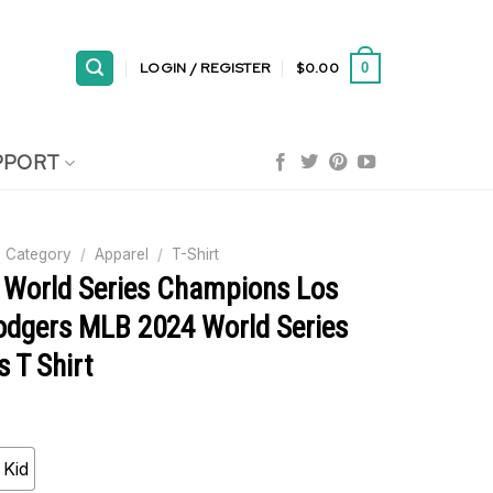
LOGIN / REGISTER
$
0.00
0
PPORT
 Category
/
Apparel
/
T-Shirt
x World Series Champions Los
odgers MLB 2024 World Series
 T Shirt
Kid