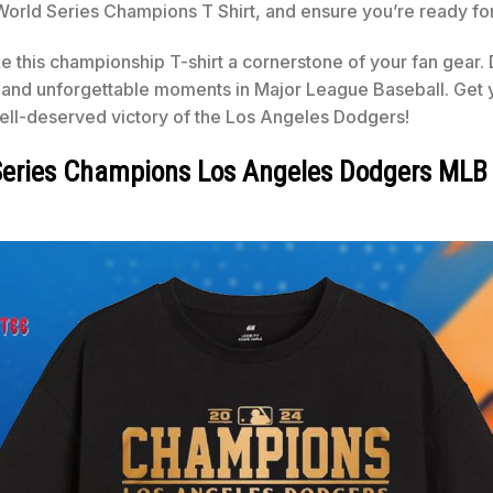
 Series Champions T Shirt, and ensure you’re ready for th
this championship T-shirt a cornerstone of your fan gear. Do
nd unforgettable moments in Major League Baseball. Get yo
well-deserved victory of the Los Angeles Dodgers!
d Series Champions Los Angeles Dodgers ML