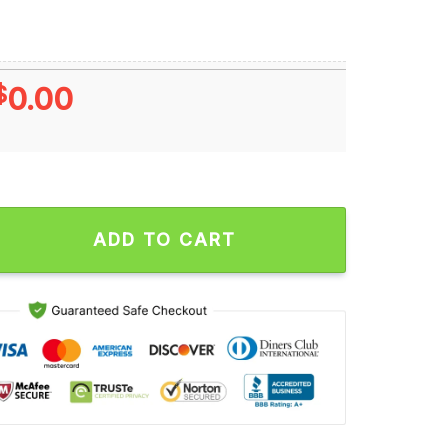
$
0.00
ld Series Champions Los Angeles Dodgers MLB 2024 World Seri
ADD TO CART