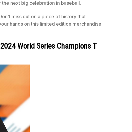
e next big celebration in baseball.
n’t miss out on a piece of history that
ur hands on this limited edition merchandise
B 2024 World Series Champions T