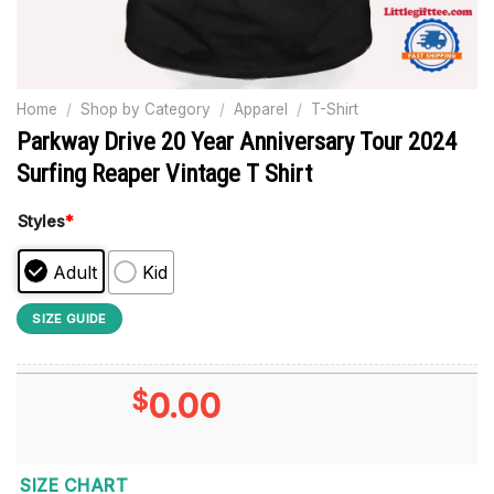
Home
/
Shop by Category
/
Apparel
/
T-Shirt
Parkway Drive 20 Year Anniversary Tour 2024
Surfing Reaper Vintage T Shirt
Styles
*
Adult
Kid
SIZE GUIDE
$
0.00
SIZE CHART