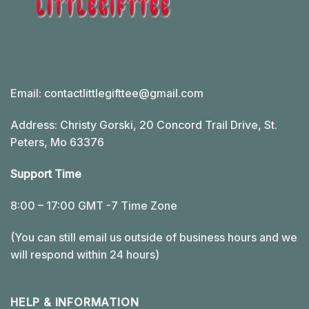
Email:
contactlittlegifttee@gmail.com
Address: Christy Gorski, 20 Concord Trail Drive, St.
Peters, Mo 63376
Support Time
8:00 – 17:00 GMT -7 Time Zone
(You can still email us outside of business hours and we
will respond within 24 hours)
HELP & INFORMATION