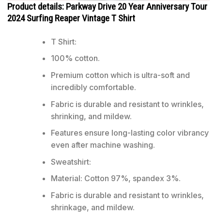
Product details: Parkway Drive 20 Year Anniversary Tour
2024 Surfing Reaper Vintage T Shirt
T Shirt:
100% cotton.
Premium cotton which is ultra-soft and
incredibly comfortable.
Fabric is durable and resistant to wrinkles,
shrinking, and mildew.
Features ensure long-lasting color vibrancy
even after machine washing.
Sweatshirt:
Material: Cotton 97%, spandex 3%.
Fabric is durable and resistant to wrinkles,
shrinkage, and mildew.