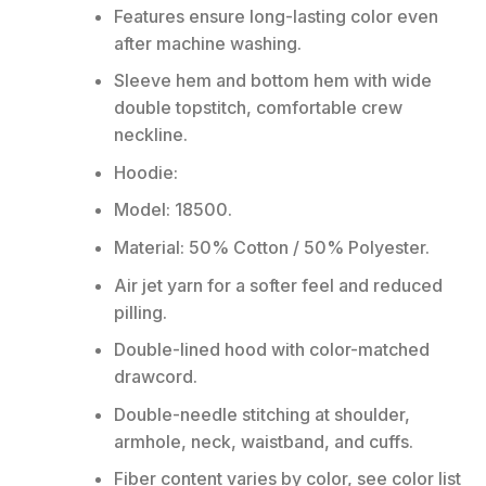
Features ensure long-lasting color even
after machine washing.
Sleeve hem and bottom hem with wide
double topstitch, comfortable crew
neckline.
Hoodie:
Model: 18500.
Material: 50% Cotton / 50% Polyester.
Air jet yarn for a softer feel and reduced
pilling.
Double-lined hood with color-matched
drawcord.
Double-needle stitching at shoulder,
armhole, neck, waistband, and cuffs.
Fiber content varies by color, see color list