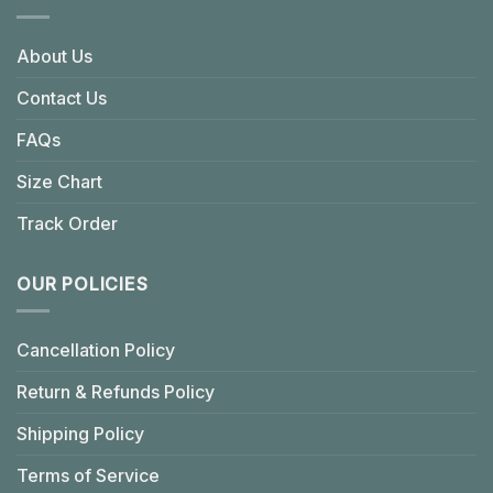
About Us
Contact Us
FAQs
Size Chart
Track Order
OUR POLICIES
Cancellation Policy
Return & Refunds Policy
Shipping Policy
Terms of Service