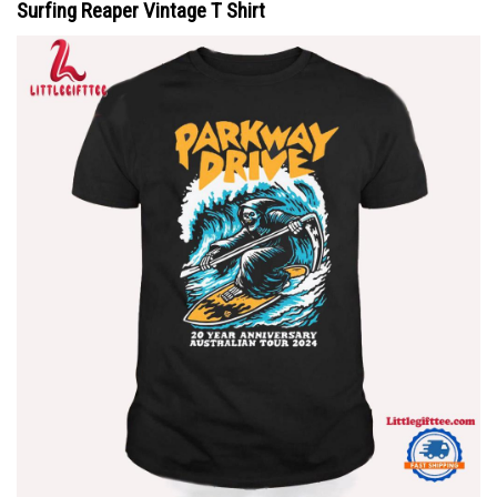
Surfing Reaper Vintage T Shirt