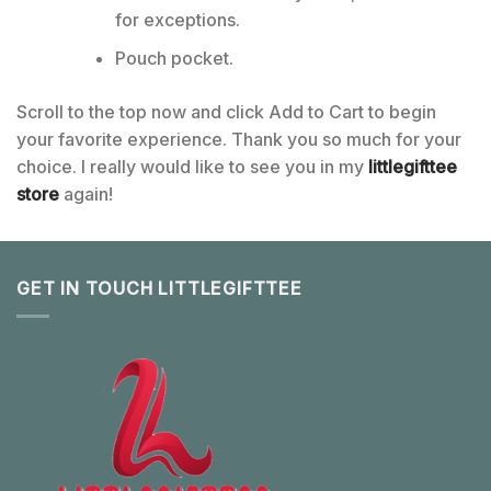
for exceptions.
Pouch pocket.
Scroll to the top now and click Add to Cart to begin
your favorite experience. Thank you so much for your
choice. I really would like to see you in my
littlegifttee
store
again!
GET IN TOUCH LITTLEGIFTTEE