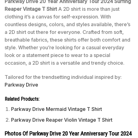
Parkway Drive 20 Year Anniversary Tour 2024 Surfing
Reaper Vintage T Shirt
A 2D shirt is more than just
clothing it’s a canvas for self-expression. With
countless designs, colors, and styles available, there’s
a 2D shirt out there for everyone. Crafted from soft,
breathable fabrics, these shirts offer both comfort and
style. Whether you’re looking for a casual everyday
look or a statement piece to wear to a special
occasion, a 2D shirt is a versatile and trendy choice.
Tailored for the trendsetting individual inspired by:
Parkway Drive
Related Products:
Parkway Drive Mermaid Vintage T Shirt
Parkway Drive Reaper Violin Vintage T Shirt
Photos Of Parkway Drive 20 Year Anniversary Tour 2024