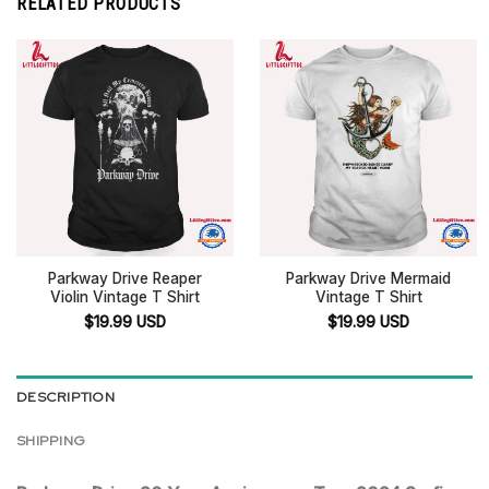
RELATED PRODUCTS
Parkway Drive Reaper
Parkway Drive Mermaid
Violin Vintage T Shirt
Vintage T Shirt
$
19.99
USD
$
19.99
USD
DESCRIPTION
SHIPPING