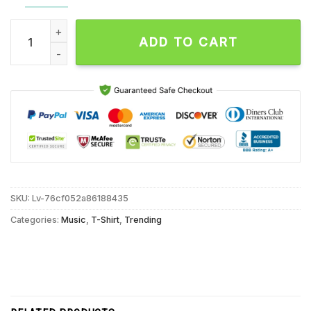
Parkway Drive 20 Year Anniversary Tour 2024 Surfing Reaper
ADD TO CART
SKU:
Lv-76cf052a86188435
Categories:
Music
,
T-Shirt
,
Trending