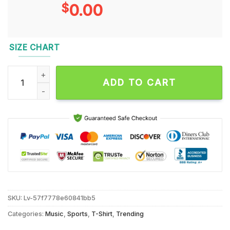
$
0.00
SIZE CHART
Patrick Mahomes Notorious Player Kansas City Chiefs T Shirt
ADD TO CART
SKU:
Lv-57f7778e60841bb5
Categories:
Music
,
Sports
,
T-Shirt
,
Trending