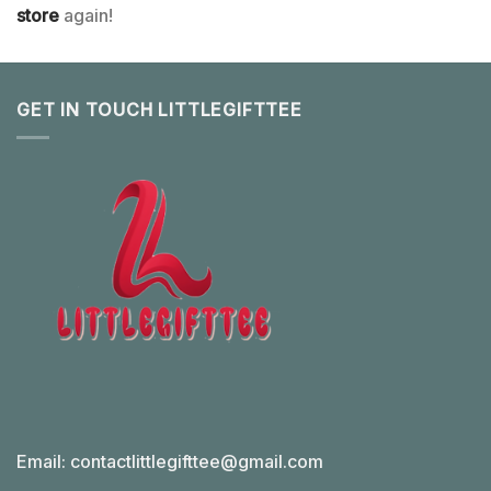
store
again!
GET IN TOUCH LITTLEGIFTTEE
Email:
contactlittlegifttee@gmail.com