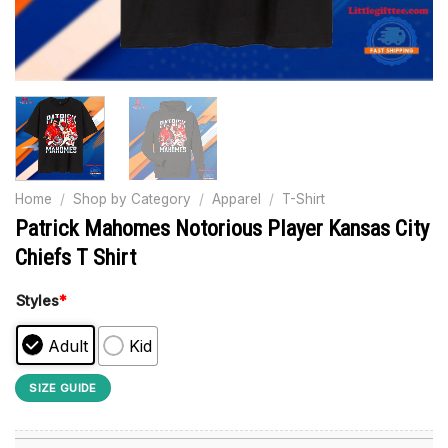
Home
/
Shop by Category
/
Apparel
/
T-Shirt
Patrick Mahomes Notorious Player Kansas City
Chiefs T Shirt
Styles
*
Adult
Kid
SIZE GUIDE