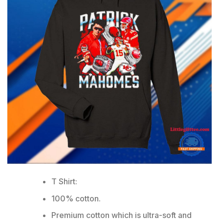
T Shirt:
100% cotton.
Premium cotton which is ultra-soft and