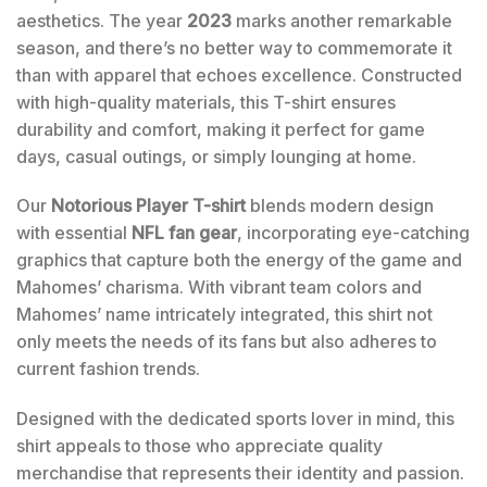
aesthetics. The year
2023
marks another remarkable
season, and there’s no better way to commemorate it
than with apparel that echoes excellence. Constructed
with high-quality materials, this T-shirt ensures
durability and comfort, making it perfect for game
days, casual outings, or simply lounging at home.
Our
Notorious Player T-shirt
blends modern design
with essential
NFL fan gear
, incorporating eye-catching
graphics that capture both the energy of the game and
Mahomes’ charisma. With vibrant team colors and
Mahomes’ name intricately integrated, this shirt not
only meets the needs of its fans but also adheres to
current fashion trends.
Designed with the dedicated sports lover in mind, this
shirt appeals to those who appreciate quality
merchandise that represents their identity and passion.