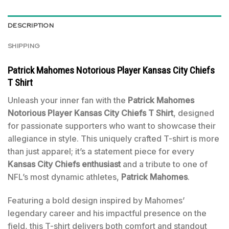
DESCRIPTION
SHIPPING
Patrick Mahomes Notorious Player Kansas City Chiefs
T Shirt
Unleash your inner fan with the
Patrick Mahomes
Notorious Player Kansas City Chiefs T Shirt
, designed
for passionate supporters who want to showcase their
allegiance in style. This uniquely crafted T-shirt is more
than just apparel; it’s a statement piece for every
Kansas City Chiefs enthusiast
and a tribute to one of
NFL’s most dynamic athletes,
Patrick Mahomes
.
Featuring a bold design inspired by Mahomes’
legendary career and his impactful presence on the
field, this T-shirt delivers both comfort and standout