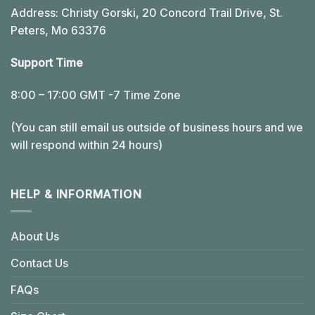
Address: Christy Gorski, 20 Concord Trail Drive, St.
Peters, Mo 63376
Support Time
8:00 – 17:00 GMT -7 Time Zone
(You can still email us outside of business hours and we
will respond within 24 hours)
HELP & INFORMATION
About Us
Contact Us
FAQs