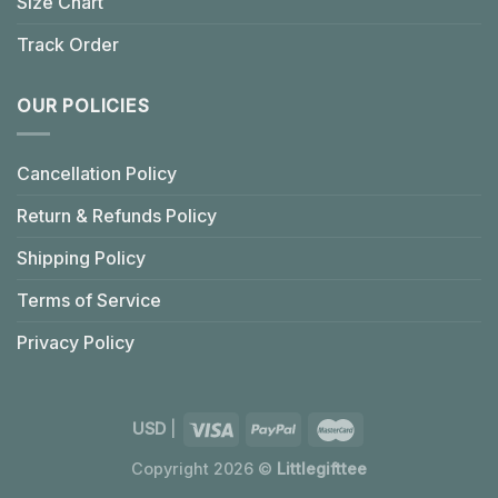
Size Chart
Track Order
OUR POLICIES
Cancellation Policy
Return & Refunds Policy
Shipping Policy
Terms of Service
Privacy Policy
USD
|
Copyright 2026 ©
Littlegifttee