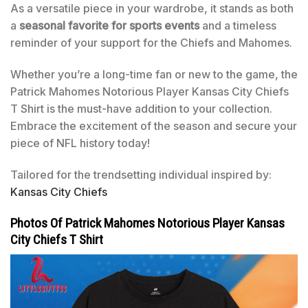
As a versatile piece in your wardrobe, it stands as both
a
seasonal favorite for sports events
and a timeless
reminder of your support for the Chiefs and Mahomes.
Whether you’re a long-time fan or new to the game, the
Patrick Mahomes Notorious Player Kansas City Chiefs
T Shirt is the must-have addition to your collection.
Embrace the excitement of the season and secure your
piece of NFL history today!
Tailored for the trendsetting individual inspired by:
Kansas City Chiefs
Photos Of Patrick Mahomes Notorious Player Kansas
City Chiefs T Shirt