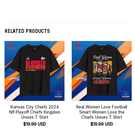
RELATED PRODUCTS
Kansas City Chiefs 2024
Real Women Love Football
Nfl Playoff Chiefs Kingdom
Smart Women Love the
Unisex T Shirt
Chiefs Unisex T Shirt
$
19.99
USD
$
19.99
USD