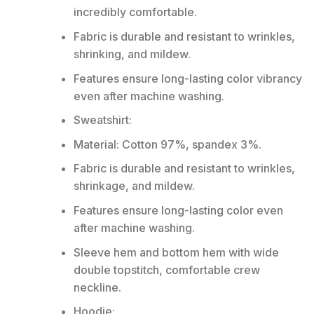
incredibly comfortable.
Fabric is durable and resistant to wrinkles,
shrinking, and mildew.
Features ensure long-lasting color vibrancy
even after machine washing.
Sweatshirt:
Material: Cotton 97%, spandex 3%.
Fabric is durable and resistant to wrinkles,
shrinkage, and mildew.
Features ensure long-lasting color even
after machine washing.
Sleeve hem and bottom hem with wide
double topstitch, comfortable crew
neckline.
Hoodie: