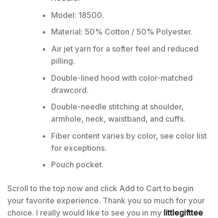
Model: 18500.
Material: 50% Cotton / 50% Polyester.
Air jet yarn for a softer feel and reduced
pilling.
Double-lined hood with color-matched
drawcord.
Double-needle stitching at shoulder,
armhole, neck, waistband, and cuffs.
Fiber content varies by color, see color list
for exceptions.
Pouch pocket.
Scroll to the top now and click Add to Cart to begin
your favorite experience. Thank you so much for your
choice. I really would like to see you in my
littlegifttee