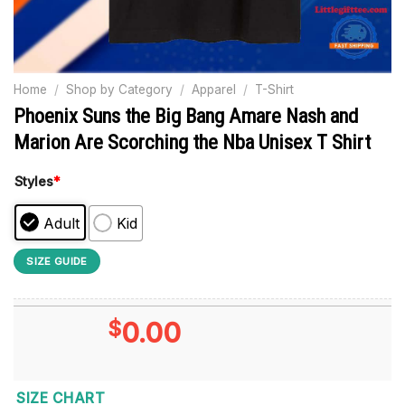
Home
/
Shop by Category
/
Apparel
/
T-Shirt
Phoenix Suns the Big Bang Amare Nash and
Marion Are Scorching the Nba Unisex T Shirt
Styles
*
Adult
Kid
SIZE GUIDE
$
0.00
SIZE CHART