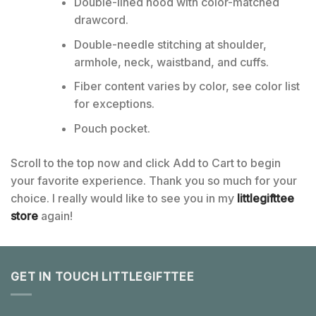
Double-lined hood with color-matched
drawcord.
Double-needle stitching at shoulder,
armhole, neck, waistband, and cuffs.
Fiber content varies by color, see color list
for exceptions.
Pouch pocket.
Scroll to the top now and click Add to Cart to begin
your favorite experience. Thank you so much for your
choice. I really would like to see you in my
littlegifttee
store
again!
GET IN TOUCH LITTLEGIFTTEE