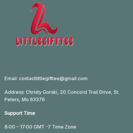
Email:
contactlittlegifttee@gmail.com
Address: Christy Gorski, 20 Concord Trail Drive, St.
Peters, Mo 63376
Support Time
8:00 – 17:00 GMT -7 Time Zone