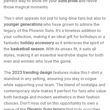
perfect way to show off your
Suns pride
and relive
those magical moments.
This t-shirt appeals not just to long-time fans but also to
younger generations
who have grown to admire the
legacy of the Phoenix Suns. It’s a timeless addition to
your collection, making it an ideal gift for birthdays or a
fantastic
holiday accessory
as it embraces the spirit of
the
basketball season
. With its unisex fit, it suits all
styles, making it an essential wardrobe staple for both
men and women who love the game.
The
2023 trending design
features make this t-shirt a
standout in any setting, ensuring you stay in vogue
while supporting your team. The blend of nostalgia and
contemporary style makes it perfect for fans who value
both heritage and modern aesthetics in their fashion
choices. Don’t miss out on this opportunity to own a
piece of the
Phoenix Suns legacy
that truly scorches