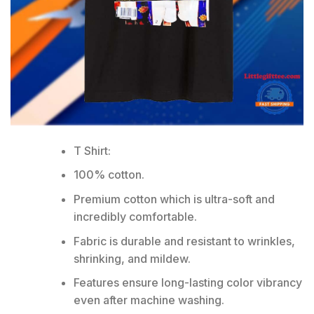
T Shirt:
100% cotton.
Premium cotton which is ultra-soft and
incredibly comfortable.
Fabric is durable and resistant to wrinkles,
shrinking, and mildew.
Features ensure long-lasting color vibrancy
even after machine washing.