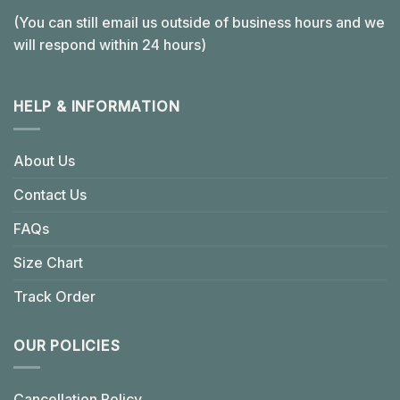
(You can still email us outside of business hours and we
will respond within 24 hours)
HELP & INFORMATION
About Us
Contact Us
FAQs
Size Chart
Track Order
OUR POLICIES
Cancellation Policy