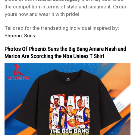
the competition in terms of style and sentiment. Order
yours now and wear it with pride!
Tailored for the trendsetting individual inspired by:
Phoenix Suns
Photos Of Phoenix Suns the Big Bang Amare Nash and
Marion Are Scorching the Nba Unisex T Shirt