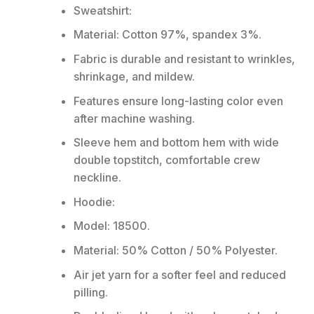
Sweatshirt:
Material: Cotton 97%, spandex 3%.
Fabric is durable and resistant to wrinkles,
shrinkage, and mildew.
Features ensure long-lasting color even
after machine washing.
Sleeve hem and bottom hem with wide
double topstitch, comfortable crew
neckline.
Hoodie:
Model: 18500.
Material: 50% Cotton / 50% Polyester.
Air jet yarn for a softer feel and reduced
pilling.