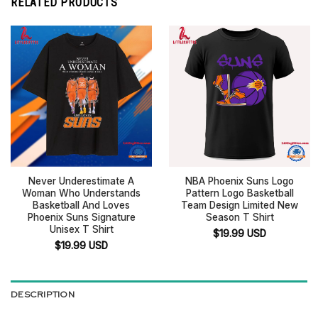
RELATED PRODUCTS
Never Underestimate A
NBA Phoenix Suns Logo
Woman Who Understands
Pattern Logo Basketball
Basketball And Loves
Team Design Limited New
Phoenix Suns Signature
Season T Shirt
Unisex T Shirt
$
19.99
USD
$
19.99
USD
DESCRIPTION