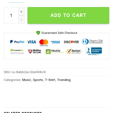
Phoenix Suns the Big Bang Amare Nash and Marion Are Scorch
ADD TO CART
SKU:
Lv-8abb2ac3da506c9
Categories:
Music
,
Sports
,
T-Shirt
,
Trending