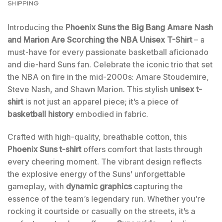
SHIPPING
Introducing the
Phoenix Suns the Big Bang Amare Nash
and Marion Are Scorching the NBA Unisex T-Shirt
– a
must-have for every passionate basketball aficionado
and die-hard Suns fan. Celebrate the iconic trio that set
the NBA on fire in the mid-2000s: Amare Stoudemire,
Steve Nash, and Shawn Marion. This stylish
unisex t-
shirt
is not just an apparel piece; it’s a piece of
basketball history
embodied in fabric.
Crafted with high-quality, breathable cotton, this
Phoenix Suns t-shirt
offers comfort that lasts through
every cheering moment. The vibrant design reflects
the explosive energy of the Suns’ unforgettable
gameplay, with
dynamic graphics
capturing the
essence of the team’s legendary run. Whether you’re
rocking it courtside or casually on the streets, it’s a