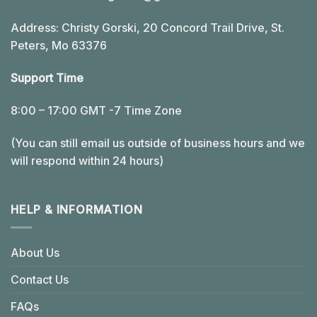
Address: Christy Gorski, 20 Concord Trail Drive, St.
Peters, Mo 63376
Support Time
8:00 – 17:00 GMT -7 Time Zone
(You can still email us outside of business hours and we
will respond within 24 hours)
HELP & INFORMATION
About Us
Contact Us
FAQs