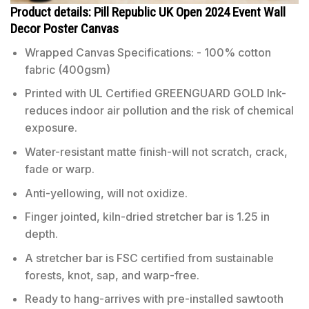
Product details: Pill Republic UK Open 2024 Event Wall
Decor Poster Canvas
Wrapped Canvas Specifications: - 100% cotton
fabric (400gsm)
Printed with UL Certified GREENGUARD GOLD Ink-
reduces indoor air pollution and the risk of chemical
exposure.
Water-resistant matte finish-will not scratch, crack,
fade or warp.
Anti-yellowing, will not oxidize.
Finger jointed, kiln-dried stretcher bar is 1.25 in
depth.
A stretcher bar is FSC certified from sustainable
forests, knot, sap, and warp-free.
Ready to hang-arrives with pre-installed sawtooth