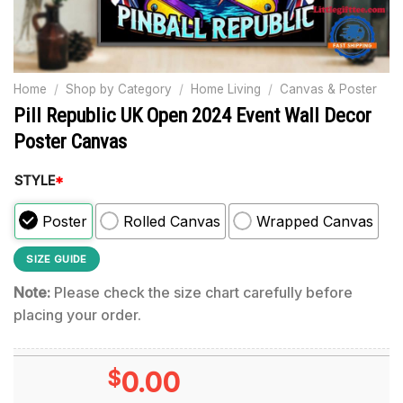
Home
/
Shop by Category
/
Home Living
/
Canvas & Poster
Pill Republic UK Open 2024 Event Wall Decor
Poster Canvas
STYLE
*
Poster
Rolled Canvas
Wrapped Canvas
SIZE GUIDE
Note:
Please check the size chart carefully before
placing your order.
$
0.00