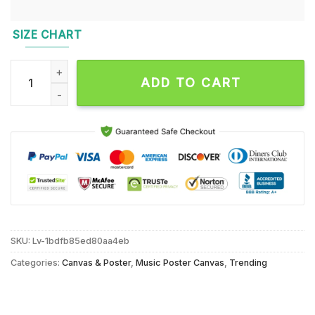
SIZE CHART
Pill Republic UK Open 2024 Event Wall Decor Poster Canvas 
ADD TO CART
SKU:
Lv-1bdfb85ed80aa4eb
Categories:
Canvas & Poster
,
Music Poster Canvas
,
Trending