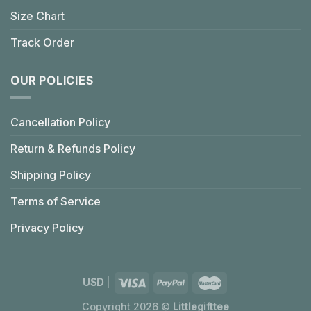
Size Chart
Track Order
OUR POLICIES
Cancellation Policy
Return & Refunds Policy
Shipping Policy
Terms of Service
Privacy Policy
USD
|
Copyright 2026 ©
Littlegifttee