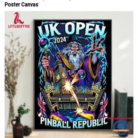
Poster Canvas