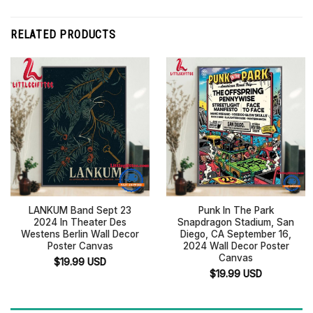
RELATED PRODUCTS
LANKUM Band Sept 23
Punk In The Park
2024 In Theater Des
Snapdragon Stadium, San
Westens Berlin Wall Decor
Diego, CA September 16,
Poster Canvas
2024 Wall Decor Poster
Canvas
$
19.99
USD
$
19.99
USD