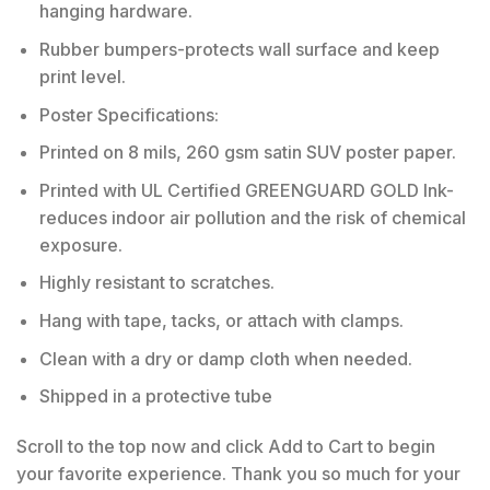
hanging hardware.
Rubber bumpers-protects wall surface and keep
print level.
Poster Specifications:
Printed on 8 mils, 260 gsm satin SUV poster paper.
Printed with UL Certified GREENGUARD GOLD Ink-
reduces indoor air pollution and the risk of chemical
exposure.
Highly resistant to scratches.
Hang with tape, tacks, or attach with clamps.
Clean with a dry or damp cloth when needed.
Shipped in a protective tube
Scroll to the top now and click Add to Cart to begin
your favorite experience. Thank you so much for your