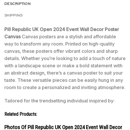
DESCRIPTION
SHIPPING
Pill Republic UK Open 2024 Event Wall Decor Poster
Canvas
Canvas posters are a stylish and affordable
way to transform any room. Printed on high-quality
canvas, these posters offer vibrant colors and sharp
details. Whether you’re looking to add a touch of nature
with a landscape scene or make a bold statement with
an abstract design, there’s a canvas poster to suit your
taste. These versatile pieces can be easily hung in any
room to create a personalized and inviting atmosphere.
Tailored for the trendsetting individual inspired by:
Related Products:
Photos Of Pill Republic UK Open 2024 Event Wall Decor