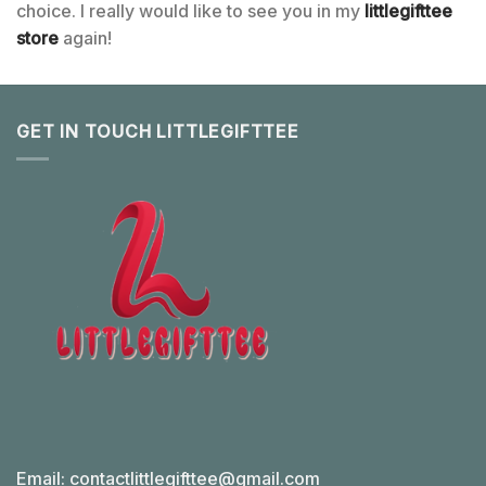
choice. I really would like to see you in my
littlegifttee
store
again!
GET IN TOUCH LITTLEGIFTTEE
Email:
contactlittlegifttee@gmail.com