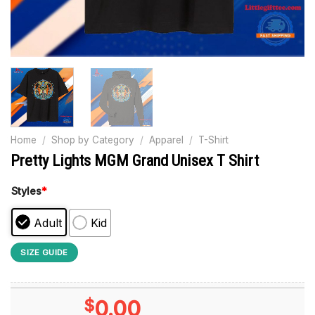
Home
/
Shop by Category
/
Apparel
/
T-Shirt
Pretty Lights MGM Grand Unisex T Shirt
Styles
*
Adult
Kid
SIZE GUIDE
$
0.00