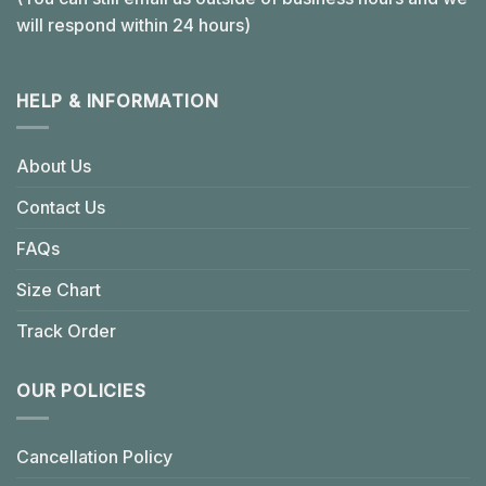
will respond within 24 hours)
HELP & INFORMATION
About Us
Contact Us
FAQs
Size Chart
Track Order
OUR POLICIES
Cancellation Policy