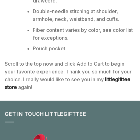
drawcord.
Double-needle stitching at shoulder,
armhole, neck, waistband, and cuffs.
Fiber content varies by color, see color list
for exceptions.
Pouch pocket.
Scroll to the top now and click Add to Cart to begin
your favorite experience. Thank you so much for your
choice. I really would like to see you in my
littlegifttee
store
again!
GET IN TOUCH LITTLEGIFTTEE