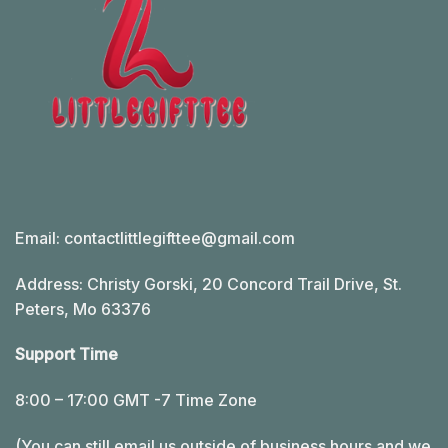
Email:
contactlittlegifttee@gmail.com
Address: Christy Gorski, 20 Concord Trail Drive, St.
Peters, Mo 63376
Support Time
8:00 – 17:00 GMT -7 Time Zone
(You can still email us outside of business hours and we