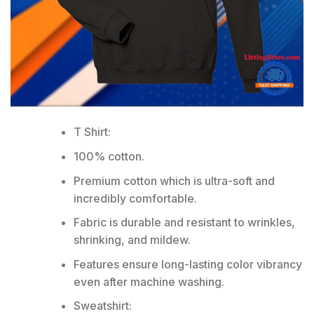
T Shirt:
100% cotton.
Premium cotton which is ultra-soft and
incredibly comfortable.
Fabric is durable and resistant to wrinkles,
shrinking, and mildew.
Features ensure long-lasting color vibrancy
even after machine washing.
Sweatshirt: