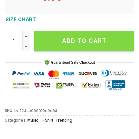
SIZE CHART
Pretty Lights MGM Grand Unisex T Shirt quantity
ADD TO CART
SKU:
Lv-123ae060f00c9e68
Categories:
Music
,
T-Shirt
,
Trending