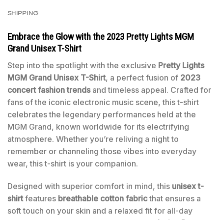
SHIPPING
Embrace the Glow with the 2023
Pretty Lights MGM
Grand Unisex T-Shirt
Step into the spotlight with the exclusive
Pretty Lights
MGM Grand Unisex T-Shirt
, a perfect fusion of
2023
concert fashion trends
and timeless appeal. Crafted for
fans of the iconic electronic music scene, this t-shirt
celebrates the legendary performances held at the
MGM Grand, known worldwide for its electrifying
atmosphere. Whether you’re reliving a night to
remember or channeling those vibes into everyday
wear, this t-shirt is your companion.
Designed with superior comfort in mind, this
unisex t-
shirt
features
breathable cotton fabric
that ensures a
soft touch on your skin and a relaxed fit for all-day