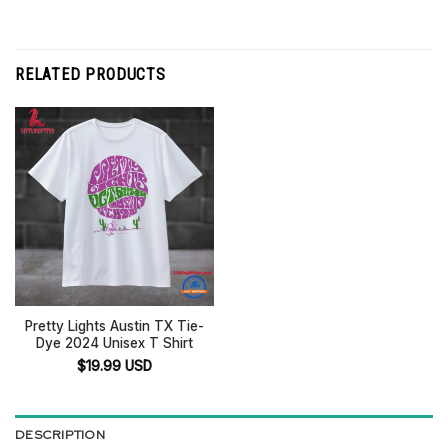
RELATED PRODUCTS
Pretty Lights Austin TX Tie-
Dye 2024 Unisex T Shirt
$
19.99
USD
DESCRIPTION