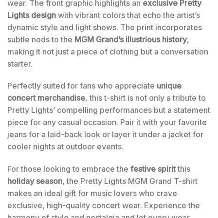
wear. The front graphic highlights an
exclusive Pretty
Lights design
with vibrant colors that echo the artist’s
dynamic style and light shows. The print incorporates
subtle nods to the
MGM Grand’s illustrious history
,
making it not just a piece of clothing but a conversation
starter.
Perfectly suited for fans who appreciate
unique
concert merchandise
, this t-shirt is not only a tribute to
Pretty Lights’ compelling performances but a statement
piece for any casual occasion. Pair it with your favorite
jeans for a laid-back look or layer it under a jacket for
cooler nights at outdoor events.
For those looking to embrace the
festive spirit
this
holiday season
, the Pretty Lights MGM Grand T-shirt
makes an ideal gift for music lovers who crave
exclusive, high-quality concert wear. Experience the
harmony of style and nostalgia and let every wear