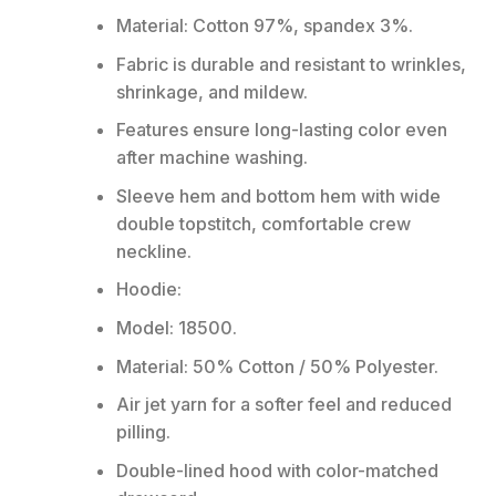
Material: Cotton 97%, spandex 3%.
Fabric is durable and resistant to wrinkles,
shrinkage, and mildew.
Features ensure long-lasting color even
after machine washing.
Sleeve hem and bottom hem with wide
double topstitch, comfortable crew
neckline.
Hoodie:
Model: 18500.
Material: 50% Cotton / 50% Polyester.
Air jet yarn for a softer feel and reduced
pilling.
Double-lined hood with color-matched