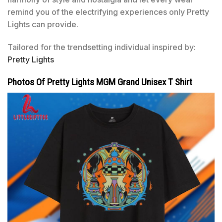
remind you of the electrifying experiences only Pretty
Lights can provide.
Tailored for the trendsetting individual inspired by:
Pretty Lights
Photos Of Pretty Lights MGM Grand Unisex T Shirt