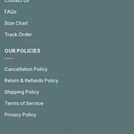
Contact Us
FAQs
Size Chart
Track Order
OUR POLICIES
Cancellation Policy
Return & Refunds Policy
Shipping Policy
Terms of Service
Privacy Policy