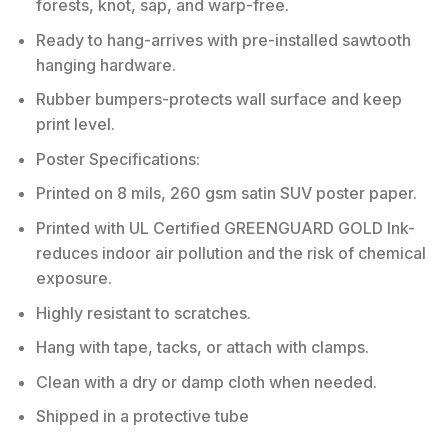
forests, knot, sap, and warp-free.
Ready to hang-arrives with pre-installed sawtooth
hanging hardware.
Rubber bumpers-protects wall surface and keep
print level.
Poster Specifications:
Printed on 8 mils, 260 gsm satin SUV poster paper.
Printed with UL Certified GREENGUARD GOLD Ink-
reduces indoor air pollution and the risk of chemical
exposure.
Highly resistant to scratches.
Hang with tape, tacks, or attach with clamps.
Clean with a dry or damp cloth when needed.
Shipped in a protective tube