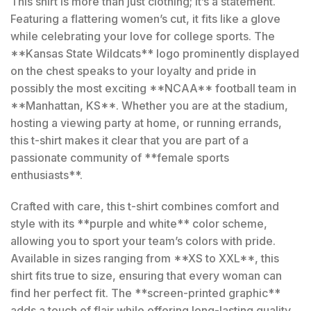
This shirt is more than just clothing; it’s a statement.
Featuring a flattering women’s cut, it fits like a glove
while celebrating your love for college sports. The
**Kansas State Wildcats** logo prominently displayed
on the chest speaks to your loyalty and pride in
possibly the most exciting **NCAA** football team in
**Manhattan, KS**. Whether you are at the stadium,
hosting a viewing party at home, or running errands,
this t-shirt makes it clear that you are part of a
passionate community of **female sports
enthusiasts**.
Crafted with care, this t-shirt combines comfort and
style with its **purple and white** color scheme,
allowing you to sport your team’s colors with pride.
Available in sizes ranging from **XS to XXL**, this
shirt fits true to size, ensuring that every woman can
find her perfect fit. The **screen-printed graphic**
adds a touch of flair while offering long-lasting quality,