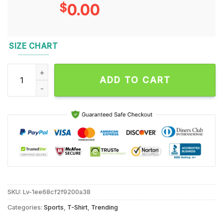
$
0.00
SIZE CHART
Real Women Love Football Smart Women Love The Kansas Stat
ADD TO CART
SKU:
Lv-1ee68cf2f9200a38
Categories:
Sports
,
T-Shirt
,
Trending