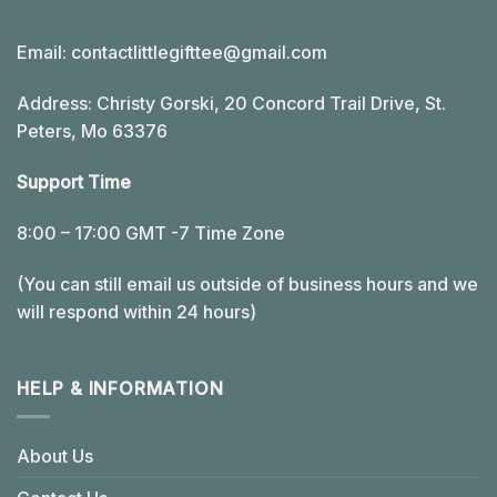
Email:
contactlittlegifttee@gmail.com
Address: Christy Gorski, 20 Concord Trail Drive, St.
Peters, Mo 63376
Support Time
8:00 – 17:00 GMT -7 Time Zone
(You can still email us outside of business hours and we
will respond within 24 hours)
HELP & INFORMATION
About Us