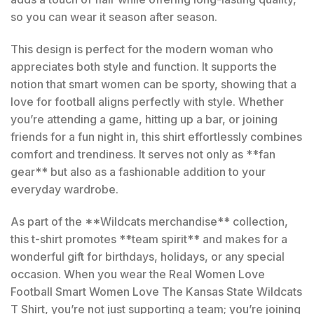
so you can wear it season after season.
This design is perfect for the modern woman who
appreciates both style and function. It supports the
notion that smart women can be sporty, showing that a
love for football aligns perfectly with style. Whether
you’re attending a game, hitting up a bar, or joining
friends for a fun night in, this shirt effortlessly combines
comfort and trendiness. It serves not only as **fan
gear** but also as a fashionable addition to your
everyday wardrobe.
As part of the **Wildcats merchandise** collection,
this t-shirt promotes **team spirit** and makes for a
wonderful gift for birthdays, holidays, or any special
occasion. When you wear the Real Women Love
Football Smart Women Love The Kansas State Wildcats
T Shirt, you’re not just supporting a team; you’re joining