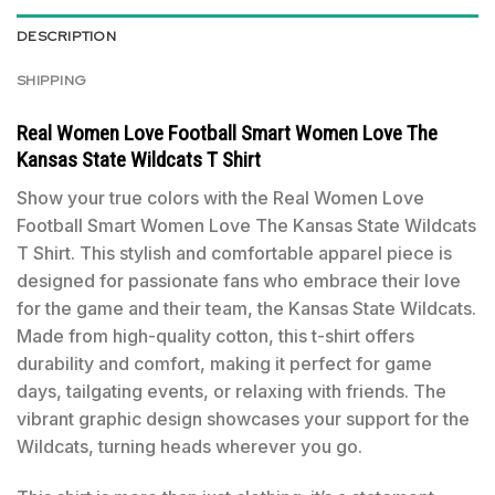
DESCRIPTION
SHIPPING
Real Women Love Football Smart Women Love The
Kansas State Wildcats T Shirt
Show your true colors with the Real Women Love
Football Smart Women Love The Kansas State Wildcats
T Shirt. This stylish and comfortable apparel piece is
designed for passionate fans who embrace their love
for the game and their team, the Kansas State Wildcats.
Made from high-quality cotton, this t-shirt offers
durability and comfort, making it perfect for game
days, tailgating events, or relaxing with friends. The
vibrant graphic design showcases your support for the
Wildcats, turning heads wherever you go.