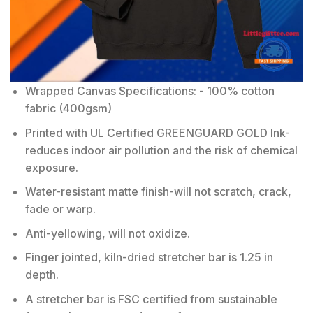
Wrapped Canvas Specifications: - 100% cotton
fabric (400gsm)
Printed with UL Certified GREENGUARD GOLD Ink-
reduces indoor air pollution and the risk of chemical
exposure.
Water-resistant matte finish-will not scratch, crack,
fade or warp.
Anti-yellowing, will not oxidize.
Finger jointed, kiln-dried stretcher bar is 1.25 in
depth.
A stretcher bar is FSC certified from sustainable