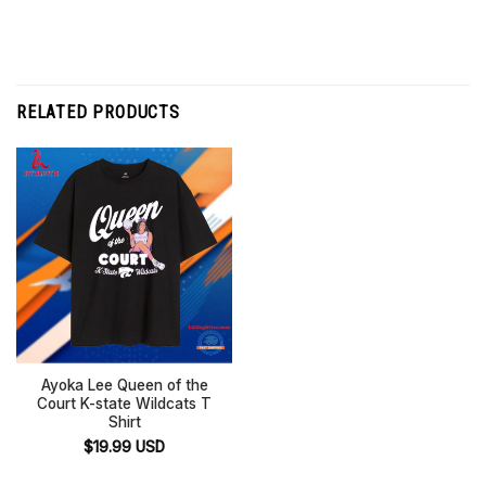
RELATED PRODUCTS
Ayoka Lee Queen of the
Court K-state Wildcats T
Shirt
$
19.99
USD