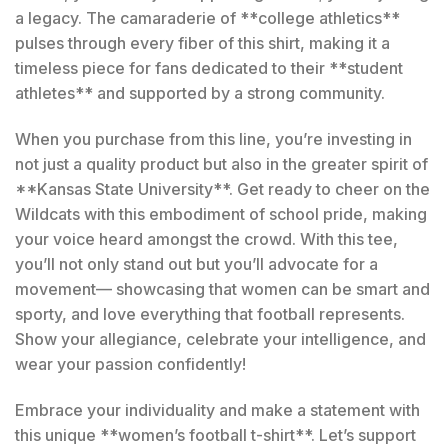
a legacy. The camaraderie of **college athletics**
pulses through every fiber of this shirt, making it a
timeless piece for fans dedicated to their **student
athletes** and supported by a strong community.
When you purchase from this line, you’re investing in
not just a quality product but also in the greater spirit of
**Kansas State University**. Get ready to cheer on the
Wildcats with this embodiment of school pride, making
your voice heard amongst the crowd. With this tee,
you’ll not only stand out but you’ll advocate for a
movement— showcasing that women can be smart and
sporty, and love everything that football represents.
Show your allegiance, celebrate your intelligence, and
wear your passion confidently!
Embrace your individuality and make a statement with
this unique **women’s football t-shirt**. Let’s support