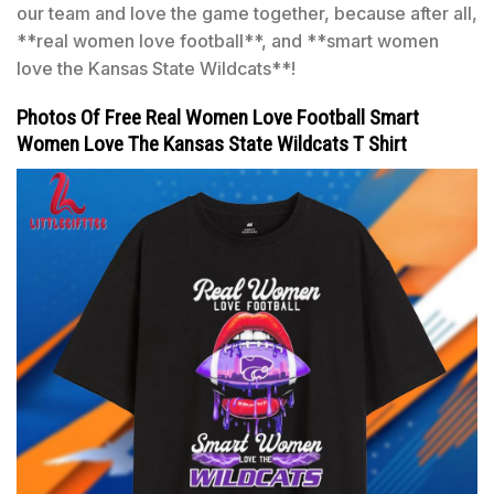
our team and love the game together, because after all,
**real women love football**, and **smart women
love the Kansas State Wildcats**!
Photos Of Free Real Women Love Football Smart
Women Love The Kansas State Wildcats T Shirt