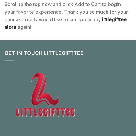
Scroll to the top now and click Add to Cart to begin
your favorite experience. Thank you so much for your
choice. I really would like to see you in my
littlegifttee
store
again!
GET IN TOUCH LITTLEGIFTTEE