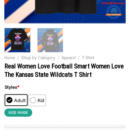
Home
/
Shop by Category
/
Apparel
/
T-Shirt
Real Women Love Football Smart Women Love
The Kansas State Wildcats T Shirt
Styles
*
Adult
Kid
SIZE GUIDE