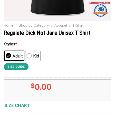
Home
/
Shop by Category
/
Apparel
/
T-Shirt
Regulate Dick Not Jane Unisex T Shirt
Styles
*
Adult
Kid
SIZE GUIDE
$
0.00
SIZE CHART