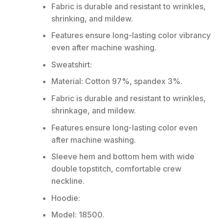
Fabric is durable and resistant to wrinkles,
shrinking, and mildew.
Features ensure long-lasting color vibrancy
even after machine washing.
Sweatshirt:
Material: Cotton 97%, spandex 3%.
Fabric is durable and resistant to wrinkles,
shrinkage, and mildew.
Features ensure long-lasting color even
after machine washing.
Sleeve hem and bottom hem with wide
double topstitch, comfortable crew
neckline.
Hoodie:
Model: 18500.