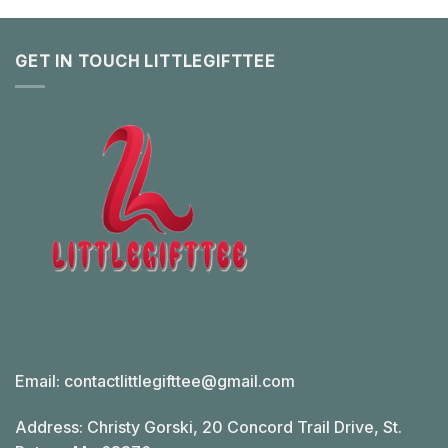
GET IN TOUCH LITTLEGIFTTEE
Email:
contactlittlegifttee@gmail.com
Address: Christy Gorski, 20 Concord Trail Drive, St.