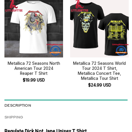
Metallica 72 Seasons North
Metallica 72 Seasons World
American Tour 2024
Tour 2024 T Shirt,
Reaper T Shirt
Metallica Concert Tee,
Metallica Tour Shirt
$
19.99
USD
$
24.99
USD
DESCRIPTION
SHIPPING
Regulate Dick Not Jane Unisex T Shirt