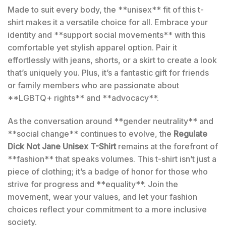
Made to suit every body, the **unisex** fit of this t-
shirt makes it a versatile choice for all. Embrace your
identity and **support social movements** with this
comfortable yet stylish apparel option. Pair it
effortlessly with jeans, shorts, or a skirt to create a look
that’s uniquely you. Plus, it’s a fantastic gift for friends
or family members who are passionate about
**LGBTQ+ rights** and **advocacy**.
As the conversation around **gender neutrality** and
**social change** continues to evolve, the
Regulate
Dick Not Jane Unisex T-Shirt
remains at the forefront of
**fashion** that speaks volumes. This t-shirt isn’t just a
piece of clothing; it’s a badge of honor for those who
strive for progress and **equality**. Join the
movement, wear your values, and let your fashion
choices reflect your commitment to a more inclusive
society.