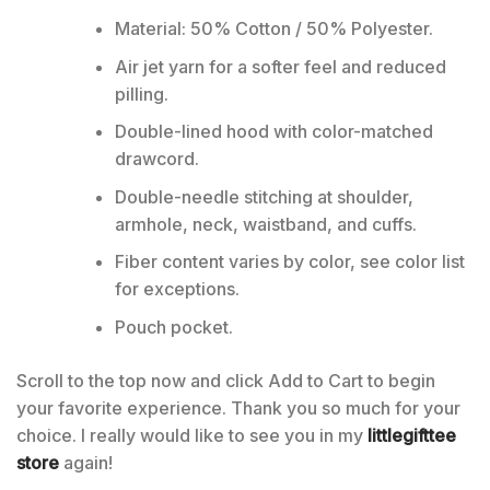
Material: 50% Cotton / 50% Polyester.
Air jet yarn for a softer feel and reduced
pilling.
Double-lined hood with color-matched
drawcord.
Double-needle stitching at shoulder,
armhole, neck, waistband, and cuffs.
Fiber content varies by color, see color list
for exceptions.
Pouch pocket.
Scroll to the top now and click Add to Cart to begin
your favorite experience. Thank you so much for your
choice. I really would like to see you in my
littlegifttee
store
again!