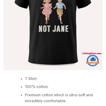
T Shirt:
100% cotton.
Premium cotton which is ultra-soft and
incredibly comfortable.