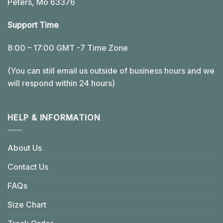
Peters, Mo 63376
Support Time
8:00 – 17:00 GMT -7 Time Zone
(You can still email us outside of business hours and we
will respond within 24 hours)
HELP & INFORMATION
About Us
Contact Us
FAQs
Size Chart