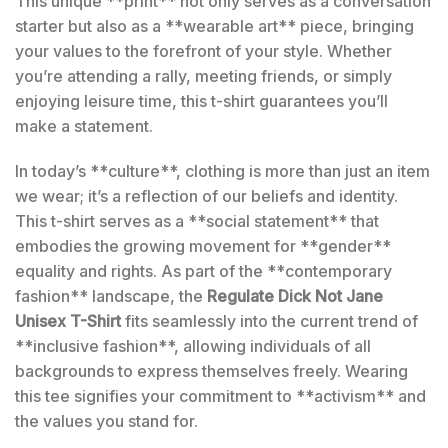
This unique **print** not only serves as a conversation
starter but also as a **wearable art** piece, bringing
your values to the forefront of your style. Whether
you’re attending a rally, meeting friends, or simply
enjoying leisure time, this t-shirt guarantees you’ll
make a statement.
In today’s **culture**, clothing is more than just an item
we wear; it’s a reflection of our beliefs and identity.
This t-shirt serves as a **social statement** that
embodies the growing movement for **gender**
equality and rights. As part of the **contemporary
fashion** landscape, the
Regulate Dick Not Jane
Unisex T-Shirt
fits seamlessly into the current trend of
**inclusive fashion**, allowing individuals of all
backgrounds to express themselves freely. Wearing
this tee signifies your commitment to **activism** and
the values you stand for.