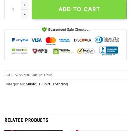
Regulate Dick Not Jane Unisex T Shirt quantity
ADD TO CART
SKU:
Lv-52d3854b02111f3b
Categories:
Music
,
T-Shirt
,
Trending
RELATED PRODUCTS