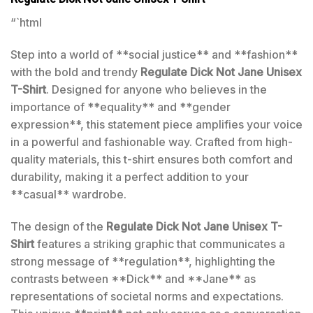
“`html
Step into a world of **social justice** and **fashion**
with the bold and trendy
Regulate Dick Not Jane Unisex
T-Shirt
. Designed for anyone who believes in the
importance of **equality** and **gender
expression**, this statement piece amplifies your voice
in a powerful and fashionable way. Crafted from high-
quality materials, this t-shirt ensures both comfort and
durability, making it a perfect addition to your
**casual** wardrobe.
The design of the
Regulate Dick Not Jane Unisex T-
Shirt
features a striking graphic that communicates a
strong message of **regulation**, highlighting the
contrasts between **Dick** and **Jane** as
representations of societal norms and expectations.