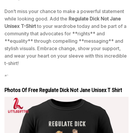
Don’t miss your chance to make a powerful statement
while looking good. Add the
Regulate Dick Not Jane
Unisex T-Shirt
to your wardrobe today and be part of a
community that advocates for **rights** and
**equality** through compelling **messaging** and
stylish visuals. Embrace change, show your support,
and wear your heart on your sleeve with this incredible
t-shirt!
“`
Photos Of Free Regulate Dick Not Jane Unisex T Shirt