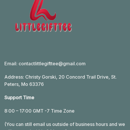
Email:
contactlittlegifttee@gmail.com
Address: Christy Gorski, 20 Concord Trail Drive, St.
Peters, Mo 63376
Support Time
8:00 – 17:00 GMT -7 Time Zone
(You can still email us outside of business hours and we