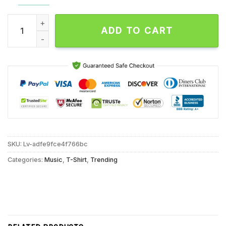
Sabrina Carpenter Short n’ Sweet Tour Where Are Thou Unise
ADD TO CART
SKU:
Lv-adfe9fce4f766bc
Categories:
Music
,
T-Shirt
,
Trending