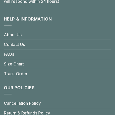
will respond within 24 hours)
HELP & INFORMATION
About Us
Contact Us
FAQs
Size Chart
Track Order
OUR POLICIES
Cancellation Policy
Return & Refunds Policy