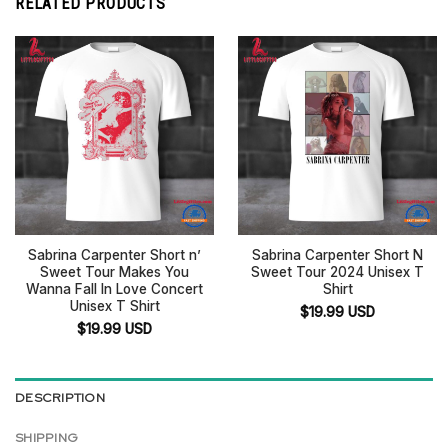
RELATED PRODUCTS
Sabrina Carpenter Short n’
Sabrina Carpenter Short N
Sweet Tour Makes You
Sweet Tour 2024 Unisex T
Wanna Fall In Love Concert
Shirt
Unisex T Shirt
$
19.99
USD
$
19.99
USD
DESCRIPTION
SHIPPING