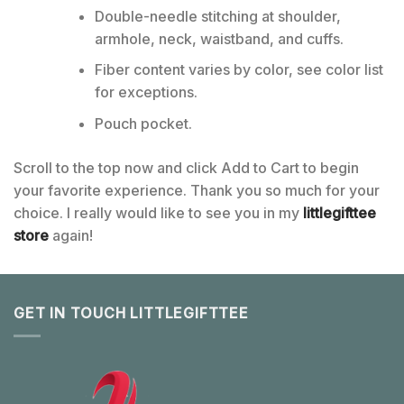
Double-needle stitching at shoulder,
armhole, neck, waistband, and cuffs.
Fiber content varies by color, see color list
for exceptions.
Pouch pocket.
Scroll to the top now and click Add to Cart to begin
your favorite experience. Thank you so much for your
choice. I really would like to see you in my
littlegifttee
store
again!
GET IN TOUCH LITTLEGIFTTEE