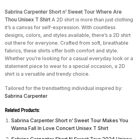
Sabrina Carpenter Short n’ Sweet Tour Where Are
Thou Unisex T Shirt
A 2D shirt is more than just clothing
it’s a canvas for self-expression. With countless
designs, colors, and styles available, there’s a 2D shirt
out there for everyone. Crafted from soft, breathable
fabrics, these shirts offer both comfort and style.
Whether you’re looking for a casual everyday look or a
statement piece to wear to a special occasion, a 2D
shirt is a versatile and trendy choice.
Tailored for the trendsetting individual inspired by:
Sabrina Carpenter
Related Products:
Sabrina Carpenter Short n’ Sweet Tour Makes You
Wanna Fall In Love Concert Unisex T Shirt
Sabrina Carpenter Short N Sweet Tour 2024 Unisex