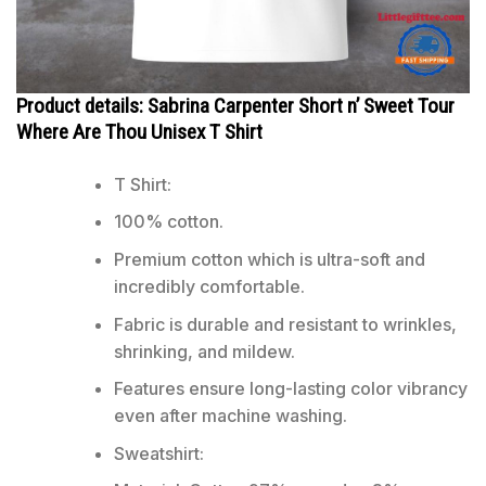
Product details: Sabrina Carpenter Short n’ Sweet Tour
Where Are Thou Unisex T Shirt
T Shirt:
100% cotton.
Premium cotton which is ultra-soft and
incredibly comfortable.
Fabric is durable and resistant to wrinkles,
shrinking, and mildew.
Features ensure long-lasting color vibrancy
even after machine washing.
Sweatshirt: