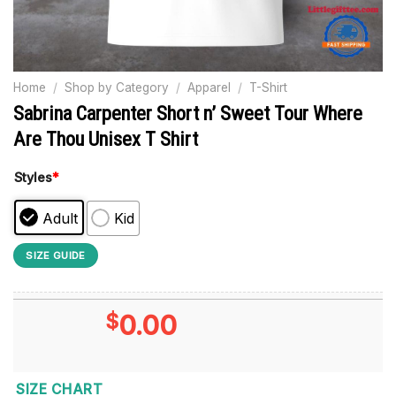
Home
/
Shop by Category
/
Apparel
/
T-Shirt
Sabrina Carpenter Short n’ Sweet Tour Where
Are Thou Unisex T Shirt
Styles
*
Adult
Kid
SIZE GUIDE
$
0.00
SIZE CHART