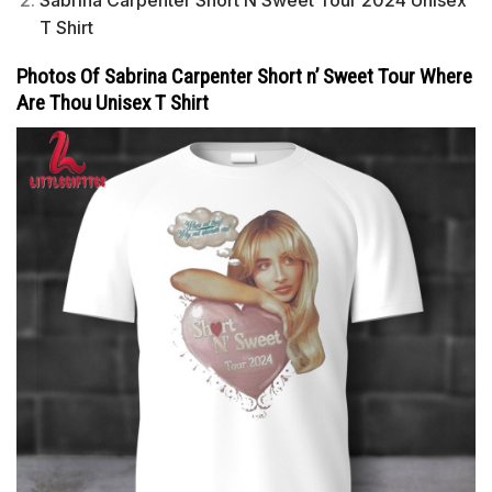
T Shirt
Photos Of Sabrina Carpenter Short n’ Sweet Tour Where
Are Thou Unisex T Shirt