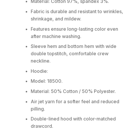
Material: Cotton 97%, spandex 3%.
Fabric is durable and resistant to wrinkles,
shrinkage, and mildew.
Features ensure long-lasting color even
after machine washing.
Sleeve hem and bottom hem with wide
double topstitch, comfortable crew
neckline.
Hoodie:
Model: 18500.
Material: 50% Cotton / 50% Polyester.
Air jet yarn for a softer feel and reduced
pilling.
Double-lined hood with color-matched
drawcord.