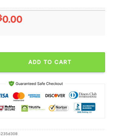
$
0.00
is Antetokounmpo Cartoon Unisex T Shirt quantity
ADD TO CART
5235d308