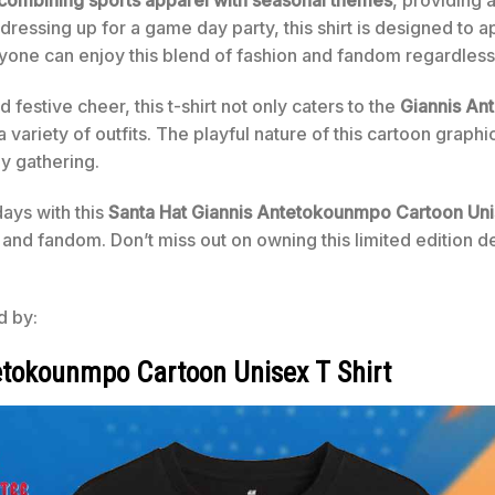
 dressing up for a game day party, this shirt is designed to 
veryone can enjoy this blend of fashion and fandom regardles
estive cheer, this t-shirt not only caters to the
Giannis An
 a variety of outfits. The playful nature of this cartoon grap
ny gathering.
ays with this
Santa Hat Giannis Antetokounmpo Cartoon Uni
ty and fandom. Don’t miss out on owning this limited edition 
d by:
etokounmpo Cartoon Unisex T Shirt