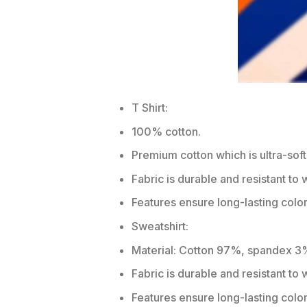
T Shirt:
100% cotton.
Premium cotton which is ultra-soft
Fabric is durable and resistant to 
Features ensure long-lasting colo
Sweatshirt:
Material: Cotton 97%, spandex 3
Fabric is durable and resistant to
Features ensure long-lasting colo