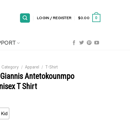
LOGIN / REGISTER
$
0.00
0
PPORT
 Category
/
Apparel
/
T-Shirt
 Giannis Antetokounmpo
isex T Shirt
Kid