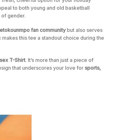
appeal to both young and old basketball
s of gender.
tetokounmpo fan community
but also serves
hic makes this tee a standout choice during the
sex T-Shirt
. It’s more than just a piece of
design that underscores your love for
sports,