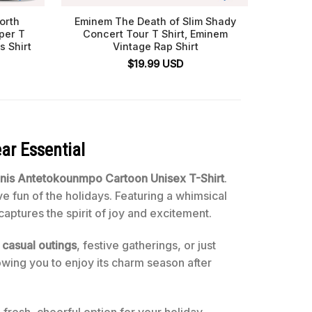
orth
Eminem The Death of Slim Shady
Labor D
per T
Concert Tour T Shirt, Eminem
Shirt
s Shirt
Vintage Rap Shirt
Metal
$
19.99
USD
ar Essential
nnis Antetokounmpo Cartoon Unisex T-Shirt
.
ve fun of the holidays. Featuring a whimsical
captures the spirit of joy and excitement.
r
casual outings
, festive gatherings, or just
owing you to enjoy its charm season after
a fresh, cheerful option for your holiday