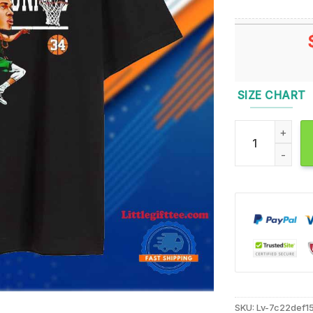
SIZE CHART
Santa Hat Giann
SKU:
Lv-7c22def1