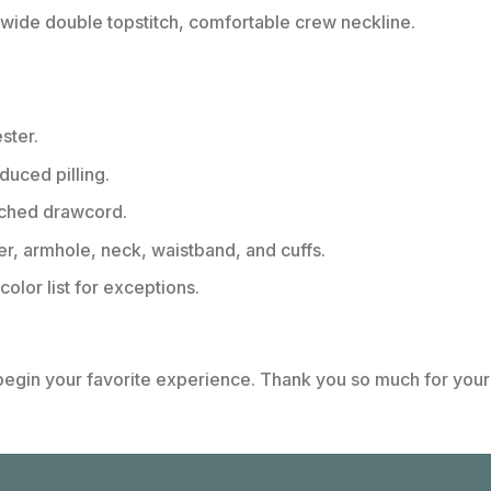
ide double topstitch, comfortable crew neckline.
ster.
educed pilling.
tched drawcord.
er, armhole, neck, waistband, and cuffs.
color list for exceptions.
 begin your favorite experience. Thank you so much for your 