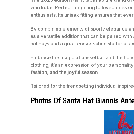
wardrobe. Perfect for gifting to loved ones or
enthusiasts. Its unisex fitting ensures that e
By combining elements of sporty elegance and f
as a versatile addition that can be paired with
holidays and a great conversation starter at a
Embrace the magic of basketball and the holid
clothing; it’s an expression of your personali
fashion, and the joyful season
.
Tailored for the trendsetting individual inspire
Photos Of Santa Hat Giannis Ant