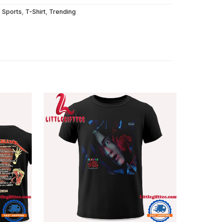
,
Sports
,
T-Shirt
,
Trending