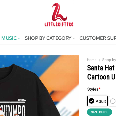
MUSIC
SHOP BY CATEGORY
CUSTOMER SU
Home
/
Shop by
Santa Hat
Cartoon Un
Styles
*
Adult
SIZE GUIDE