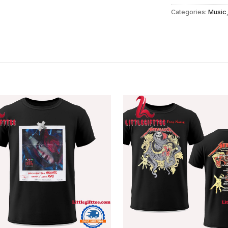
Categories:
Music