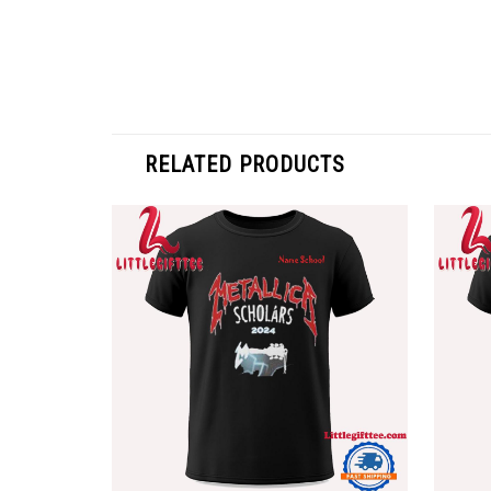
RELATED PRODUCTS