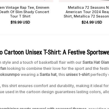
em Vintage Rap Tee, Eminem
Metallica 72 Seasons N
Death Of Slim Shady Concert
American Tour 2024 Rea
Tour T Shirt
Shirt, Metallica 72 Season
$
19.99
USD
$
24.99
USD
Cartoon Unisex T-Shirt: A Festive Sportswe
 style and a touch of basketball flair with our
Santa Hat Gia
fan
looking to combine their love for the sport and the festi
etokounmpo
wearing a
Santa hat
, this
unisex t-shirt
perfectly 
 this shirt ensures comfort and durability, making it ideal fo
ue used in the cartoon design guarantees lasting colors, all
 combining sports apparel with seasonal themes
, providing 