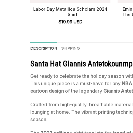
Labor Day Metallica Scholars 2024
Emin
T Shirt
The 
$
19.99
USD
DESCRIPTION
SHIPPING
Santa Hat Giannis Antetokounmpo 
Get ready to celebrate the holiday season with
This unique piece is a must-have for any
NBA 
cartoon design
of the legendary
Giannis Ant
Crafted from high-quality, breathable material,
lounging at home. The vibrant printing techniq
season.
The
2023 edition
t-shirt taps into the
trend of