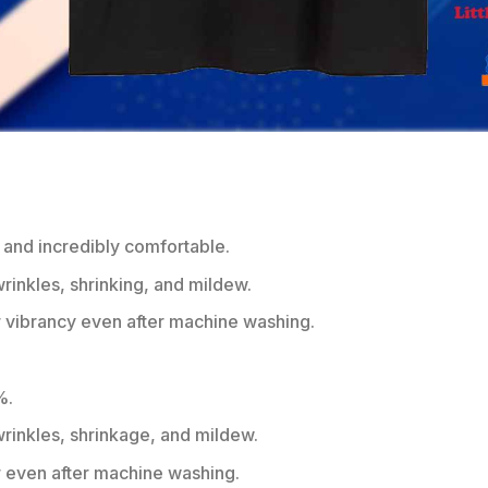
 and incredibly comfortable.
wrinkles, shrinking, and mildew.
r vibrancy even after machine washing.
%.
 wrinkles, shrinkage, and mildew.
r even after machine washing.