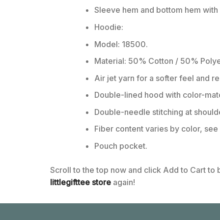
Sleeve hem and bottom hem with w
Hoodie:
Model: 18500.
Material: 50% Cotton / 50% Polye
Air jet yarn for a softer feel and r
Double-lined hood with color-ma
Double-needle stitching at should
Fiber content varies by color, see 
Pouch pocket.
Scroll to the top now and click Add to Cart to
littlegifttee store
again!