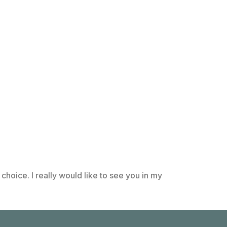
choice. I really would like to see you in my