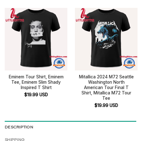
Eminem Tour Shirt, Eminem
Mitallica 2024 M72 Seattle
Tee, Eminem Slim Shady
Washington North
Inspired T Shirt
American Tour Final T
Shirt, Mitallica M72 Tour
$
19.99
USD
Tee
$
19.99
USD
DESCRIPTION
SHIPPING