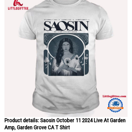
Product details: Saosin October 11 2024 Live At Garden
Amp, Garden Grove CA T Shirt