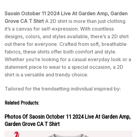
Saosin October 11 2024 Live At Garden Amp, Garden
Grove CA T Shirt
A 2D shirt is more than just clothing
it’s a canvas for self-expression. With countless
designs, colors, and styles available, there’s a 2D shirt
out there for everyone. Crafted from soft, breathable
fabrics, these shirts offer both comfort and style.
Whether you’re looking for a casual everyday look or a
statement piece to wear to a special occasion, a 2D
shirt is a versatile and trendy choice.
Tailored for the trendsetting individual inspired by:
Related Products:
Photos Of Saosin October 11 2024 Live At Garden Amp,
Garden Grove CA T Shirt