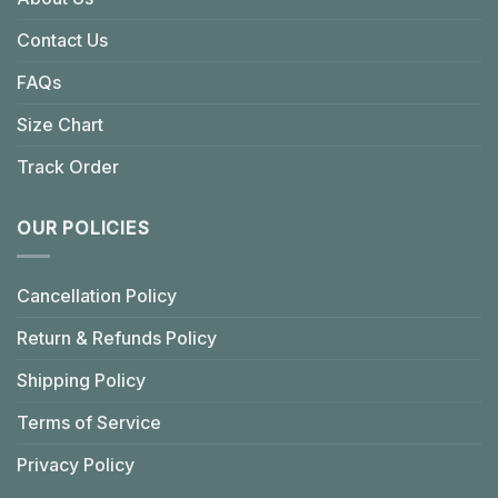
Contact Us
FAQs
Size Chart
Track Order
OUR POLICIES
Cancellation Policy
Return & Refunds Policy
Shipping Policy
Terms of Service
Privacy Policy