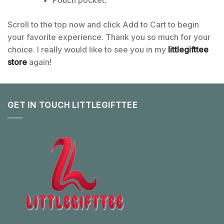
Pouch pocket.
Scroll to the top now and click Add to Cart to begin
your favorite experience. Thank you so much for your
choice. I really would like to see you in my
littlegifttee
store
again!
GET IN TOUCH LITTLEGIFTTEE