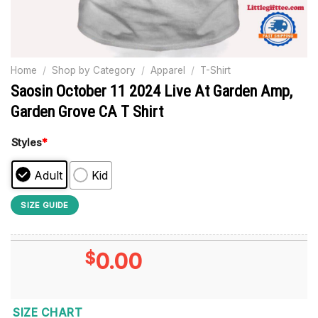
Home
/
Shop by Category
/
Apparel
/
T-Shirt
Saosin October 11 2024 Live At Garden Amp,
Garden Grove CA T Shirt
Styles
*
Adult
Kid
SIZE GUIDE
$
0.00
SIZE CHART