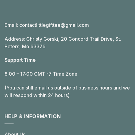
Email:
contactlittlegifttee@gmail.com
Address: Christy Gorski, 20 Concord Trail Drive, St.
Peters, Mo 63376
Support Time
8:00 – 17:00 GMT -7 Time Zone
(You can still email us outside of business hours and we
will respond within 24 hours)
HELP & INFORMATION
About Us