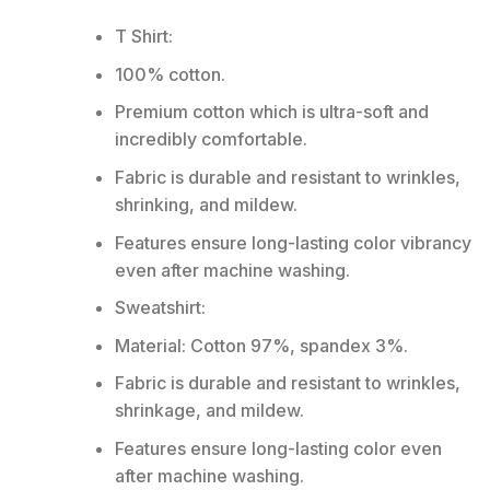
T Shirt:
100% cotton.
Premium cotton which is ultra-soft and
incredibly comfortable.
Fabric is durable and resistant to wrinkles,
shrinking, and mildew.
Features ensure long-lasting color vibrancy
even after machine washing.
Sweatshirt:
Material: Cotton 97%, spandex 3%.
Fabric is durable and resistant to wrinkles,
shrinkage, and mildew.
Features ensure long-lasting color even
after machine washing.