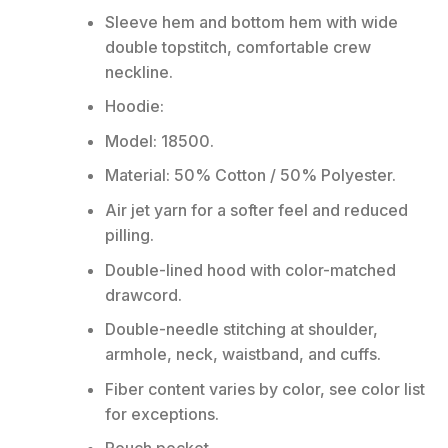
Sleeve hem and bottom hem with wide
double topstitch, comfortable crew
neckline.
Hoodie:
Model: 18500.
Material: 50% Cotton / 50% Polyester.
Air jet yarn for a softer feel and reduced
pilling.
Double-lined hood with color-matched
drawcord.
Double-needle stitching at shoulder,
armhole, neck, waistband, and cuffs.
Fiber content varies by color, see color list
for exceptions.