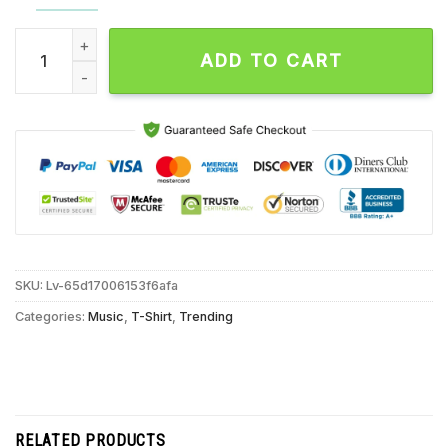
Saosin October 11 2024 Live At Garden Amp, Garden Grove CA
ADD TO CART
SKU:
Lv-65d17006153f6afa
Categories:
Music
,
T-Shirt
,
Trending
RELATED PRODUCTS