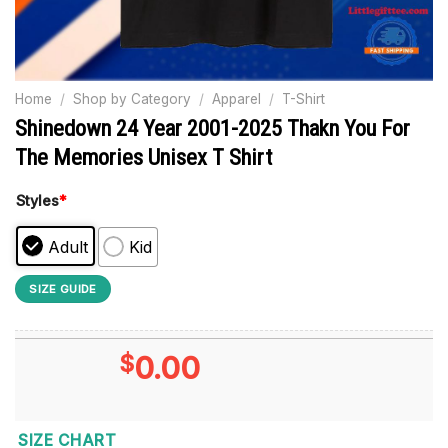
Home
/
Shop by Category
/
Apparel
/
T-Shirt
Shinedown 24 Year 2001-2025 Thakn You For
The Memories Unisex T Shirt
Styles
*
Adult
Kid
SIZE GUIDE
$
0.00
SIZE CHART