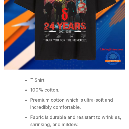
T Shirt:
100% cotton.
Premium cotton which is ultra-soft and
incredibly comfortable.
Fabric is durable and resistant to wrinkles,
shrinking, and mildew.