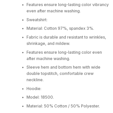
Features ensure long-lasting color vibrancy
even after machine washing.
Sweatshirt:
Material: Cotton 97%, spandex 3%.
Fabric is durable and resistant to wrinkles,
shrinkage, and mildew.
Features ensure long-lasting color even
after machine washing.
Sleeve hem and bottom hem with wide
double topstitch, comfortable crew
neckline.
Hoodie:
Model: 18500.
Material: 50% Cotton / 50% Polyester.