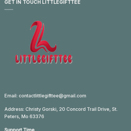
GET IN TOUCH LITTLEGIFTTEE
Email:
contactlittlegifttee@gmail.com
Address: Christy Gorski, 20 Concord Trail Drive, St.
Peters, Mo 63376
Support Time