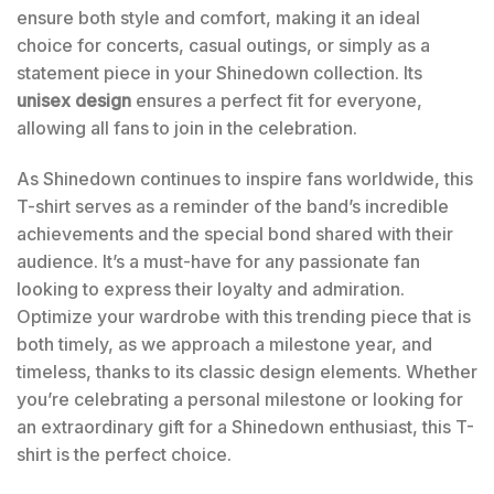
ensure both style and comfort, making it an ideal
choice for concerts, casual outings, or simply as a
statement piece in your Shinedown collection. Its
unisex design
ensures a perfect fit for everyone,
allowing all fans to join in the celebration.
As Shinedown continues to inspire fans worldwide, this
T-shirt serves as a reminder of the band’s incredible
achievements and the special bond shared with their
audience. It’s a must-have for any passionate fan
looking to express their loyalty and admiration.
Optimize your wardrobe with this trending piece that is
both timely, as we approach a milestone year, and
timeless, thanks to its classic design elements. Whether
you’re celebrating a personal milestone or looking for
an extraordinary gift for a Shinedown enthusiast, this T-
shirt is the perfect choice.