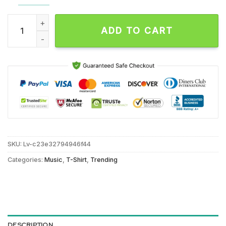
Shinedown 24 Year 2001-2025 Thakn You For The Memories U
ADD TO CART
SKU:
Lv-c23e32794946f44
Categories:
Music
,
T-Shirt
,
Trending
DESCRIPTION