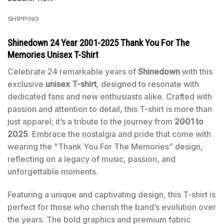
SHIPPING
Shinedown 24 Year 2001-2025 Thank You For The
Memories Unisex T-Shirt
Celebrate 24 remarkable years of
Shinedown
with this
exclusive
unisex T-shirt
, designed to resonate with
dedicated fans and new enthusiasts alike. Crafted with
passion and attention to detail, this T-shirt is more than
just apparel; it’s a tribute to the journey from
2001 to
2025
. Embrace the nostalgia and pride that come with
wearing the “Thank You For The Memories” design,
reflecting on a legacy of music, passion, and
unforgettable moments.
Featuring a unique and captivating design, this T-shirt is
perfect for those who cherish the band’s evolution over
the years. The bold graphics and premium fabric