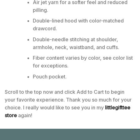
Air jet yarn for a softer feel and reduced
pilling.
Double-lined hood with color-matched
drawcord.
Double-needle stitching at shoulder,
armhole, neck, waistband, and cuffs.
Fiber content varies by color, see color list
for exceptions.
Pouch pocket.
Scroll to the top now and click Add to Cart to begin
your favorite experience. Thank you so much for your
choice. I really would like to see you in my
littlegifttee
store
again!