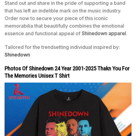
Stand out and share in the pride of supporting a band
that has left an indelible mark on the music industry.
Order now to secure your piece of this iconic
memorabilia that beautifully combines the emotional
essence and functional appeal of
Shinedown apparel
.
Tailored for the trendsetting individual inspired by:
Shinedown
Photos Of Shinedown 24 Year 2001-2025 Thakn You For
The Memories Unisex T Shirt