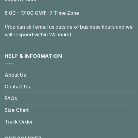
8:00 – 17:00 GMT -7 Time Zone
(You can still email us outside of business hours and we
will respond within 24 hours)
HELP & INFORMATION
About Us
Contact Us
FAQs
Size Chart
Track Order