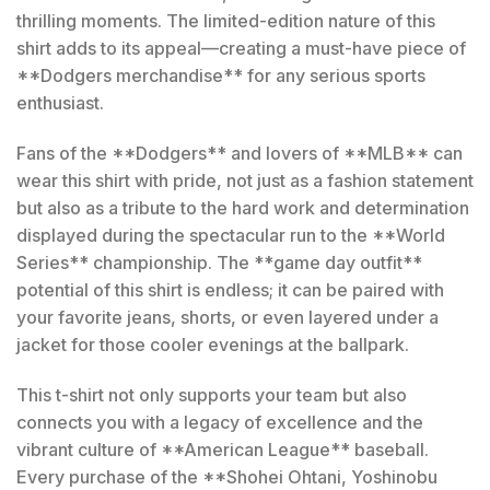
thrilling moments. The limited-edition nature of this
shirt adds to its appeal—creating a must-have piece of
**Dodgers merchandise** for any serious sports
enthusiast.
Fans of the **Dodgers** and lovers of **MLB** can
wear this shirt with pride, not just as a fashion statement
but also as a tribute to the hard work and determination
displayed during the spectacular run to the **World
Series** championship. The **game day outfit**
potential of this shirt is endless; it can be paired with
your favorite jeans, shorts, or even layered under a
jacket for those cooler evenings at the ballpark.
This t-shirt not only supports your team but also
connects you with a legacy of excellence and the
vibrant culture of **American League** baseball.
Every purchase of the **Shohei Ohtani, Yoshinobu