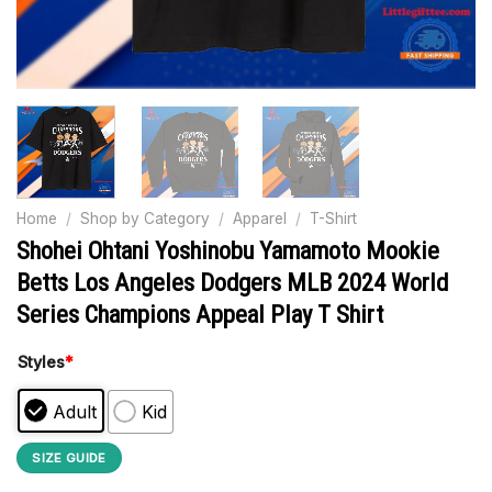
Home
/
Shop by Category
/
Apparel
/
T-Shirt
Shohei Ohtani Yoshinobu Yamamoto Mookie
Betts Los Angeles Dodgers MLB 2024 World
Series Champions Appeal Play T Shirt
Styles
*
Adult
Kid
SIZE GUIDE