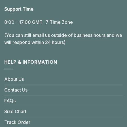
Support Time
8:00 – 17:00 GMT -7 Time Zone
(You can still email us outside of business hours and we
will respond within 24 hours)
HELP & INFORMATION
About Us
Contact Us
FAQs
Size Chart
Track Order