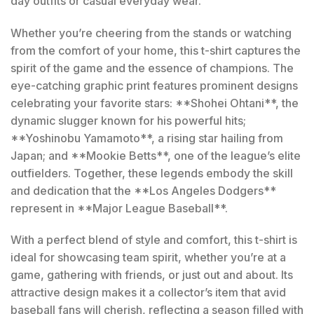
day outfits or casual everyday wear.
Whether you’re cheering from the stands or watching
from the comfort of your home, this t-shirt captures the
spirit of the game and the essence of champions. The
eye-catching graphic print features prominent designs
celebrating your favorite stars: **Shohei Ohtani**, the
dynamic slugger known for his powerful hits;
**Yoshinobu Yamamoto**, a rising star hailing from
Japan; and **Mookie Betts**, one of the league’s elite
outfielders. Together, these legends embody the skill
and dedication that the **Los Angeles Dodgers**
represent in **Major League Baseball**.
With a perfect blend of style and comfort, this t-shirt is
ideal for showcasing team spirit, whether you’re at a
game, gathering with friends, or just out and about. Its
attractive design makes it a collector’s item that avid
baseball fans will cherish, reflecting a season filled with