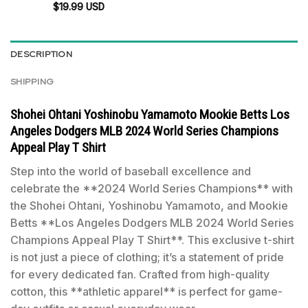
$
19.99
USD
DESCRIPTION
SHIPPING
Shohei Ohtani Yoshinobu Yamamoto Mookie Betts Los
Angeles Dodgers MLB 2024 World Series Champions
Appeal Play T Shirt
Step into the world of baseball excellence and
celebrate the **2024 World Series Champions** with
the Shohei Ohtani, Yoshinobu Yamamoto, and Mookie
Betts **Los Angeles Dodgers MLB 2024 World Series
Champions Appeal Play T Shirt**. This exclusive t-shirt
is not just a piece of clothing; it’s a statement of pride
for every dedicated fan. Crafted from high-quality
cotton, this **athletic apparel** is perfect for game-