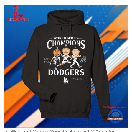
,
Wrapped Canvas Specifications: - 100% cotton