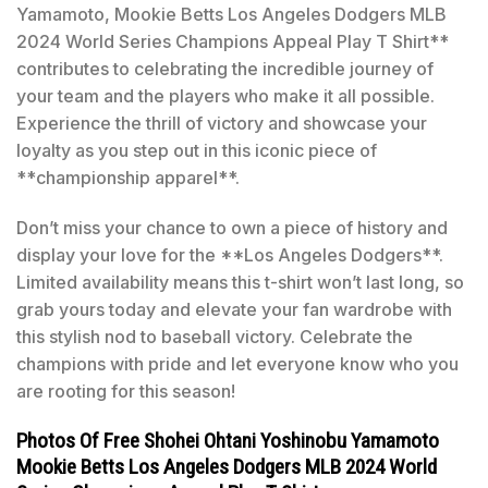
Yamamoto, Mookie Betts Los Angeles Dodgers MLB
2024 World Series Champions Appeal Play T Shirt**
contributes to celebrating the incredible journey of
your team and the players who make it all possible.
Experience the thrill of victory and showcase your
loyalty as you step out in this iconic piece of
**championship apparel**.
Don’t miss your chance to own a piece of history and
display your love for the **Los Angeles Dodgers**.
Limited availability means this t-shirt won’t last long, so
grab yours today and elevate your fan wardrobe with
this stylish nod to baseball victory. Celebrate the
champions with pride and let everyone know who you
are rooting for this season!
Photos Of Free Shohei Ohtani Yoshinobu Yamamoto
Mookie Betts Los Angeles Dodgers MLB 2024 World