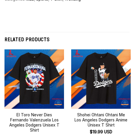
RELATED PRODUCTS
El Toro Never Dies
Shohei Ohtani Ohtani Me
Fernando Valenzuela Los
Los Angeles Dodgers Anime
Angeles Dodgers Unisex T
Unisex T Shirt
Shirt
$
19.99
USD