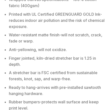
fabric (400gsm)
Printed with UL Certified GREENGUARD GOLD Ink-
reduces indoor air pollution and the risk of chemical
exposure.
Water-resistant matte finish-will not scratch, crack,
fade or warp.
Anti-yellowing, will not oxidize.
Finger jointed, kiln-dried stretcher bar is 1.25 in
depth.
A stretcher bar is FSC certified from sustainable
forests, knot, sap, and warp-free.
Ready to hang-arrives with pre-installed sawtooth
hanging hardware.
Rubber bumpers-protects wall surface and keep
print level.