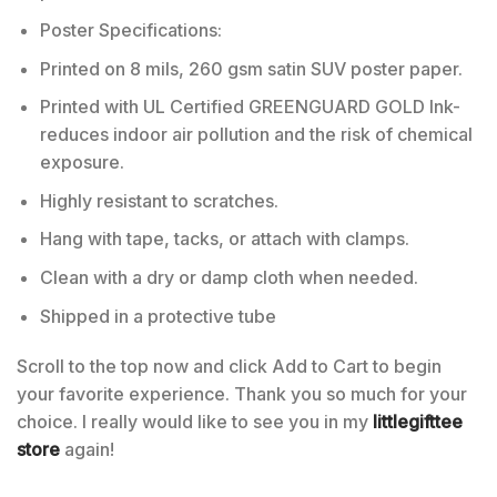
Poster Specifications:
Printed on 8 mils, 260 gsm satin SUV poster paper.
Printed with UL Certified GREENGUARD GOLD Ink-
reduces indoor air pollution and the risk of chemical
exposure.
Highly resistant to scratches.
Hang with tape, tacks, or attach with clamps.
Clean with a dry or damp cloth when needed.
Shipped in a protective tube
Scroll to the top now and click Add to Cart to begin
your favorite experience. Thank you so much for your
choice. I really would like to see you in my
littlegifttee
store
again!