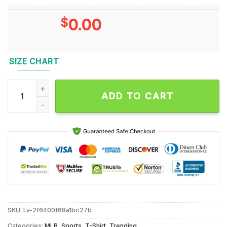
$
0.00
SIZE CHART
Shohei Ohtani Yoshinobu Yamamoto Mookie Betts Los Angele
ADD TO CART
SKU:
Lv-2f6400f68a1bc27b
Categories:
MLB
,
Sports
,
T-Shirt
,
Trending