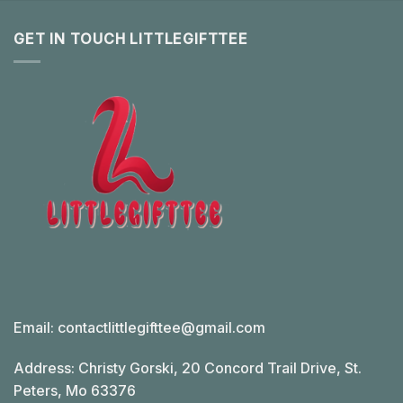
GET IN TOUCH LITTLEGIFTTEE
Email:
contactlittlegifttee@gmail.com
Address: Christy Gorski, 20 Concord Trail Drive, St.
Peters, Mo 63376