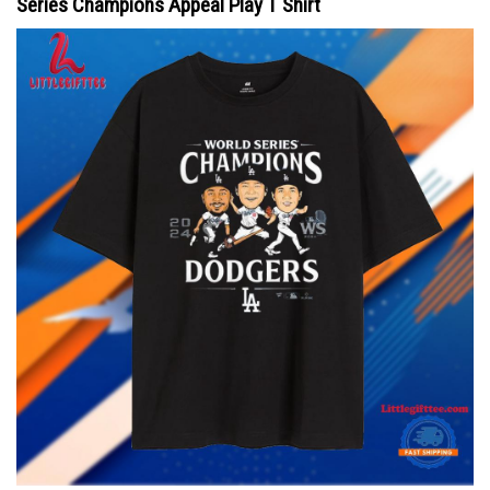
Series Champions Appeal Play T Shirt