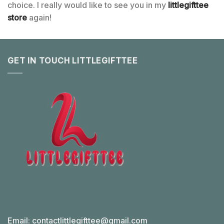
choice. I really would like to see you in my
littlegifttee
store
again!
GET IN TOUCH LITTLEGIFTTEE
Email:
contactlittlegifttee@gmail.com