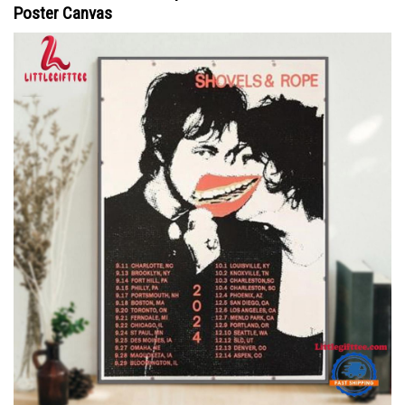
Poster Canvas