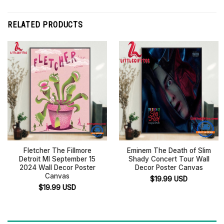
RELATED PRODUCTS
Fletcher The Fillmore
Eminem The Death of Slim
Detroit MI September 15
Shady Concert Tour Wall
2024 Wall Decor Poster
Decor Poster Canvas
Canvas
$
19.99
USD
$
19.99
USD