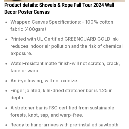
Product details: Shovels & Rope Fall Tour 2024 Wall
Decor Poster Canvas
Wrapped Canvas Specifications: - 100% cotton
fabric (400gsm)
Printed with UL Certified GREENGUARD GOLD Ink-
reduces indoor air pollution and the risk of chemical
exposure.
Water-resistant matte finish-will not scratch, crack,
fade or warp.
Anti-yellowing, will not oxidize.
Finger jointed, kiln-dried stretcher bar is 1.25 in
depth.
A stretcher bar is FSC certified from sustainable
forests, knot, sap, and warp-free.
Ready to hang-arrives with pre-installed sawtooth