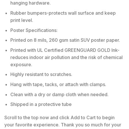
hanging hardware.
Rubber bumpers-protects wall surface and keep
print level.
Poster Specifications:
Printed on 8 mils, 260 gsm satin SUV poster paper.
Printed with UL Certified GREENGUARD GOLD Ink-
reduces indoor air pollution and the risk of chemical
exposure.
Highly resistant to scratches.
Hang with tape, tacks, or attach with clamps.
Clean with a dry or damp cloth when needed.
Shipped in a protective tube
Scroll to the top now and click Add to Cart to begin
your favorite experience. Thank you so much for your