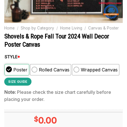
Home
/
Shop by Category
/
Home Living
/
Canvas & Poster
Shovels & Rope Fall Tour 2024 Wall Decor
Poster Canvas
STYLE
*
Poster
Rolled Canvas
Wrapped Canvas
SIZE GUIDE
Note:
Please check the size chart carefully before
placing your order.
$
0.00