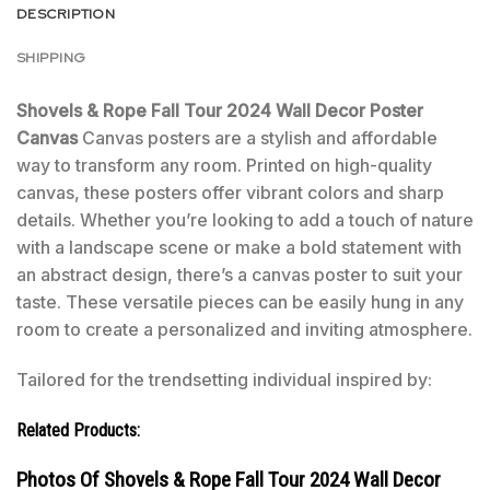
DESCRIPTION
SHIPPING
Shovels & Rope Fall Tour 2024 Wall Decor Poster
Canvas
Canvas posters are a stylish and affordable
way to transform any room. Printed on high-quality
canvas, these posters offer vibrant colors and sharp
details. Whether you’re looking to add a touch of nature
with a landscape scene or make a bold statement with
an abstract design, there’s a canvas poster to suit your
taste. These versatile pieces can be easily hung in any
room to create a personalized and inviting atmosphere.
Tailored for the trendsetting individual inspired by:
Related Products:
Photos Of Shovels & Rope Fall Tour 2024 Wall Decor