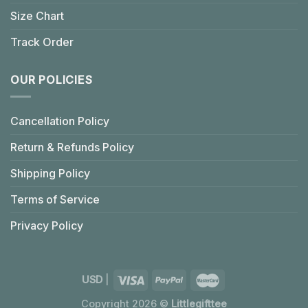
Size Chart
Track Order
OUR POLICIES
Cancellation Policy
Return & Refunds Policy
Shipping Policy
Terms of Service
Privacy Policy
USD
|
Copyright 2026 ©
Littlegifttee