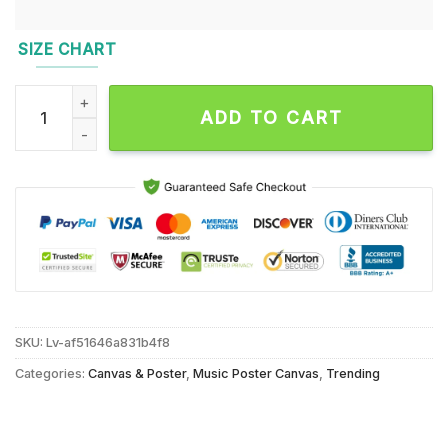
SIZE CHART
Shovels & Rope Fall Tour 2024 Wall Decor Poster Canvas qua
ADD TO CART
SKU:
Lv-af51646a831b4f8
Categories:
Canvas & Poster
,
Music Poster Canvas
,
Trending