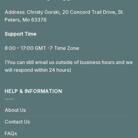
Address: Christy Gorski, 20 Concord Trail Drive, St.
Peters, Mo 63376
Support Time
8:00 – 17:00 GMT -7 Time Zone
(You can still email us outside of business hours and we
will respond within 24 hours)
HELP & INFORMATION
About Us
Contact Us
FAQs