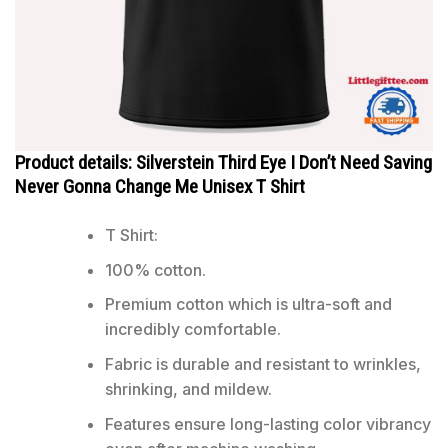
Product details: Silverstein Third Eye I Don’t Need Saving
Never Gonna Change Me Unisex T Shirt
T Shirt:
100% cotton.
Premium cotton which is ultra-soft and
incredibly comfortable.
Fabric is durable and resistant to wrinkles,
shrinking, and mildew.
Features ensure long-lasting color vibrancy