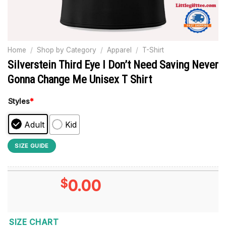
Home
/
Shop by Category
/
Apparel
/
T-Shirt
Silverstein Third Eye I Don’t Need Saving Never
Gonna Change Me Unisex T Shirt
Styles
*
Adult
Kid
SIZE GUIDE
$
0.00
SIZE CHART