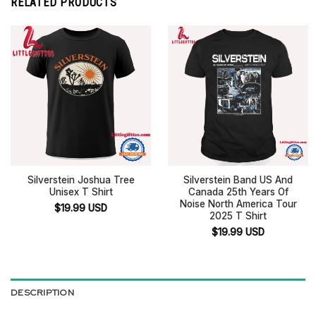
RELATED PRODUCTS
Silverstein Joshua Tree
Silverstein Band US And
Unisex T Shirt
Canada 25th Years Of
Noise North America Tour
$
19.99
USD
2025 T Shirt
$
19.99
USD
DESCRIPTION