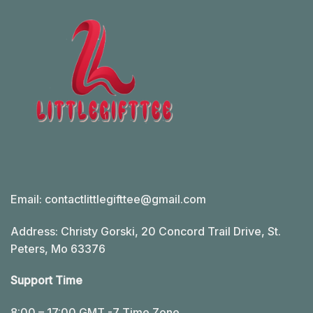
Email:
contactlittlegifttee@gmail.com
Address: Christy Gorski, 20 Concord Trail Drive, St.
Peters, Mo 63376
Support Time
8:00 – 17:00 GMT -7 Time Zone