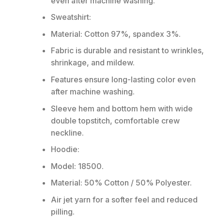
even after machine washing.
Sweatshirt:
Material: Cotton 97%, spandex 3%.
Fabric is durable and resistant to wrinkles,
shrinkage, and mildew.
Features ensure long-lasting color even
after machine washing.
Sleeve hem and bottom hem with wide
double topstitch, comfortable crew
neckline.
Hoodie:
Model: 18500.
Material: 50% Cotton / 50% Polyester.
Air jet yarn for a softer feel and reduced
pilling.