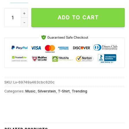
Silverstein Third Eye I Don’t Need Saving Never Gonna Chang
ADD TO CART
SKU:
Lv-69749a463cbc620c
Categories:
Music
,
Silverstein
,
T-Shirt
,
Trending