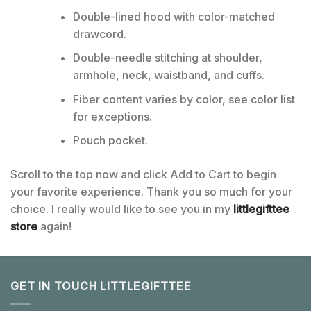
Double-lined hood with color-matched
drawcord.
Double-needle stitching at shoulder,
armhole, neck, waistband, and cuffs.
Fiber content varies by color, see color list
for exceptions.
Pouch pocket.
Scroll to the top now and click Add to Cart to begin
your favorite experience. Thank you so much for your
choice. I really would like to see you in my
littlegifttee
store
again!
GET IN TOUCH LITTLEGIFTTEE