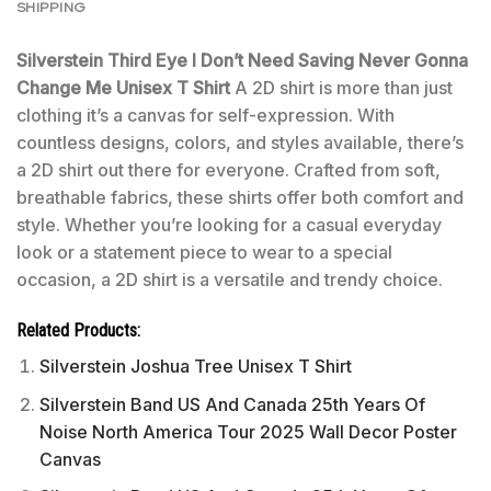
SHIPPING
Silverstein Third Eye I Don’t Need Saving Never Gonna
Change Me Unisex T Shirt
A 2D shirt is more than just
clothing it’s a canvas for self-expression. With
countless designs, colors, and styles available, there’s
a 2D shirt out there for everyone. Crafted from soft,
breathable fabrics, these shirts offer both comfort and
style. Whether you’re looking for a casual everyday
look or a statement piece to wear to a special
occasion, a 2D shirt is a versatile and trendy choice.
Related Products:
Silverstein Joshua Tree Unisex T Shirt
Silverstein Band US And Canada 25th Years Of
Noise North America Tour 2025 Wall Decor Poster
Canvas