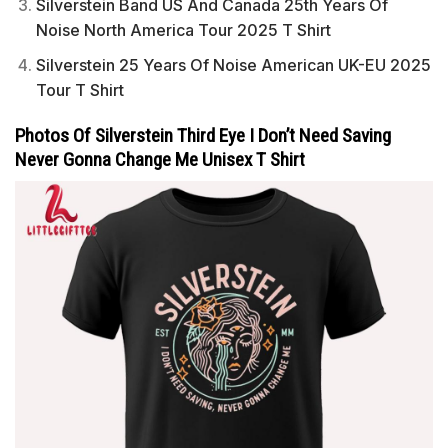
Silverstein Band US And Canada 25th Years Of
Noise North America Tour 2025 T Shirt
Silverstein 25 Years Of Noise American UK-EU 2025
Tour T Shirt
Photos Of Silverstein Third Eye I Don’t Need Saving
Never Gonna Change Me Unisex T Shirt