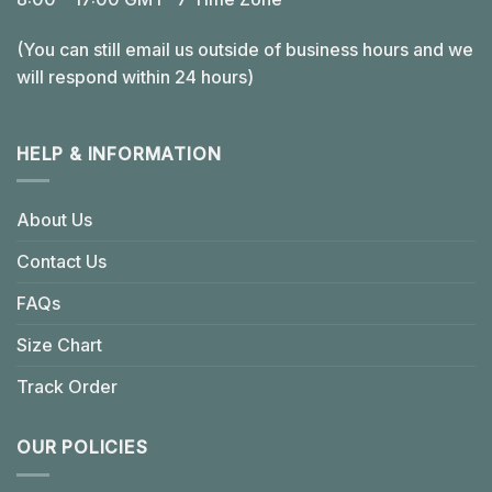
(You can still email us outside of business hours and we
will respond within 24 hours)
HELP & INFORMATION
About Us
Contact Us
FAQs
Size Chart
Track Order
OUR POLICIES