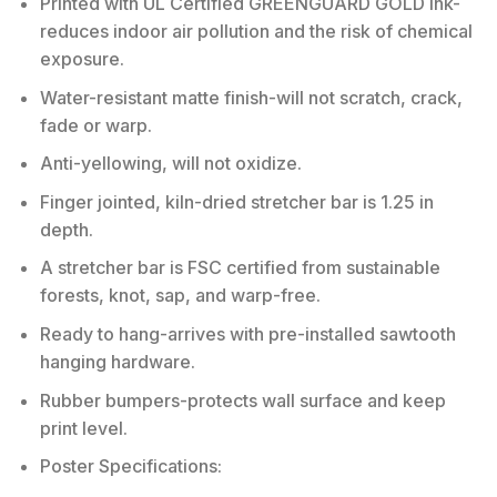
Printed with UL Certified GREENGUARD GOLD Ink-
reduces indoor air pollution and the risk of chemical
exposure.
Water-resistant matte finish-will not scratch, crack,
fade or warp.
Anti-yellowing, will not oxidize.
Finger jointed, kiln-dried stretcher bar is 1.25 in
depth.
A stretcher bar is FSC certified from sustainable
forests, knot, sap, and warp-free.
Ready to hang-arrives with pre-installed sawtooth
hanging hardware.
Rubber bumpers-protects wall surface and keep
print level.
Poster Specifications: