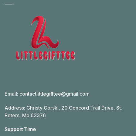
Email:
contactlittlegifttee@gmail.com
Address: Christy Gorski, 20 Concord Trail Drive, St.
Peters, Mo 63376
Support Time