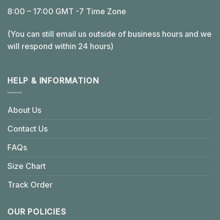
8:00 – 17:00 GMT -7 Time Zone
(You can still email us outside of business hours and we
will respond within 24 hours)
HELP & INFORMATION
About Us
Contact Us
FAQs
Size Chart
Track Order
OUR POLICIES