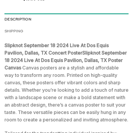
DESCRIPTION
SHIPPING
Slipknot September 18 2024 Live At Dos Equis
Pavilion, Dallas, TX Concert PosterSlipknot September
18 2024 Live At Dos Equis Pavilion, Dallas, TX Poster
Canvas
Canvas posters are a stylish and affordable
way to transform any room. Printed on high-quality
canvas, these posters offer vibrant colors and sharp
details. Whether you’re looking to add a touch of nature
with a landscape scene or make a bold statement with
an abstract design, there’s a canvas poster to suit your
taste. These versatile pieces can be easily hung in any
room to create a personalized and inviting atmosphere.