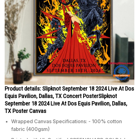
Product details: Slipknot September 18 2024 Live At Dos
Equis Pavilion, Dallas, TX Concert PosterSlipknot
September 18 2024 Live At Dos Equis Pavilion, Dallas,
TX Poster Canvas
Wrapped Canvas Specifications: - 100% cotton
fabric (400gsm)