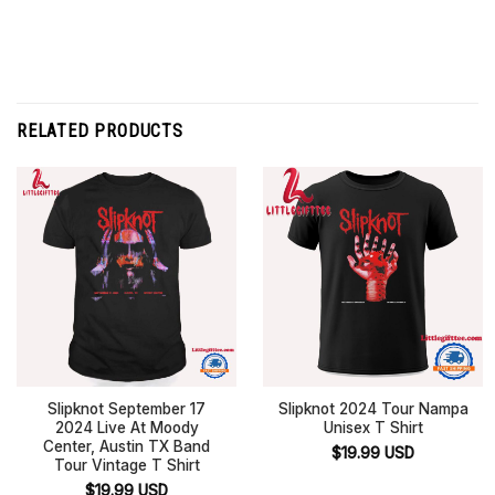
RELATED PRODUCTS
Slipknot September 17
Slipknot 2024 Tour Nampa
2024 Live At Moody
Unisex T Shirt
Center, Austin TX Band
$
19.99
USD
Tour Vintage T Shirt
$
19.99
USD