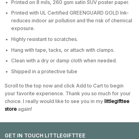
Printed on 8 mils, 260 gsm satin SUV poster paper.
Printed with UL Certified GREENGUARD GOLD Ink-
reduces indoor air pollution and the risk of chemical
exposure.
Highly resistant to scratches.
Hang with tape, tacks, or attach with clamps.
Clean with a dry or damp cloth when needed.
Shipped in a protective tube
Scroll to the top now and click Add to Cart to begin
your favorite experience. Thank you so much for your
choice. I really would like to see you in my
littlegifttee
store
again!
GET IN TOUCH LITTLEGIFTTEE