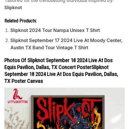
Tailored for the trendsetting individual inspired by:
Slipknot
Related Products:
Slipknot 2024 Tour Nampa Unisex T Shirt
Slipknot September 17 2024 Live At Moody Center,
Austin TX Band Tour Vintage T Shirt
Photos Of Slipknot September 18 2024 Live At Dos
Equis Pavilion, Dallas, TX Concert PosterSlipknot
September 18 2024 Live At Dos Equis Pavilion, Dallas,
TX Poster Canvas