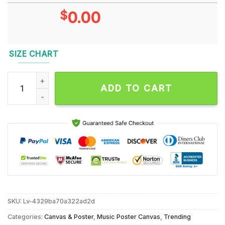
$
0.00
SIZE CHART
Slipknot September 18 2024 Live At Dos Equis Pavilion, Dalla
ADD TO CART
SKU:
Lv-4329ba70a322ad2d
Categories:
Canvas & Poster
,
Music Poster Canvas
,
Trending