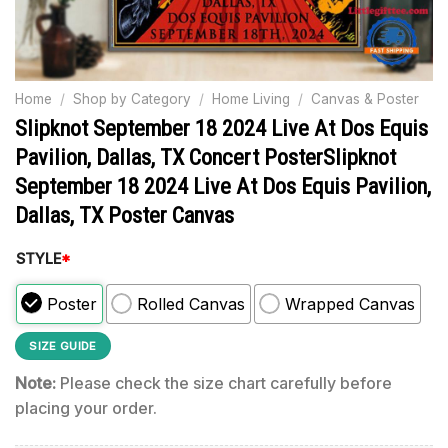
Home
/
Shop by Category
/
Home Living
/
Canvas & Poster
Slipknot September 18 2024 Live At Dos Equis
Pavilion, Dallas, TX Concert PosterSlipknot
September 18 2024 Live At Dos Equis Pavilion,
Dallas, TX Poster Canvas
STYLE
*
Poster
Rolled Canvas
Wrapped Canvas
SIZE GUIDE
Note:
Please check the size chart carefully before
placing your order.