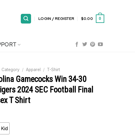
LOGIN / REGISTER
$
0.00
0
PPORT
 Category
/
Apparel
/
T-Shirt
olina Gamecocks Win 34-30
igers 2024 SEC Football Final
ex T Shirt
Kid