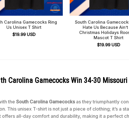
th Carolina Gamecocks Ring
South Carolina Gamecock
Us Unisex T Shirt
Hate Us Because Ain’t
Christmas Holidays Roo
$
19.99
USD
Mascot T Shirt
$
19.99
USD
th Carolina Gamecocks Win 34-30 Missouri 
with the
South Carolina Gamecocks
as they triumphantly co
n. This unisex T-shirt is not just a piece of clothing; it’s a
it offers all-day comfort and durability, making it a perfect