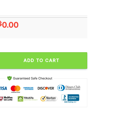
$
0.00
Gamecocks Win 34-30 Missouri Tigers 2024 SEC Football Final 
ADD TO CART