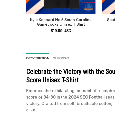
Kyle Kennard No.5 South Carolina
Sou
Gamecocks Unisex T Shirt
$
19.99
USD
DESCRIPTION
SHIPPING
Celebrate the Victory with the
Sou
Score Unisex T-Shirt
Embrace the exhilarating moment of triumph 
score of
34-30
in the
2024 SEC Football
seaso
victory. Crafted from soft, breathable cotton, 
alike.