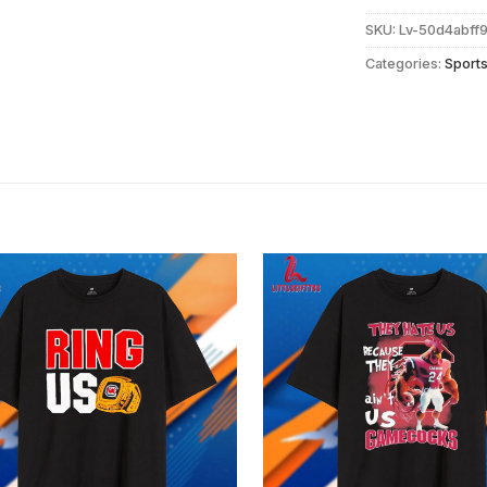
SKU:
Lv-50d4abff
Categories:
Sport