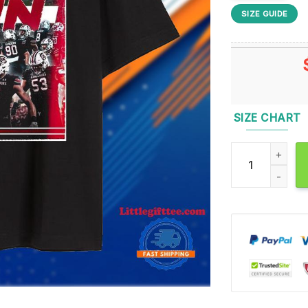
SIZE GUIDE
SIZE CHART
South Carolina 