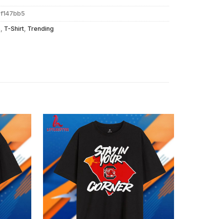
9f147bb5
s
,
T-Shirt
,
Trending