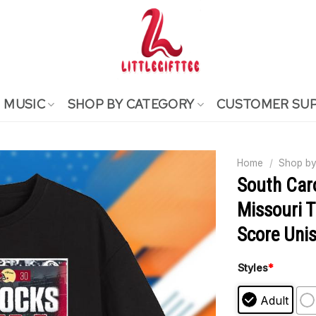
MUSIC
SHOP BY CATEGORY
CUSTOMER SU
Home
/
Shop by
South Car
Missouri T
Score Unis
Styles
*
Adult