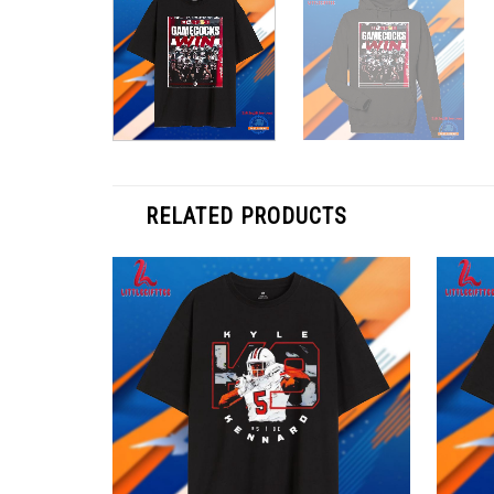
RELATED PRODUCTS