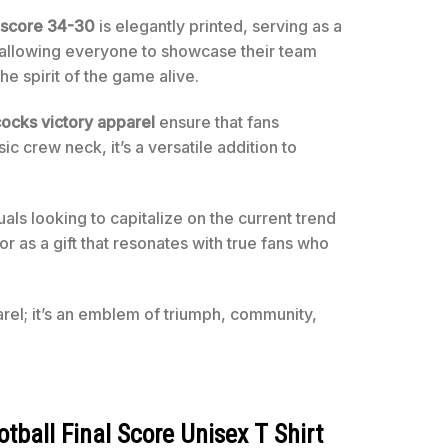
l score 34-30
is elegantly printed, serving as a
s, allowing everyone to showcase their team
he spirit of the game alive.
cks victory apparel
ensure that fans
c crew neck, it’s a versatile addition to
ls looking to capitalize on the current trend
or as a gift that resonates with true fans who
arel; it’s an emblem of triumph, community,
ball Final Score Unisex T Shirt