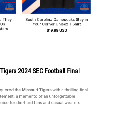
s They
South Carolina Gamecocks Stay in
Sou
 Us
Your Corner Unisex T Shirt
Palme
sters
Beat
$
19.99
USD
Tigers 2024 SEC Football Final
nquered the
Missouri Tigers
with a thrilling final
 statement, a memento of an unforgettable
 choice for die-hard fans and casual wearers