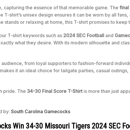
re, capturing the essence of that memorable game. The
fina
e T-shirt’s unisex design ensures it can be worn by all fan
e stands or relaxing at home, this T-shirt promises to keep t
 our T-shirt keywords such as
2024 SEC Football
and
Gameco
actly what they desire. With its modern silhouette and classi
audience, from loyal supporters to fashion-forward individua
akes it an ideal choice for tailgate parties, casual outings, 
th pride. The
34-30 Final Score T-Shirt
is more than just app
ed by:
South Carolina Gamecocks
ks Win 34-30 Missouri Tigers 2024 SEC Foot