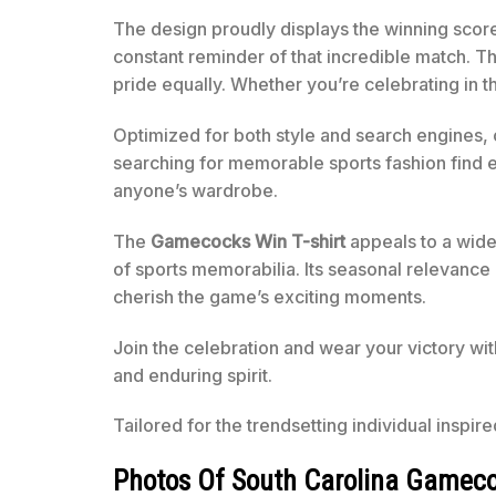
The design proudly displays the winning sco
constant reminder of that incredible match. Th
pride equally. Whether you’re celebrating in th
Optimized for both style and search engines,
searching for memorable sports fashion find ex
anyone’s wardrobe.
The
Gamecocks Win T-shirt
appeals to a wide 
of sports memorabilia. Its seasonal relevance m
cherish the game’s exciting moments.
Join the celebration and wear your victory wi
and enduring spirit.
Tailored for the trendsetting individual inspir
Photos Of South Carolina Gamecoc