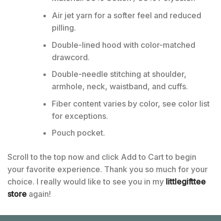
Air jet yarn for a softer feel and reduced
pilling.
Double-lined hood with color-matched
drawcord.
Double-needle stitching at shoulder,
armhole, neck, waistband, and cuffs.
Fiber content varies by color, see color list
for exceptions.
Pouch pocket.
Scroll to the top now and click Add to Cart to begin
your favorite experience. Thank you so much for your
choice. I really would like to see you in my
littlegifttee
store
again!