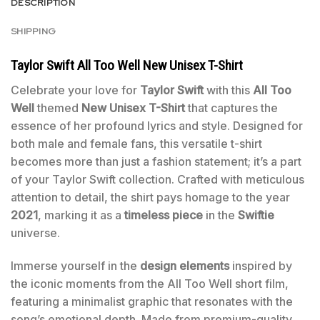
DESCRIPTION
SHIPPING
Taylor Swift All Too Well New Unisex T-Shirt
Celebrate your love for
Taylor Swift
with this
All Too
Well
themed
New Unisex T-Shirt
that captures the
essence of her profound lyrics and style. Designed for
both male and female fans, this versatile t-shirt
becomes more than just a fashion statement; it’s a part
of your Taylor Swift collection. Crafted with meticulous
attention to detail, the shirt pays homage to the year
2021
, marking it as a
timeless piece
in the
Swiftie
universe.
Immerse yourself in the
design elements
inspired by
the iconic moments from the All Too Well short film,
featuring a minimalist graphic that resonates with the
song’s emotional depth. Made from premium-quality,