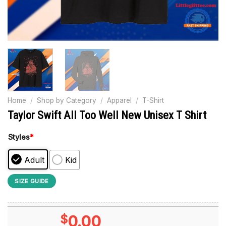
Home
/
Shop by Category
/
Apparel
/
T-Shirt
Taylor Swift All Too Well New Unisex T Shirt
Styles
*
Adult
Kid
SIZE GUIDE
$
0.00