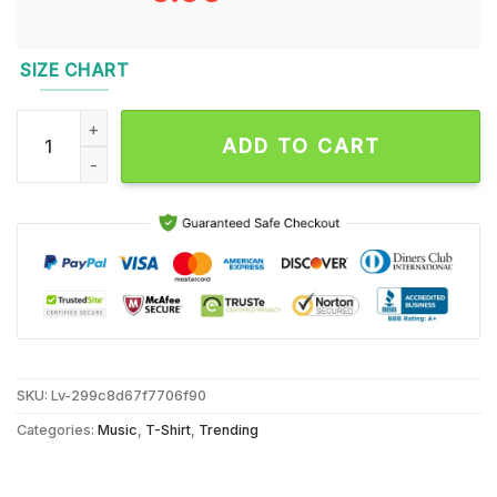
SIZE CHART
Taylor Swift All Too Well New Unisex T Shirt quantity
ADD TO CART
SKU:
Lv-299c8d67f7706f90
Categories:
Music
,
T-Shirt
,
Trending