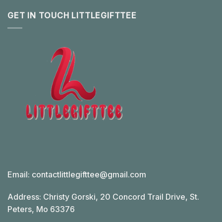
GET IN TOUCH LITTLEGIFTTEE
Email:
contactlittlegifttee@gmail.com
Address: Christy Gorski, 20 Concord Trail Drive, St.
Peters, Mo 63376