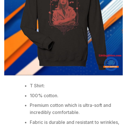
T Shirt:
100% cotton.
Premium cotton which is ultra-soft and
incredibly comfortable.
Fabric is durable and resistant to wrinkles,