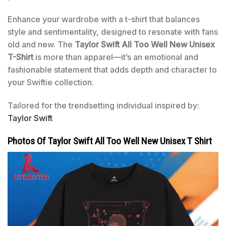
Enhance your wardrobe with a t-shirt that balances
style and sentimentality, designed to resonate with fans
old and new. The
Taylor Swift All Too Well New Unisex
T-Shirt
is more than apparel—it’s an emotional and
fashionable statement that adds depth and character to
your Swiftie collection.
Tailored for the trendsetting individual inspired by:
Taylor Swift
Photos Of Taylor Swift All Too Well New Unisex T Shirt