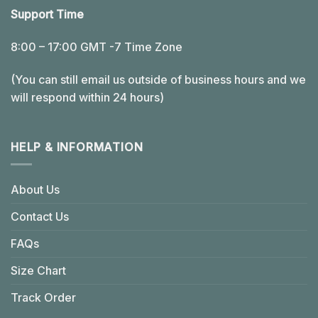
Support Time
8:00 – 17:00 GMT -7 Time Zone
(You can still email us outside of business hours and we
will respond within 24 hours)
HELP & INFORMATION
About Us
Contact Us
FAQs
Size Chart
Track Order