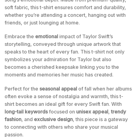
soft fabric, this t-shirt ensures comfort and durability,
whether you’re attending a concert, hanging out with
friends, or just lounging at home.
Embrace the
emotional
impact of Taylor Swift’s
storytelling, conveyed through unique artwork that
speaks to the heart of every fan. This t-shirt not only
symbolizes your admiration for Taylor but also
becomes a cherished keepsake linking you to the
moments and memories her music has created.
Perfect for the
seasonal appeal
of fall when her albums
often evoke a sense of nostalgia and warmth, this t-
shirt becomes an ideal gift for every Swift fan. With
long-tail keywords
focused on
unisex appeal
,
trendy
fashion
, and
exclusive design
, this piece is a gateway
to connecting with others who share your musical
passion.