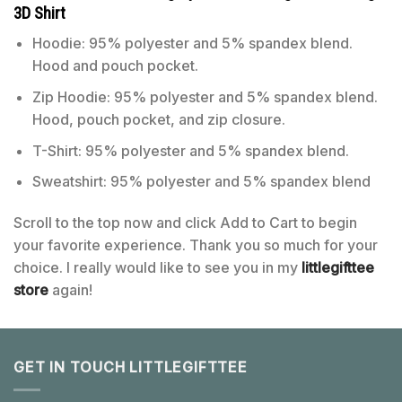
3D Shirt
Hoodie: 95% polyester and 5% spandex blend.
Hood and pouch pocket.
Zip Hoodie: 95% polyester and 5% spandex blend.
Hood, pouch pocket, and zip closure.
T-Shirt: 95% polyester and 5% spandex blend.
Sweatshirt: 95% polyester and 5% spandex blend
Scroll to the top now and click Add to Cart to begin
your favorite experience. Thank you so much for your
choice. I really would like to see you in my
littlegifttee
store
again!
GET IN TOUCH LITTLEGIFTTEE