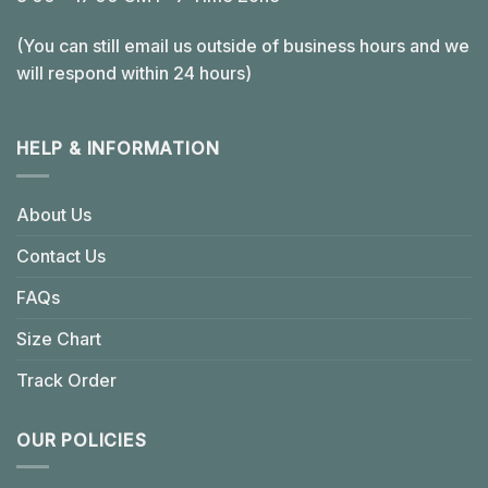
(You can still email us outside of business hours and we
will respond within 24 hours)
HELP & INFORMATION
About Us
Contact Us
FAQs
Size Chart
Track Order
OUR POLICIES