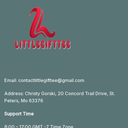
Email:
contactlittlegifttee@gmail.com
Address: Christy Gorski, 20 Concord Trail Drive, St.
Peters, Mo 63376
Support Time
8:00 – 17:00 GMT -7 Time Zone