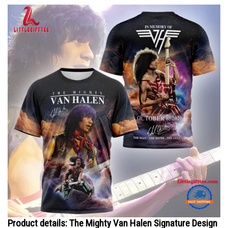
Product details: The Mighty Van Halen Signature Design