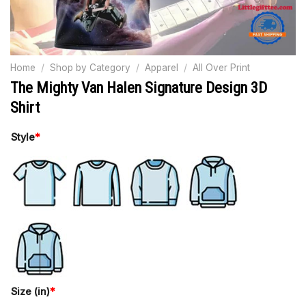
Home
/
Shop by Category
/
Apparel
/
All Over Print
The Mighty Van Halen Signature Design 3D
Shirt
Style
*
Size (in)
*