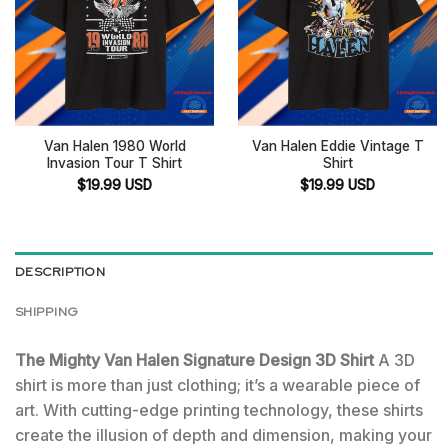
Van Halen 1980 World
Van Halen Eddie Vintage T
Invasion Tour T Shirt
Shirt
$
19.99
USD
$
19.99
USD
DESCRIPTION
SHIPPING
The Mighty Van Halen Signature Design 3D Shirt
A 3D
shirt is more than just clothing; it’s a wearable piece of
art. With cutting-edge printing technology, these shirts
create the illusion of depth and dimension, making your