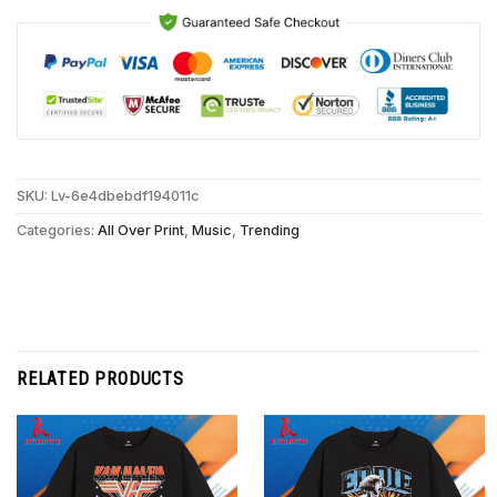
SKU:
Lv-6e4dbebdf194011c
Categories:
All Over Print
,
Music
,
Trending
RELATED PRODUCTS