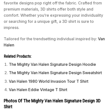
favorite designs pop right off the fabric. Crafted from
premium materials, 3D shirts offer both style and
comfort. Whether you’re expressing your individuality
or searching for a unique gift, a 3D shirt is sure to
impress.
Tailored for the trendsetting individual inspired by:
Van
Halen
Related Products:
The Mighty Van Halen Signature Design Hoodie
The Mighty Van Halen Signature Design Sweatshirt
Van Halen 1980 World Invasion Tour T Shirt
Van Halen Eddie Vintage T Shirt
Photos Of The Mighty Van Halen Signature Design 3D
Shirt