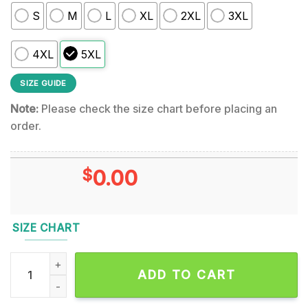
S
M
L
XL
2XL
3XL
4XL
5XL
SIZE GUIDE
Note:
Please check the size chart before placing an
order.
$
0.00
SIZE CHART
The Mighty Van Halen Signature Design 3D Shirt quantity
ADD TO CART