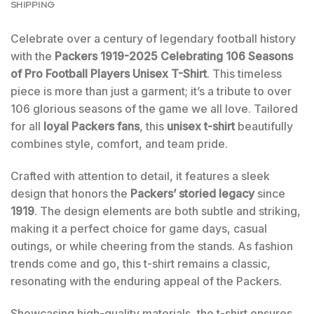
SHIPPING
Celebrate over a century of legendary football history
with the
Packers 1919-2025 Celebrating 106 Seasons
of Pro Football Players Unisex T-Shirt
. This timeless
piece is more than just a garment; it’s a tribute to over
106 glorious seasons of the game we all love. Tailored
for all
loyal Packers fans
, this
unisex t-shirt
beautifully
combines style, comfort, and team pride.
Crafted with attention to detail, it features a sleek
design that honors the
Packers’ storied legacy
since
1919
. The design elements are both subtle and striking,
making it a perfect choice for game days, casual
outings, or while cheering from the stands. As fashion
trends come and go, this t-shirt remains a classic,
resonating with the enduring appeal of the Packers.
Showcasing high-quality materials, the t-shirt ensures