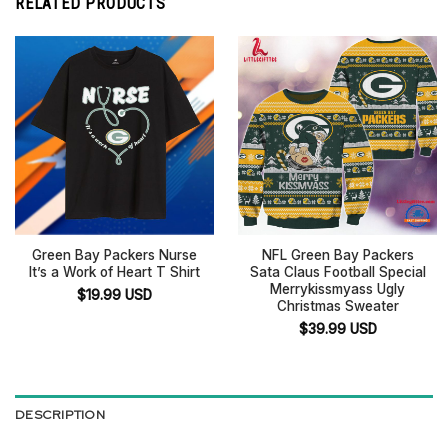
RELATED PRODUCTS
Green Bay Packers Nurse
NFL Green Bay Packers
It’s a Work of Heart T Shirt
Sata Claus Football Special
Merrykissmyass Ugly
$
19.99
USD
Christmas Sweater
$
39.99
USD
DESCRIPTION