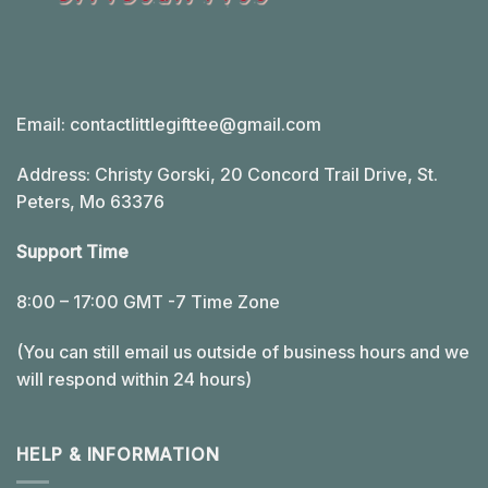
Email:
contactlittlegifttee@gmail.com
Address: Christy Gorski, 20 Concord Trail Drive, St.
Peters, Mo 63376
Support Time
8:00 – 17:00 GMT -7 Time Zone
(You can still email us outside of business hours and we
will respond within 24 hours)
HELP & INFORMATION