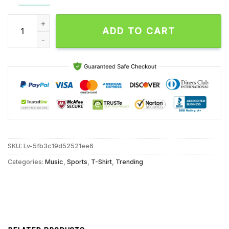
The Packers 1919 2025 Celebrating 106 Seasons of Pro Footba
ADD TO CART
SKU:
Lv-5fb3c19d52521ee6
Categories:
Music
,
Sports
,
T-Shirt
,
Trending