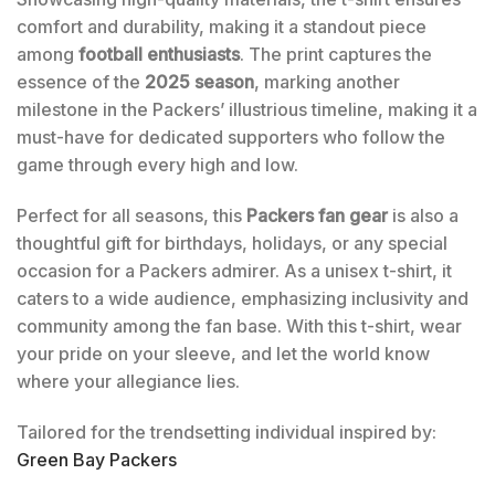
comfort and durability, making it a standout piece
among
football enthusiasts
. The print captures the
essence of the
2025 season
, marking another
milestone in the Packers’ illustrious timeline, making it a
must-have for dedicated supporters who follow the
game through every high and low.
Perfect for all seasons, this
Packers fan gear
is also a
thoughtful gift for birthdays, holidays, or any special
occasion for a Packers admirer. As a unisex t-shirt, it
caters to a wide audience, emphasizing inclusivity and
community among the fan base. With this t-shirt, wear
your pride on your sleeve, and let the world know
where your allegiance lies.
Tailored for the trendsetting individual inspired by:
Green Bay Packers