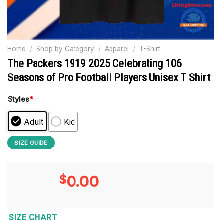
Home
/
Shop by Category
/
Apparel
/
T-Shirt
The Packers 1919 2025 Celebrating 106
Seasons of Pro Football Players Unisex T Shirt
Styles
*
Adult
Kid
SIZE GUIDE
$
0.00
SIZE CHART