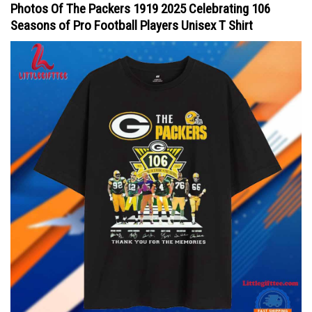
Photos Of The Packers 1919 2025 Celebrating 106
Seasons of Pro Football Players Unisex T Shirt