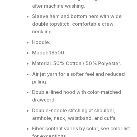
after machine washing.
Sleeve hem and bottom hem with wide
double topstitch, comfortable crew
neckline.
Hoodie:
Model: 18500.
Material: 50% Cotton / 50% Polyester.
Air jet yarn for a softer feel and reduced
pilling.
Double-lined hood with color-matched
drawcord.
Double-needle stitching at shoulder,
armhole, neck, waistband, and cuffs.
Fiber content varies by color, see color list
for exceptions.