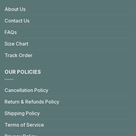
About Us
Contact Us
FAQs
Size Chart
Track Order
OUR POLICIES
Cancellation Policy
Return & Refunds Policy
Shipping Policy
Terms of Service