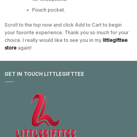
Pouch pocket.
Scroll to the top now and click Add to Cart to begin
your favorite experience. Thank you so much for your
choice. I really would like to see you in my
littlegifttee
store
again!
GET IN TOUCH LITTLEGIFTTEE