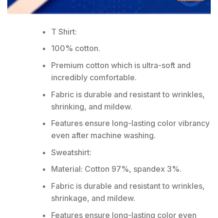
T Shirt:
100% cotton.
Premium cotton which is ultra-soft and
incredibly comfortable.
Fabric is durable and resistant to wrinkles,
shrinking, and mildew.
Features ensure long-lasting color vibrancy
even after machine washing.
Sweatshirt:
Material: Cotton 97%, spandex 3%.
Fabric is durable and resistant to wrinkles,
shrinkage, and mildew.
Features ensure long-lasting color even