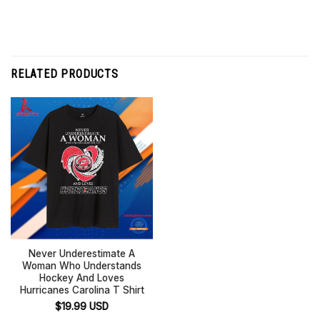
RELATED PRODUCTS
Never Underestimate A
Woman Who Understands
Hockey And Loves
Hurricanes Carolina T Shirt
$
19.99
USD