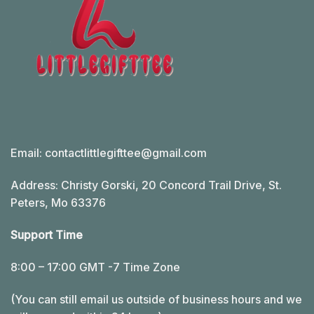
Email:
contactlittlegifttee@gmail.com
Address: Christy Gorski, 20 Concord Trail Drive, St.
Peters, Mo 63376
Support Time
8:00 – 17:00 GMT -7 Time Zone
(You can still email us outside of business hours and we