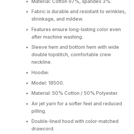
Material: Cotton 97%, spandex 3%.
Fabric is durable and resistant to wrinkles,
shrinkage, and mildew.
Features ensure long-lasting color even
after machine washing.
Sleeve hem and bottom hem with wide
double topstitch, comfortable crew
neckline.
Hoodie:
Model: 18500.
Material: 50% Cotton / 50% Polyester.
Air jet yarn for a softer feel and reduced
pilling.
Double-lined hood with color-matched
drawcord.