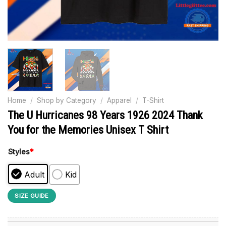
Home
/
Shop by Category
/
Apparel
/
T-Shirt
The U Hurricanes 98 Years 1926 2024 Thank
You for the Memories Unisex T Shirt
Styles
*
Adult
Kid
SIZE GUIDE