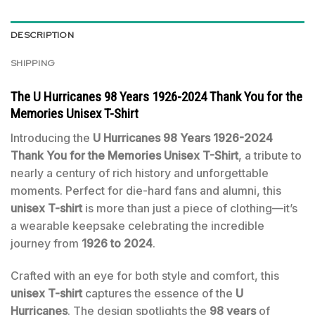
DESCRIPTION
SHIPPING
The U Hurricanes 98 Years 1926-2024 Thank You for the
Memories Unisex T-Shirt
Introducing the
U Hurricanes 98 Years 1926-2024
Thank You for the Memories Unisex T-Shirt
, a tribute to
nearly a century of rich history and unforgettable
moments. Perfect for die-hard fans and alumni, this
unisex T-shirt
is more than just a piece of clothing—it’s
a wearable keepsake celebrating the incredible
journey from
1926 to 2024
.
Crafted with an eye for both style and comfort, this
unisex T-shirt
captures the essence of the
U
Hurricanes
. The design spotlights the
98 years
of