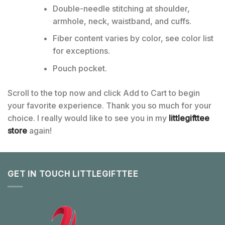
Double-needle stitching at shoulder,
armhole, neck, waistband, and cuffs.
Fiber content varies by color, see color list
for exceptions.
Pouch pocket.
Scroll to the top now and click Add to Cart to begin
your favorite experience. Thank you so much for your
choice. I really would like to see you in my
littlegifttee
store
again!
GET IN TOUCH LITTLEGIFTTEE