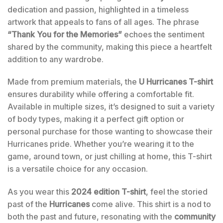
dedication and passion, highlighted in a timeless
artwork that appeals to fans of all ages. The phrase
“Thank You for the Memories”
echoes the sentiment
shared by the community, making this piece a heartfelt
addition to any wardrobe.
Made from premium materials, the
U Hurricanes T-shirt
ensures durability while offering a comfortable fit.
Available in multiple sizes, it’s designed to suit a variety
of body types, making it a perfect gift option or
personal purchase for those wanting to showcase their
Hurricanes pride. Whether you’re wearing it to the
game, around town, or just chilling at home, this T-shirt
is a versatile choice for any occasion.
As you wear this
2024 edition T-shirt
, feel the storied
past of the
Hurricanes
come alive. This shirt is a nod to
both the past and future, resonating with the
community