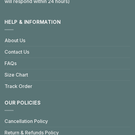
will respond within 24 hours)
HELP & INFORMATION
About Us
Contact Us
FAQs
Size Chart
Track Order
OUR POLICIES
Cancellation Policy
Return & Refunds Policy