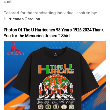
shirt.
Tailored for the trendsetting individual inspired by:
Hurricanes Carolina
Photos Of The U Hurricanes 98 Years 1926 2024 Thank
You for the Memories Unisex T Shirt