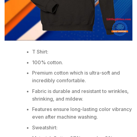
T Shirt:
100% cotton.
Premium cotton which is ultra-soft and
incredibly comfortable.
Fabric is durable and resistant to wrinkles,
shrinking, and mildew.
Features ensure long-lasting color vibrancy
even after machine washing.
Sweatshirt: