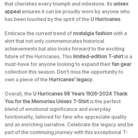
that cherishes every triumph and milestone. Its
unisex
appeal
ensures it can be proudly worn by anyone who
has been touched by the spirit of the
U Hurricanes
.
Embrace the current trend of
nostalgia fashion
with a
shirt that not only commemorates historical
achievements but also looks forward to the exciting
future of the Hurricanes. This
limited-edition T-shirt
is a
must-have for anyone looking to expand their
fan gear
collection this season. Don’t miss the opportunity to
own a piece of the
Hurricanes’ legacy
.
Overall, the
U Hurricanes 98 Years 1926-2024 Thank
You for the Memories Unisex T-Shirt
is the perfect
blend of emotional significance and everyday
functionality, tailored for fans who appreciate quality
and an enriching narrative. Celebrate the legacy and be
part of the continuing journey with this exceptional T-