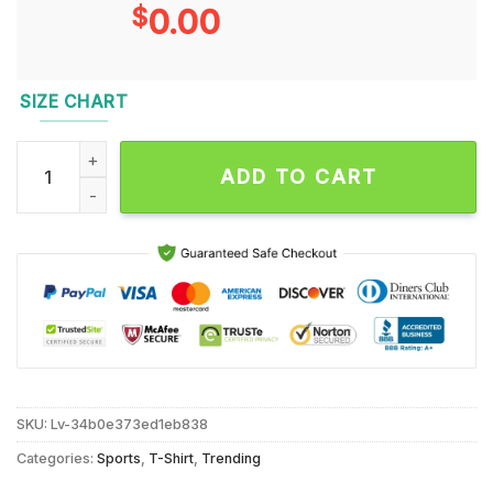
$
0.00
SIZE CHART
The U Hurricanes 98 Years 1926 2024 Thank You for the Memo
ADD TO CART
SKU:
Lv-34b0e373ed1eb838
Categories:
Sports
,
T-Shirt
,
Trending