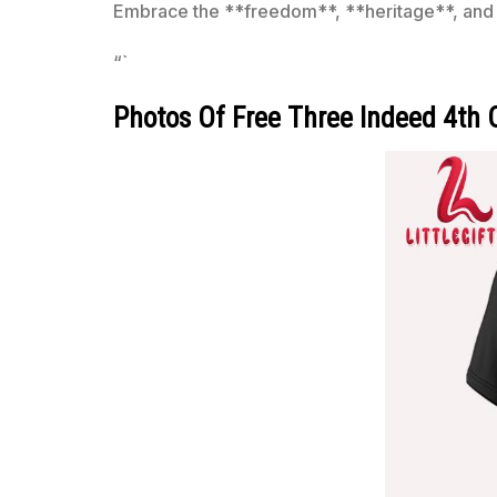
Embrace the **freedom**, **heritage**, and jo
“`
Photos Of Free Three Indeed 4th Of