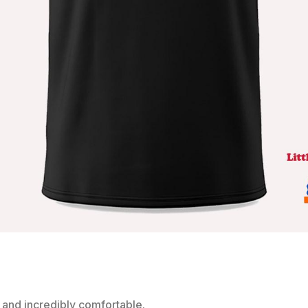
 and incredibly comfortable.