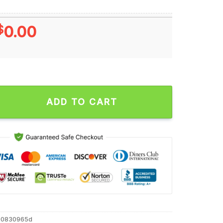
$
0.00
 Of July Christian Patriotic Unisex T Shirt quantity
ADD TO CART
00830965d