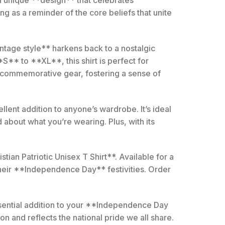
g as a reminder of the core beliefs that unite
*vintage style** harkens back to a nostalgic
S** to **XL**, this shirt is perfect for
is commemorative gear, fostering a sense of
ellent addition to anyone’s wardrobe. It’s ideal
about what you’re wearing. Plus, with its
ian Patriotic Unisex T Shirt**. Available for a
their **Independence Day** festivities. Order
essential addition to your **Independence Day
ion and reflects the national pride we all share.