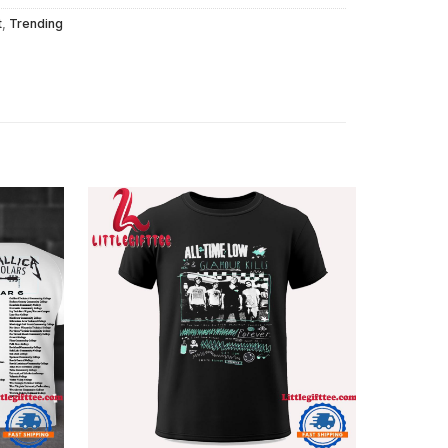
t
,
Trending