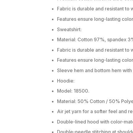
Fabric is durable and resistant to 
Features ensure long-lasting colo
Sweatshirt:
Material: Cotton 97%, spandex 3
Fabric is durable and resistant to
Features ensure long-lasting colo
Sleeve hem and bottom hem with w
Hoodie:
Model: 18500.
Material: 50% Cotton / 50% Polye
Air jet yarn for a softer feel and r
Double-lined hood with color-ma
Double-needle stitching at should