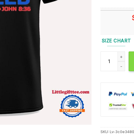
SIZE CHART
Three Indeed 4th
SKU:
Lv-3c0e348