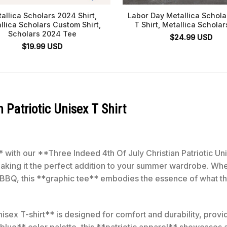
allica Scholars 2024 Shirt,
Labor Day Metallica Schol
llica Scholars Custom Shirt,
T Shirt, Metallica Scholar
Scholars 2024 Tee
$
24.99
USD
$
19.99
USD
 Patriotic Unisex T Shirt
with our **Three Indeed 4th Of July Christian Patriotic Unis
making it the perfect addition to your summer wardrobe. Whe
e BBQ, this **graphic tee** embodies the essence of what the
isex T-shirt** is designed for comfort and durability, providi
*blue** color palette, this **patriotic apparel** showcases