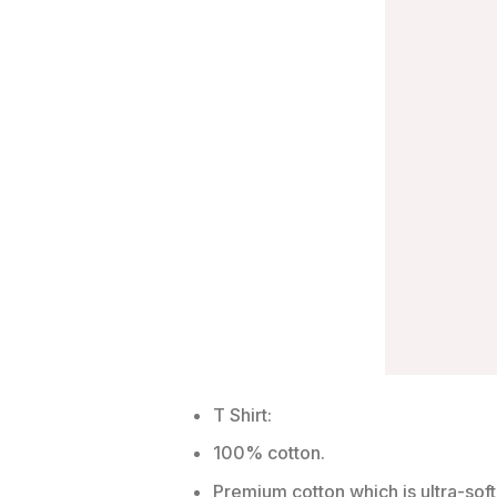
T Shirt:
100% cotton.
Premium cotton which is ultra-soft