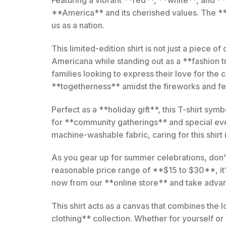
**America** and its cherished values. The **g
us as a nation.
This limited-edition shirt is not just a piece o
Americana while standing out as a **fashion t
families looking to express their love for the
**togetherness** amidst the fireworks and fes
Perfect as a **holiday gift**, this T-shirt sym
for **community gatherings** and special even
machine-washable fabric, caring for this shirt i
As you gear up for summer celebrations, don’t 
reasonable price range of **$15 to $30**, it
now from our **online store** and take advant
This shirt acts as a canvas that combines the
clothing** collection. Whether for yourself or a