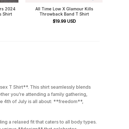
ars 2024
All Time Low X Glamour Kills
Nath
s Shirt
Throwback Band T Shirt
$
19.99
USD
ex T Shirt**. This shirt seamlessly blends
ther you’re attending a family gathering,
 4th of July is all about: **freedom**,
ng a relaxed fit that caters to all body types.
 a unique **design** that celebrates