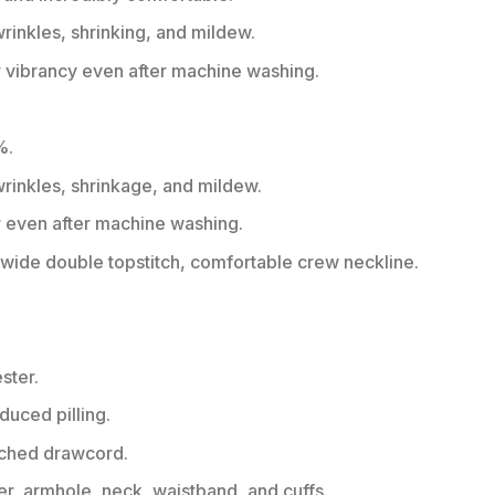
wrinkles, shrinking, and mildew.
r vibrancy even after machine washing.
%.
 wrinkles, shrinkage, and mildew.
r even after machine washing.
ide double topstitch, comfortable crew neckline.
ster.
educed pilling.
tched drawcord.
er, armhole, neck, waistband, and cuffs.