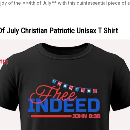
y of the **4th of July** with this quintessential piece of
 July Christian Patriotic Unisex T Shirt