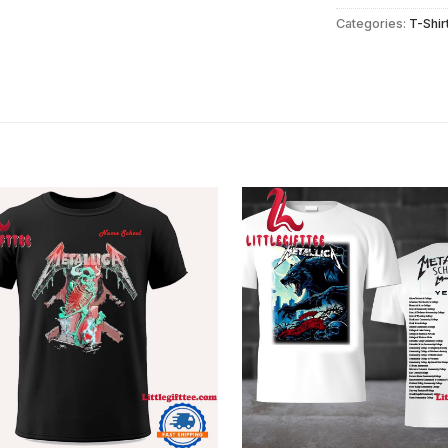
Categories:
T-Shir