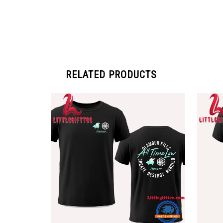
RELATED PRODUCTS