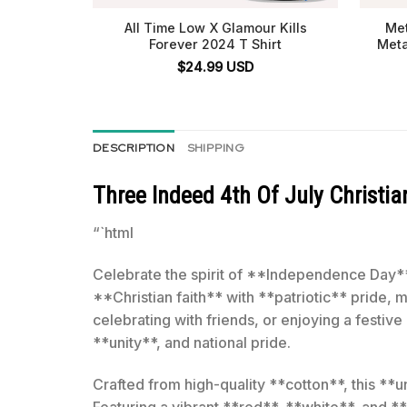
All Time Low X Glamour Kills
Met
Forever 2024 T Shirt
Meta
$
24.99
USD
DESCRIPTION
SHIPPING
Three Indeed 4th Of July Christian
“`html
Celebrate the spirit of **Independence Day** 
**Christian faith** with **patriotic** pride, 
celebrating with friends, or enjoying a festiv
**unity**, and national pride.
Crafted from high-quality **cotton**, this **un
Featuring a vibrant **red**, **white**, and *