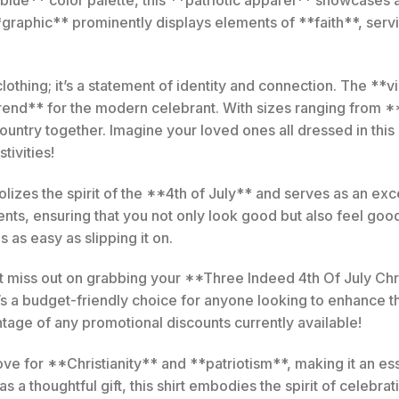
raphic** prominently displays elements of **faith**, servin
f clothing; it’s a statement of identity and connection. The *
rend** for the modern celebrant. With sizes ranging from **
 country together. Imagine your loved ones all dressed in th
tivities!
bolizes the spirit of the **4th of July** and serves as an exc
ts, ensuring that you not only look good but also feel good 
s as easy as slipping it on.
miss out on grabbing your **Three Indeed 4th Of July Christ
’s a budget-friendly choice for anyone looking to enhance 
age of any promotional discounts currently available!
 love for **Christianity** and **patriotism**, making it an 
s a thoughtful gift, this shirt embodies the spirit of celebrat