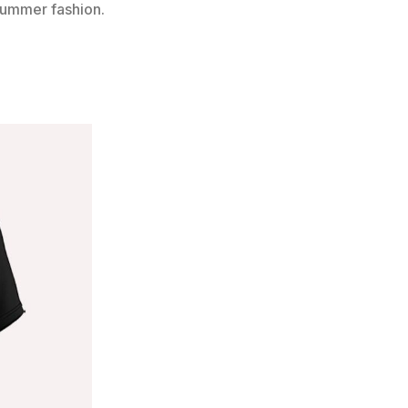
 summer fashion.