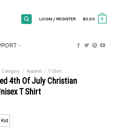
LOGIN / REGISTER
$
0.00
0
PPORT
 Category
/
Apparel
/
T-Shirt
ed 4th Of July Christian
Unisex T Shirt
Kid