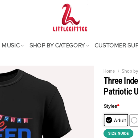
MUSIC
SHOP BY CATEGORY
CUSTOMER SU
Home
/
Shop by
Three Inde
Patriotic 
Styles
*
Adult
SIZE GUIDE