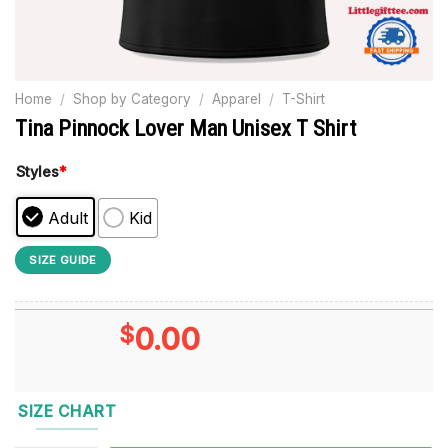
Home
/
Shop by Category
/
Apparel
/
T-Shirt
Tina Pinnock Lover Man Unisex T Shirt
Styles
*
Adult
Kid
SIZE GUIDE
$
0.00
SIZE CHART