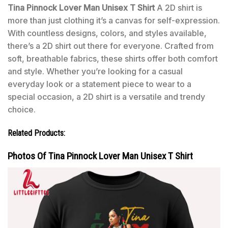
Tina Pinnock Lover Man Unisex T Shirt
A 2D shirt is
more than just clothing it’s a canvas for self-expression.
With countless designs, colors, and styles available,
there’s a 2D shirt out there for everyone. Crafted from
soft, breathable fabrics, these shirts offer both comfort
and style. Whether you’re looking for a casual
everyday look or a statement piece to wear to a
special occasion, a 2D shirt is a versatile and trendy
choice.
Related Products:
Photos Of Tina Pinnock Lover Man Unisex T Shirt