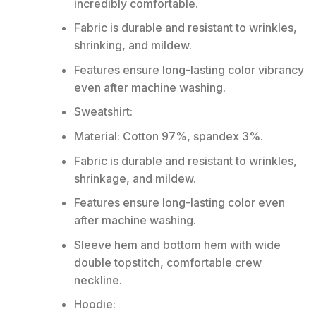
incredibly comfortable.
Fabric is durable and resistant to wrinkles,
shrinking, and mildew.
Features ensure long-lasting color vibrancy
even after machine washing.
Sweatshirt:
Material: Cotton 97%, spandex 3%.
Fabric is durable and resistant to wrinkles,
shrinkage, and mildew.
Features ensure long-lasting color even
after machine washing.
Sleeve hem and bottom hem with wide
double topstitch, comfortable crew
neckline.
Hoodie: