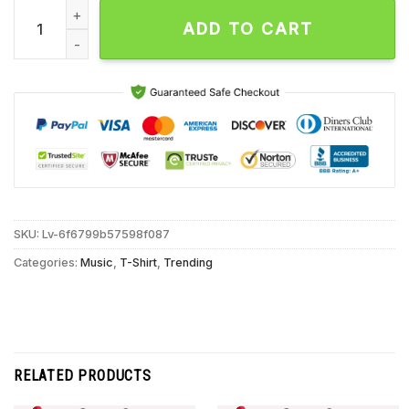
Tina Pinnock Lover Man Unisex T Shirt quantity
ADD TO CART
SKU:
Lv-6f6799b57598f087
Categories:
Music
,
T-Shirt
,
Trending
RELATED PRODUCTS