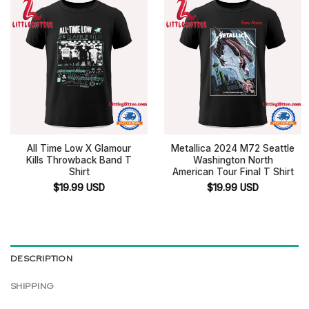
All Time Low X Glamour
Metallica 2024 M72 Seattle
Kills Throwback Band T
Washington North
Shirt
American Tour Final T Shirt
$
19.99
USD
$
19.99
USD
DESCRIPTION
SHIPPING