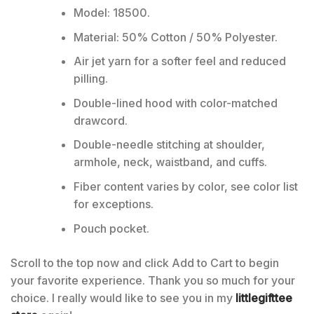
Model: 18500.
Material: 50% Cotton / 50% Polyester.
Air jet yarn for a softer feel and reduced
pilling.
Double-lined hood with color-matched
drawcord.
Double-needle stitching at shoulder,
armhole, neck, waistband, and cuffs.
Fiber content varies by color, see color list
for exceptions.
Pouch pocket.
Scroll to the top now and click Add to Cart to begin
your favorite experience. Thank you so much for your
choice. I really would like to see you in my
littlegifttee