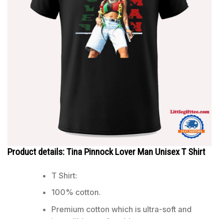
Product details: Tina Pinnock Lover Man Unisex T Shirt
T Shirt:
100% cotton.
Premium cotton which is ultra-soft and