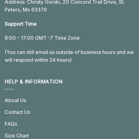
Address: Christy Gorski, 20 Concord Trail Drive, St.
Peters, Mo 63376
Support Time
8:00 – 17:00 GMT -7 Time Zone
(You can still email us outside of business hours and we
will respond within 24 hours)
HELP & INFORMATION
About Us
Contact Us
FAQs
Size Chart