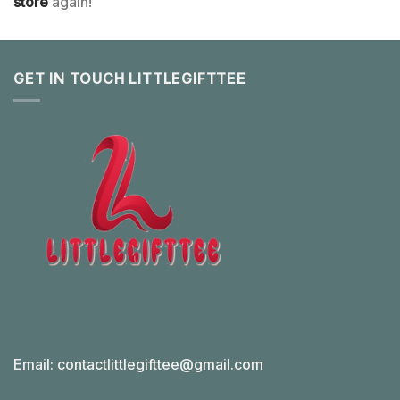
store
again!
GET IN TOUCH LITTLEGIFTTEE
Email:
contactlittlegifttee@gmail.com