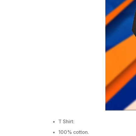
T Shirt:
100% cotton.