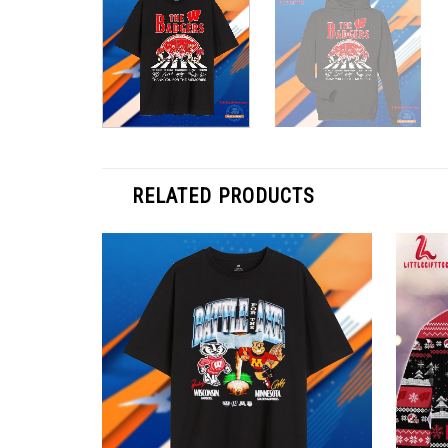
RELATED PRODUCTS