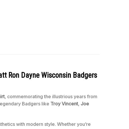
att Ron Dayne Wisconsin Badgers
irt
, commemorating the illustrious years from
 legendary Badgers like
Troy Vincent
,
Joe
sthetics with modern style. Whether you’re