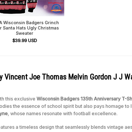
 Wisconsin Badgers Grinch
r Santa Hats Ugly Christmas
Sweater
$
39.99
USD
roy Vincent Joe Thomas Melvin Gordon J J W
ith this exclusive
Wisconsin Badgers 135th Anniversary T-Sh
bodies the essence of school spirit but also pays homage to
yne
, whose names resonate with football excellence.
atures a timeless design that seamlessly blends vintage ae