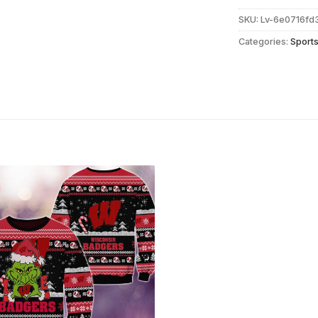
SKU:
Lv-6e0716f
Categories:
Sport