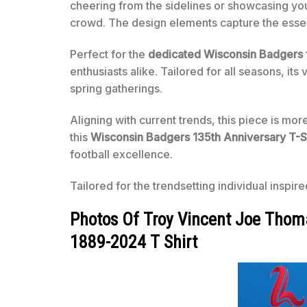
cheering from the sidelines or showcasing you
crowd. The design elements capture the essen
Perfect for the
dedicated Wisconsin Badgers 
enthusiasts alike. Tailored for all seasons, it
spring gatherings.
Aligning with current trends, this piece is mor
this
Wisconsin Badgers 135th Anniversary T-S
football excellence.
Tailored for the trendsetting individual inspir
Photos Of Troy Vincent Joe Thom
1889-2024 T Shirt