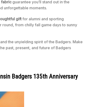
 fabric
guarantee you’ll stand out in the
and unforgettable moments.
oughtful gift
for alumni and sporting
ar round, from chilly fall game days to sunny
, and the unyielding spirit of the Badgers. Make
the past, present, and future of Badgers
nsin Badgers 135th Anniversary