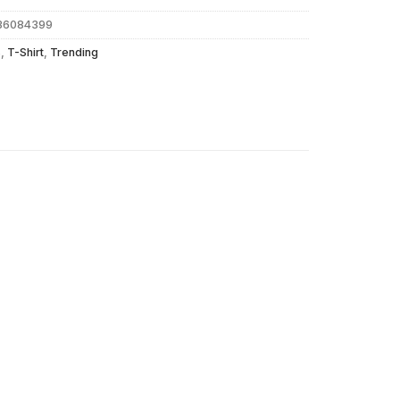
d36084399
s
,
T-Shirt
,
Trending