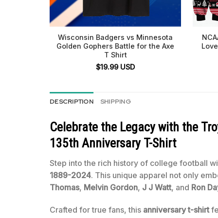
Wisconsin Badgers vs Minnesota
NCAA
Golden Gophers Battle for the Axe
Love
T Shirt
$
19.99
USD
DESCRIPTION
SHIPPING
Celebrate the Legacy with the T
135th Anniversary T-Shirt
Step into the rich history of college football w
1889-2024
. This unique apparel not only em
Thomas
,
Melvin Gordon
,
J J Watt
, and
Ron Da
Crafted for true fans, this
anniversary t-shirt
fe