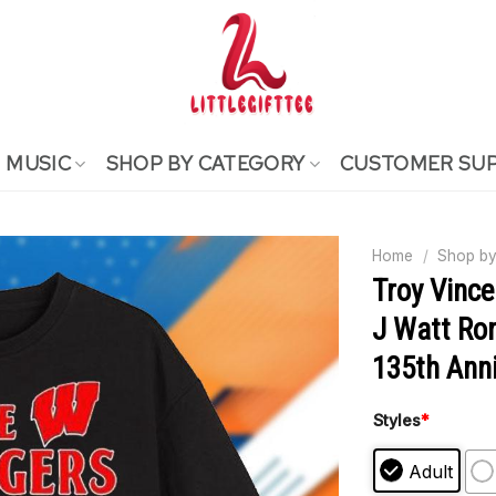
MUSIC
SHOP BY CATEGORY
CUSTOMER SU
Home
/
Shop by
Troy Vinc
J Watt Ro
135th Anni
Styles
*
Adult