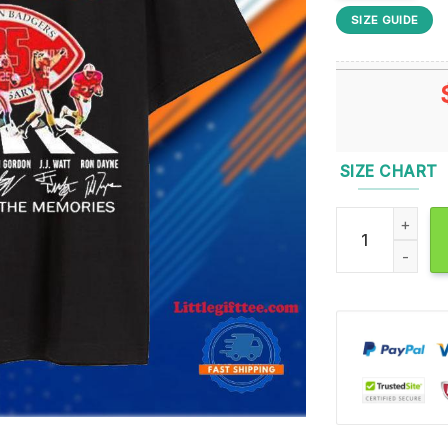
SIZE GUIDE
SIZE CHART
Troy Vincent J