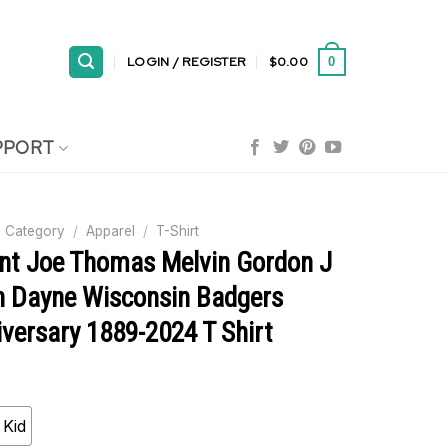
LOGIN / REGISTER
$
0.00
0
PPORT
 Category
/
Apparel
/
T-Shirt
ent Joe Thomas Melvin Gordon J
n Dayne Wisconsin Badgers
versary 1889-2024 T Shirt
Kid