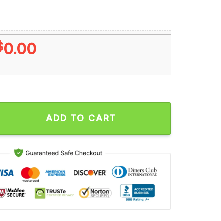
$
0.00
oe Thomas Melvin Gordon J J Watt Ron Dayne Wisconsin Badgers
ADD TO CART