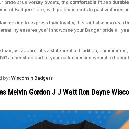
r pride at university events, the
comfortable fit
and
durable
ce of Badgers’ lore, with poignant nods to past victories 
fan
looking to express their loyalty, this shirt also makes a
th
s versatility ensures you’ll showcase your Badger pride all ye
e than just apparel; it’s a statement of tradition, commitment
hirt
a cherished part of your collection and wear it to honor 
ed by:
Wisconsin Badgers
as Melvin Gordon J J Watt Ron Dayne Wisco