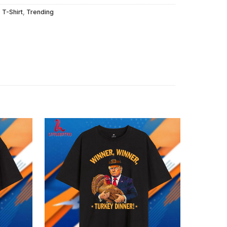
,
T-Shirt
,
Trending