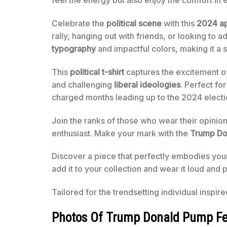
feel the energy but also enjoy the comfort in 
Celebrate the
political scene
with this
2024 a
rally, hanging out with friends, or looking to a
typography
and impactful colors, making it a 
This
political t-shirt
captures the excitement of
and challenging
liberal ideologies
. Perfect fo
charged months leading up to the 2024 electi
Join the ranks of those who wear their opinions pr
enthusiast. Make your mark with the
Trump Do
Discover a piece that perfectly embodies your 
add it to your collection and wear it loud and
Tailored for the trendsetting individual inspir
Photos Of Trump Donald Pump Feel