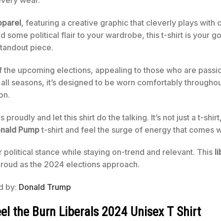
every wear.
pparel
, featuring a creative graphic that cleverly plays wit
dd some political flair to your wardrobe, this t-shirt is your g
standout piece.
 the upcoming elections, appealing to those who are passi
r all seasons, it’s designed to be worn comfortably throughout 
on.
oudly and let this shirt do the talking. It’s not just a t-shirt,
nald Pump
t-shirt and feel the surge of energy that comes 
political stance while staying on-trend and relevant. This
l
 proud as the 2024 elections approach.
ed by:
Donald Trump
 the Burn Liberals 2024 Unisex T Shirt