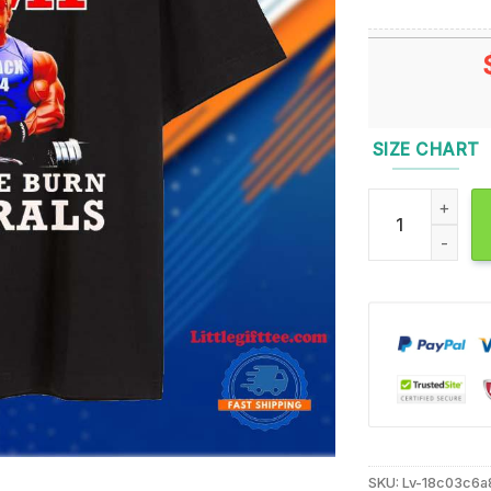
SIZE CHART
Trump Donald Pu
SKU:
Lv-18c03c6a