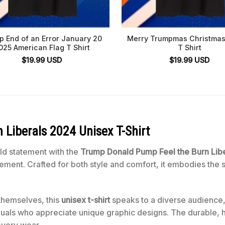
p End of an Error January 20
Merry Trumpmas Christmas
025 American Flag T Shirt
T Shirt
$
19.99
USD
$
19.99
USD
Liberals 2024 Unisex T-Shirt
ld statement with the
Trump Donald Pump Feel the Burn Libe
ovement. Crafted for both style and comfort, it embodies the 
themselves, this
unisex t-shirt
speaks to a diverse audience,
duals who appreciate unique graphic designs. The durable, hi