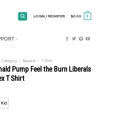
LOGIN / REGISTER
$
0.00
0
PPORT
 Category
/
Apparel
/
T-Shirt
ald Pump Feel the Burn Liberals
x T Shirt
Kid