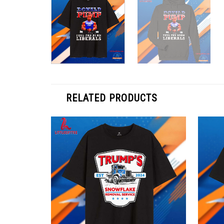
RELATED PRODUCTS