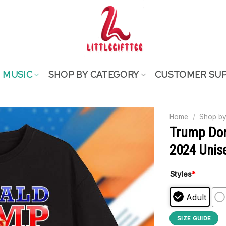
MUSIC
SHOP BY CATEGORY
CUSTOMER SU
Home
/
Shop by
Trump Don
2024 Unise
Styles
*
Adult
SIZE GUIDE