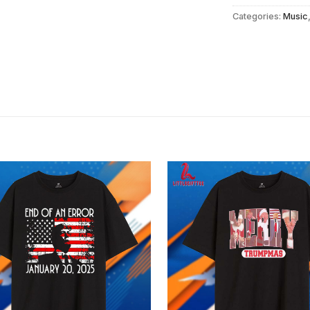
Categories:
Music