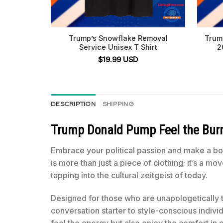
Trump’s Snowflake Removal
Trum
Service Unisex T Shirt
2
$
19.99
USD
DESCRIPTION
SHIPPING
Trump Donald Pump Feel the Burn 
Embrace your political passion and make a bo
is more than just a piece of clothing; it’s a m
tapping into the cultural zeitgeist of today.
Designed for those who are unapologetically 
conversation starter to style-conscious indivi