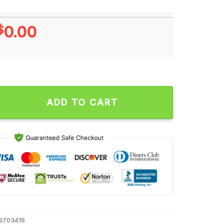
$
0.00
mp Feel the Burn Liberals 2024 Unisex T Shirt quantity
ADD TO CART
8703416