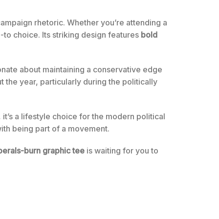
h campaign rhetoric. Whether you’re attending a
o-to choice. Its striking design features
bold
onate about maintaining a conservative edge
the year, particularly during the politically
 it’s a lifestyle choice for the modern political
with being part of a movement.
iberals-burn graphic tee
is waiting for you to