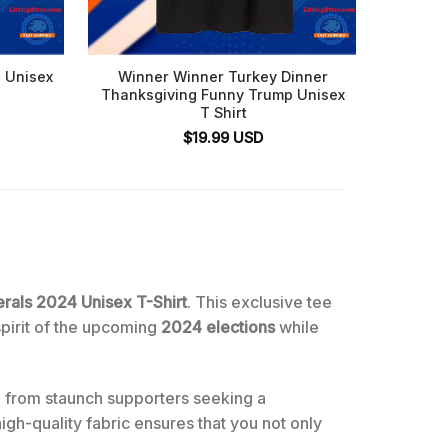
 Unisex
Winner Winner Turkey Dinner
Trum
Thanksgiving Funny Trump Unisex
T Shirt
$
19.99
USD
rals 2024 Unisex T-Shirt
. This exclusive tee
spirit of the upcoming
2024 elections
while
 from staunch supporters seeking a
gh-quality fabric ensures that you not only