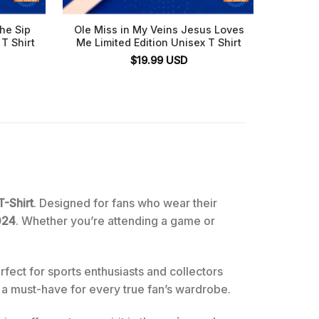
he Sip
Ole Miss in My Veins Jesus Loves
Ole M
T Shirt
Me Limited Edition Unisex T Shirt
Bowl
Missi
$
19.99
USD
-Shirt
. Designed for fans who wear their
024
. Whether you’re attending a game or
rfect for sports enthusiasts and collectors
t a must-have for every true fan’s wardrobe.