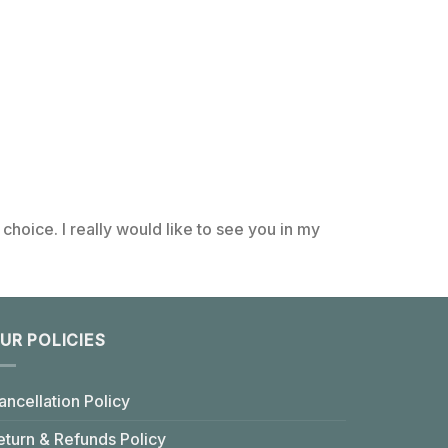
choice. I really would like to see you in my
UR POLICIES
ancellation Policy
eturn & Refunds Policy