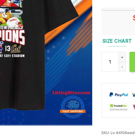
SIZE CHART
Unlv Rebels 20
SKU:
Lv-64f06eed