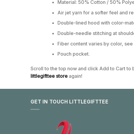
Material: 50% Cotton / 50% Polye
Air jet yarn for a softer feel and r
Double-lined hood with color-ma
Double-needle stitching at should
Fiber content varies by color, see 
Pouch pocket.
Scroll to the top now and click Add to Cart to
littlegifttee store
again!
GET IN TOUCH LITTLEGIFTTEE