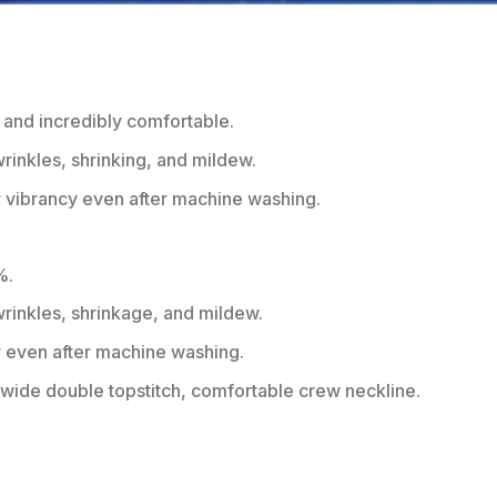
 and incredibly comfortable.
wrinkles, shrinking, and mildew.
r vibrancy even after machine washing.
%.
 wrinkles, shrinkage, and mildew.
r even after machine washing.
ide double topstitch, comfortable crew neckline.