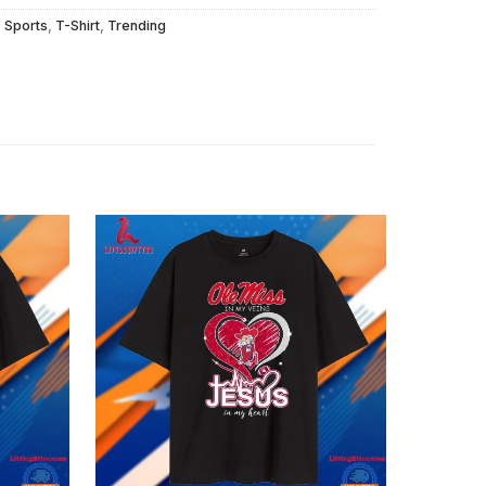
,
Sports
,
T-Shirt
,
Trending