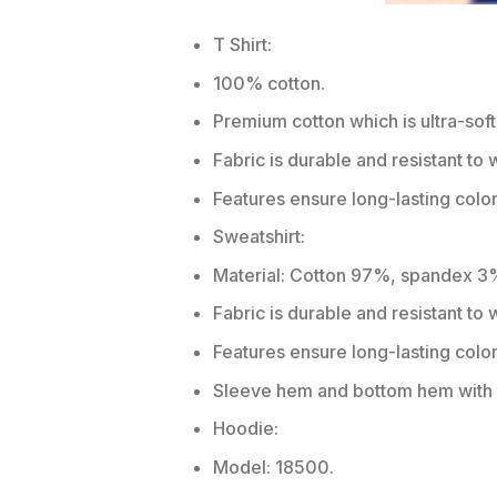
T Shirt:
100% cotton.
Premium cotton which is ultra-soft
Fabric is durable and resistant to 
Features ensure long-lasting colo
Sweatshirt:
Material: Cotton 97%, spandex 3
Fabric is durable and resistant to
Features ensure long-lasting colo
Sleeve hem and bottom hem with w
Hoodie:
Model: 18500.