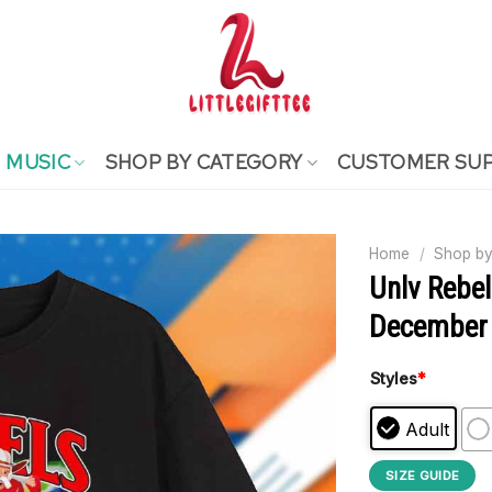
MUSIC
SHOP BY CATEGORY
CUSTOMER SU
Home
/
Shop by
Unlv Rebe
December 
Styles
*
Adult
SIZE GUIDE