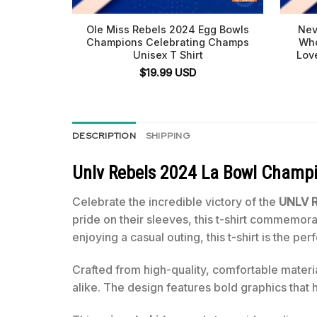
Ole Miss Rebels 2024 Egg Bowls
Nev
Champions Celebrating Champs
Who
Unisex T Shirt
Lov
$
19.99
USD
DESCRIPTION
SHIPPING
Unlv Rebels 2024 La Bowl Champi
Celebrate the incredible victory of the
UNLV R
pride on their sleeves, this t-shirt commemo
enjoying a casual outing, this t-shirt is the p
Crafted from high-quality, comfortable materi
alike. The design features bold graphics that 