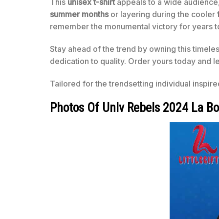
This
unisex t-shirt
appeals to a wide audience, o
summer months
or layering during the cooler
remember the monumental victory for years 
Stay ahead of the trend by owning this timele
dedication to quality. Order yours today and l
Tailored for the trendsetting individual inspir
Photos Of Unlv Rebels 2024 La B