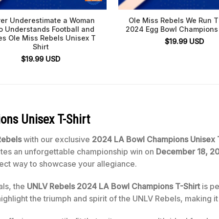
er Underestimate a Woman
Ole Miss Rebels We Run T
 Understands Football and
2024 Egg Bowl Champions 
es Ole Miss Rebels Unisex T
$
19.99
USD
Shirt
$
19.99
USD
ons Unisex T-Shirt
ebels
with our exclusive
2024 LA Bowl Champions Unisex T
rates an unforgettable championship win on
December 18, 2
erfect way to showcase your allegiance.
als, the
UNLV Rebels 2024 LA Bowl Champions T-Shirt
is pe
highlight the triumph and spirit of the UNLV Rebels, making i