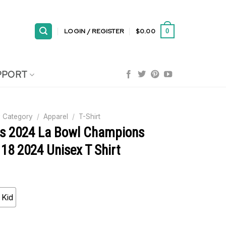
LOGIN / REGISTER
$
0.00
0
PPORT
 Category
/
Apparel
/
T-Shirt
ls 2024 La Bowl Champions
18 2024 Unisex T Shirt
Kid