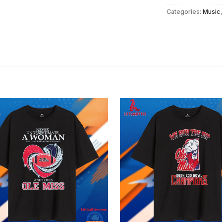
Categories:
Music