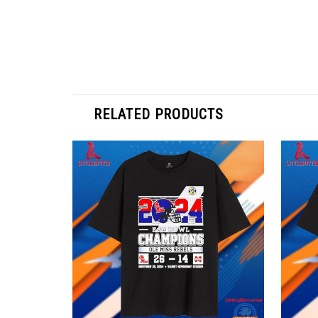
RELATED PRODUCTS