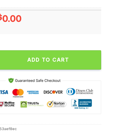
$
0.00
24 La Bowl Champions December 18 2024 Unisex T Shirt quanti
ADD TO CART
53aef8ec