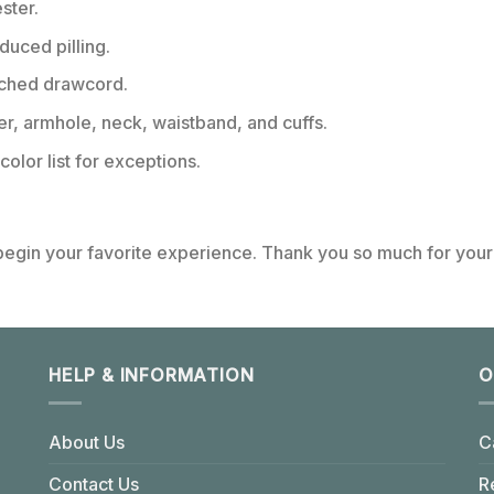
ster.
educed pilling.
tched drawcord.
er, armhole, neck, waistband, and cuffs.
color list for exceptions.
 begin your favorite experience. Thank you so much for your 
HELP & INFORMATION
O
About Us
C
Contact Us
R