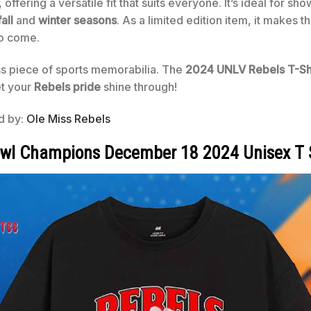
ffering a versatile fit that suits everyone. It’s ideal for sho
fall
and
winter seasons
. As a limited edition item, it makes t
to come.
ss piece of sports memorabilia. The
2024 UNLV Rebels T-Sh
et your
Rebels pride
shine through!
ed by:
Ole Miss Rebels
owl Champions December 18 2024 Unisex T 