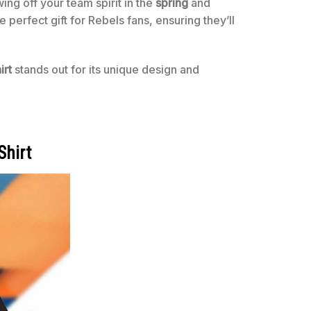
wing off your team spirit in the
spring
and
he perfect gift for Rebels fans, ensuring they’ll
irt
stands out for its unique design and
Shirt