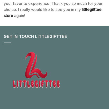
your favorite experience. Thank you so much for your
choice. I really would like to see you in my
littlegifttee
store
again!
GET IN TOUCH LITTLEGIFTTEE