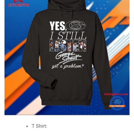
T Shirt: