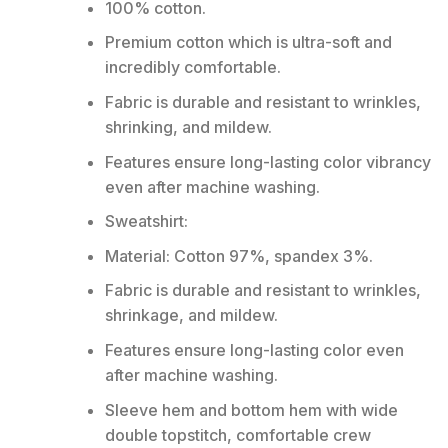
100% cotton.
Premium cotton which is ultra-soft and
incredibly comfortable.
Fabric is durable and resistant to wrinkles,
shrinking, and mildew.
Features ensure long-lasting color vibrancy
even after machine washing.
Sweatshirt:
Material: Cotton 97%, spandex 3%.
Fabric is durable and resistant to wrinkles,
shrinkage, and mildew.
Features ensure long-lasting color even
after machine washing.
Sleeve hem and bottom hem with wide
double topstitch, comfortable crew