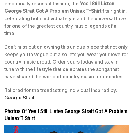
emotionally resonant fashion, the
Yes I Still Listen
George Strait Got A Problem Unisex T-Shirt
fits right in,
celebrating both individual style and the universal love
for one of the greatest country music legends of all
time.
Don’t miss out on owning this unique piece that not only
keeps you in vogue but also lets you wear your love for
country music proud. Order yours today and stay in
tune with the lifestyle that celebrates the songs that
have shaped the world of country music for decades.
Tailored for the trendsetting individual inspired by:
George Strait
Photos Of Yes I Still Listen George Strait Got A Problem
Unisex T Shirt