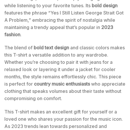
while listening to your favorite tunes. Its
bold design
features the phrase “Yes I Still Listen George Strait Got
A Problem,” embracing the spirit of nostalgia while
maintaining a trendy appeal that’s popular in
2023
fashion
.
The blend of
bold text design
and classic colors makes
this T-shirt a versatile addition to any wardrobe.
Whether you’re choosing to pair it with jeans for a
relaxed look or layering it under a jacket for cooler
months, the style remains effortlessly chic. This piece
is perfect for
country music enthusiasts
who appreciate
clothing that speaks volumes about their taste without
compromising on comfort.
This T-shirt makes an excellent gift for yourself or a
loved one who shares your passion for the music icon.
As 2023 trends lean towards personalized and