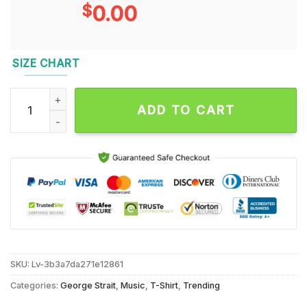
$
0.00
SIZE CHART
Yes I Still Listen George Strait Got A Problem Unisex T Shirt q
ADD TO CART
SKU:
Lv-3b3a7da271e12861
Categories:
George Strait
,
Music
,
T-Shirt
,
Trending