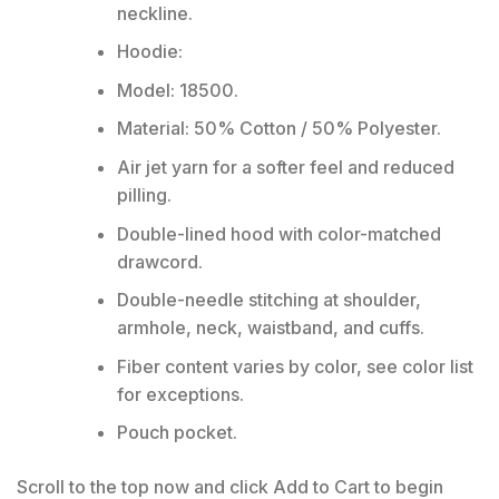
neckline.
Hoodie:
Model: 18500.
Material: 50% Cotton / 50% Polyester.
Air jet yarn for a softer feel and reduced
pilling.
Double-lined hood with color-matched
drawcord.
Double-needle stitching at shoulder,
armhole, neck, waistband, and cuffs.
Fiber content varies by color, see color list
for exceptions.
Pouch pocket.
Scroll to the top now and click Add to Cart to begin