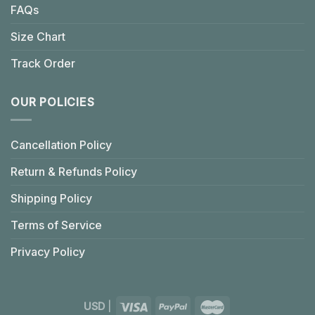
FAQs
Size Chart
Track Order
OUR POLICIES
Cancellation Policy
Return & Refunds Policy
Shipping Policy
Terms of Service
Privacy Policy
USD
|