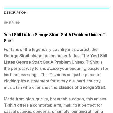
DESCRIPTION
SHIPPING
Yes I Still Listen George Strait Got A Problem Unisex T-
Shirt
For fans of the legendary country music artist, the
George Strait
phenomenon never fades. The
Yes I Still
Listen George Strait Got A Problem Unisex T-Shirt
is
the perfect way to showcase your enduring passion for
his timeless songs. This T-shirt is not just a piece of
clothing; it’s a statement for every die-hard country
music fan who cherishes the
classics of George Strait
.
Made from high-quality, breathable cotton, this
unisex
T-shirt
offers a comfortable fit, making it perfect for
casual outings, concerts, or simply lounging at home