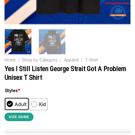
Home
/
Shop by Category
/
Apparel
/
T-Shirt
Yes I Still Listen George Strait Got A Problem
Unisex T Shirt
Styles
*
Adult
Kid
SIZE GUIDE