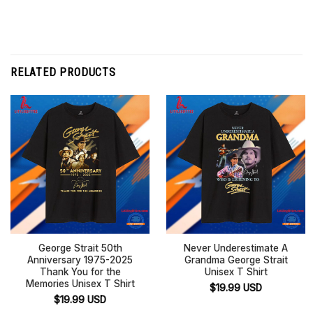
RELATED PRODUCTS
George Strait 50th
Never Underestimate A
Anniversary 1975-2025
Grandma George Strait
Thank You for the
Unisex T Shirt
Memories Unisex T Shirt
$
19.99
USD
$
19.99
USD