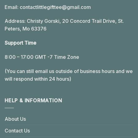
Email:
contactlittlegifttee@gmail.com
Address: Christy Gorski, 20 Concord Trail Drive, St.
Peters, Mo 63376
Support Time
8:00 – 17:00 GMT -7 Time Zone
(You can still email us outside of business hours and we
will respond within 24 hours)
HELP & INFORMATION
About Us
Contact Us