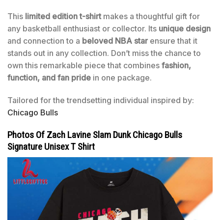
This
limited edition t-shirt
makes a thoughtful gift for
any basketball enthusiast or collector. Its
unique design
and connection to a
beloved NBA star
ensure that it
stands out in any collection. Don’t miss the chance to
own this remarkable piece that combines
fashion,
function, and fan pride
in one package.
Tailored for the trendsetting individual inspired by:
Chicago Bulls
Photos Of Zach Lavine Slam Dunk Chicago Bulls
Signature Unisex T Shirt