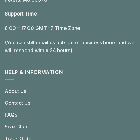
Support Time
8:00 – 17:00 GMT -7 Time Zone
(You can still email us outside of business hours and we
will respond within 24 hours)
HELP & INFORMATION
About Us
Contact Us
FAQs
Size Chart
Track Order