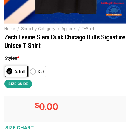
Home
/
Shop by Category
/
Apparel
/
T-Shirt
Zach Lavine Slam Dunk Chicago Bulls Signature
Unisex T Shirt
Styles
*
Adult
Kid
SIZE GUIDE
$
0.00
SIZE CHART