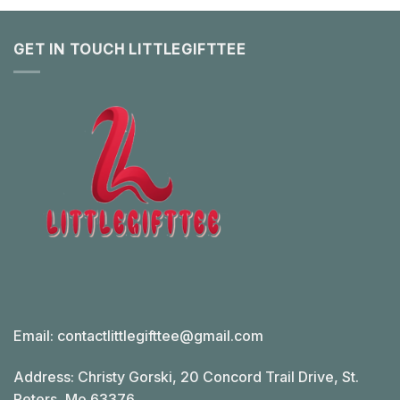
GET IN TOUCH LITTLEGIFTTEE
Email:
contactlittlegifttee@gmail.com
Address: Christy Gorski, 20 Concord Trail Drive, St.
Peters, Mo 63376