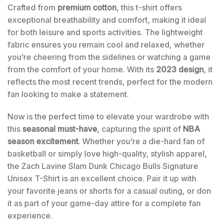
Crafted from
premium cotton
, this t-shirt offers
exceptional breathability and comfort, making it ideal
for both leisure and sports activities. The lightweight
fabric ensures you remain cool and relaxed, whether
you’re cheering from the sidelines or watching a game
from the comfort of your home. With its
2023 design
, it
reflects the most recent trends, perfect for the modern
fan looking to make a statement.
Now is the perfect time to elevate your wardrobe with
this
seasonal must-have
, capturing the spirit of
NBA
season excitement
. Whether you’re a die-hard fan of
basketball or simply love high-quality, stylish apparel,
the Zach Lavine Slam Dunk Chicago Bulls Signature
Unisex T-Shirt is an excellent choice. Pair it up with
your favorite jeans or shorts for a casual outing, or don
it as part of your game-day attire for a complete fan
experience.