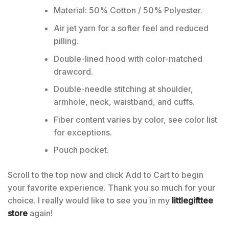
Material: 50% Cotton / 50% Polyester.
Air jet yarn for a softer feel and reduced
pilling.
Double-lined hood with color-matched
drawcord.
Double-needle stitching at shoulder,
armhole, neck, waistband, and cuffs.
Fiber content varies by color, see color list
for exceptions.
Pouch pocket.
Scroll to the top now and click Add to Cart to begin
your favorite experience. Thank you so much for your
choice. I really would like to see you in my
littlegifttee
store
again!