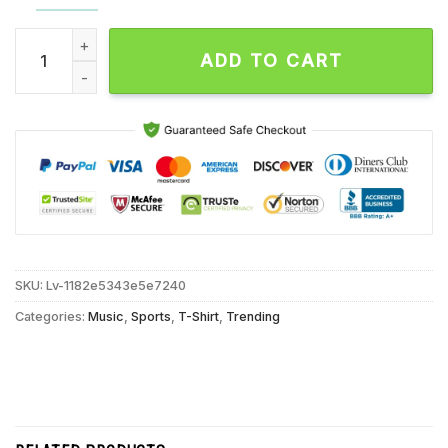
Zach Lavine Slam Dunk Chicago Bulls Signature Unisex T Shir
ADD TO CART
SKU:
Lv-1182e5343e5e7240
Categories:
Music
,
Sports
,
T-Shirt
,
Trending