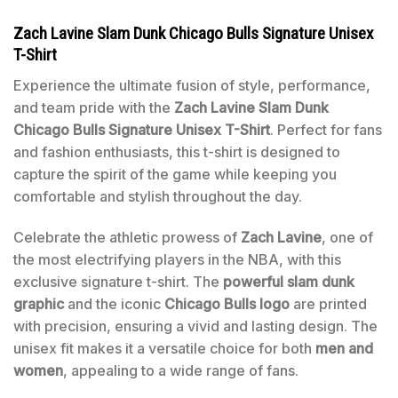
Zach Lavine Slam Dunk Chicago Bulls Signature Unisex
T-Shirt
Experience the ultimate fusion of style, performance,
and team pride with the
Zach Lavine Slam Dunk
Chicago Bulls Signature Unisex T-Shirt
. Perfect for fans
and fashion enthusiasts, this t-shirt is designed to
capture the spirit of the game while keeping you
comfortable and stylish throughout the day.
Celebrate the athletic prowess of
Zach Lavine
, one of
the most electrifying players in the NBA, with this
exclusive signature t-shirt. The
powerful slam dunk
graphic
and the iconic
Chicago Bulls logo
are printed
with precision, ensuring a vivid and lasting design. The
unisex fit makes it a versatile choice for both
men and
women
, appealing to a wide range of fans.