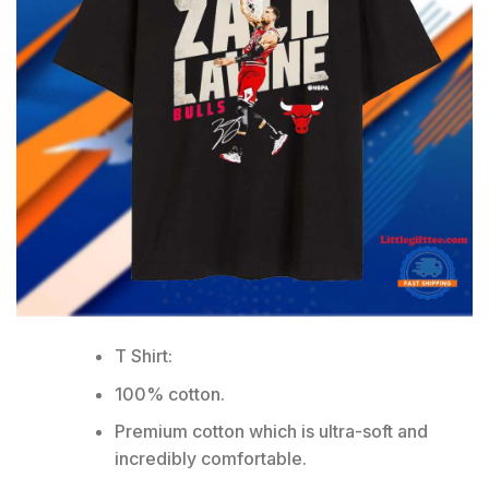
T Shirt:
100% cotton.
Premium cotton which is ultra-soft and
incredibly comfortable.