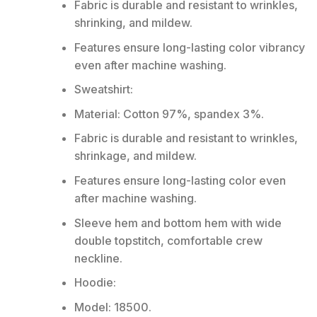
Fabric is durable and resistant to wrinkles,
shrinking, and mildew.
Features ensure long-lasting color vibrancy
even after machine washing.
Sweatshirt:
Material: Cotton 97%, spandex 3%.
Fabric is durable and resistant to wrinkles,
shrinkage, and mildew.
Features ensure long-lasting color even
after machine washing.
Sleeve hem and bottom hem with wide
double topstitch, comfortable crew
neckline.
Hoodie:
Model: 18500.