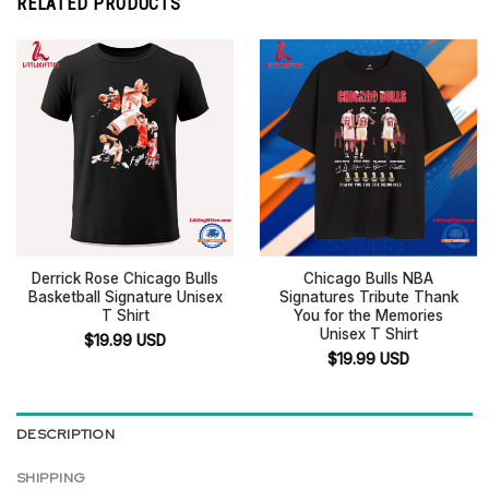
RELATED PRODUCTS
Derrick Rose Chicago Bulls
Chicago Bulls NBA
Basketball Signature Unisex
Signatures Tribute Thank
T Shirt
You for the Memories
Unisex T Shirt
$
19.99
USD
$
19.99
USD
DESCRIPTION
SHIPPING