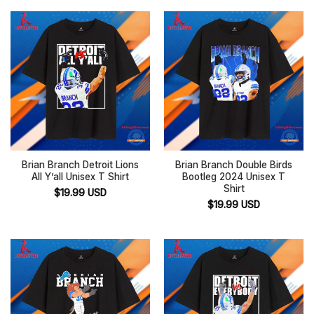
Brian Branch Detroit Lions
Brian Branch Double Birds
All Y’all Unisex T Shirt
Bootleg 2024 Unisex T
Shirt
$
19.99
USD
$
19.99
USD