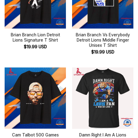
Brian Branch Lion Detroit
Brian Branch Vs Everybody
Lions Signature T Shirt
Detroit Lions Middle Finger
Unisex T Shirt
$
19.99
USD
$
19.99
USD
Cam Talbot 500 Games
Damn Right I Am A Lions