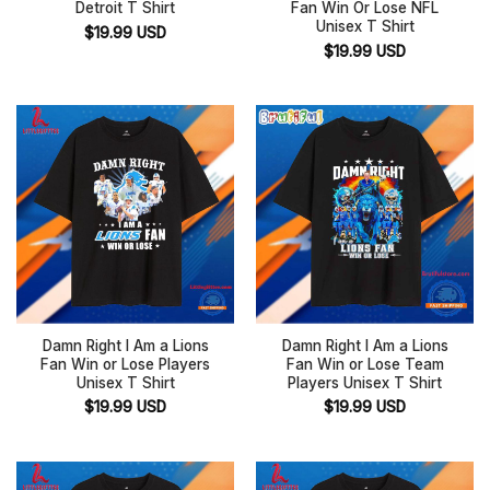
Detroit T Shirt
Fan Win Or Lose NFL
Unisex T Shirt
$
19.99
USD
$
19.99
USD
Damn Right I Am a Lions
Damn Right I Am a Lions
Fan Win or Lose Players
Fan Win or Lose Team
Unisex T Shirt
Players Unisex T Shirt
$
19.99
USD
$
19.99
USD