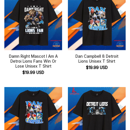
Damn Right Mascot I Am A
Dan Campbell 8 Detroit
Detroi Lions Fans Win Or
Lions Unisex T Shirt
Lose Unisex T Shirt
$
19.99
USD
$
19.99
USD