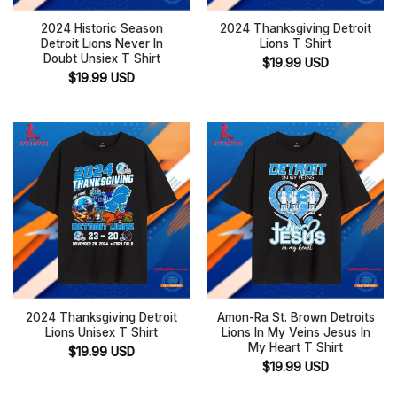
2024 Historic Season
2024 Thanksgiving Detroit
Detroit Lions Never In
Lions T Shirt
Doubt Unsiex T Shirt
$
19.99
USD
$
19.99
USD
2024 Thanksgiving Detroit
Amon-Ra St. Brown Detroits
Lions Unisex T Shirt
Lions In My Veins Jesus In
My Heart T Shirt
$
19.99
USD
$
19.99
USD