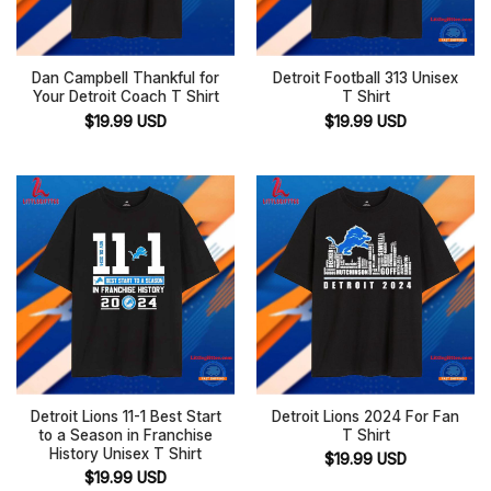
Dan Campbell Thankful for
Detroit Football 313 Unisex
Your Detroit Coach T Shirt
T Shirt
$
19.99
USD
$
19.99
USD
Detroit Lions 11-1 Best Start
Detroit Lions 2024 For Fan
to a Season in Franchise
T Shirt
History Unisex T Shirt
$
19.99
USD
$
19.99
USD