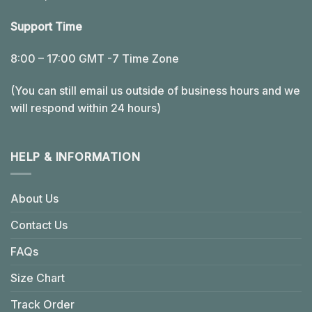
Support Time
8:00 – 17:00 GMT -7 Time Zone
(You can still email us outside of business hours and we
will respond within 24 hours)
HELP & INFORMATION
About Us
Contact Us
FAQs
Size Chart
Track Order