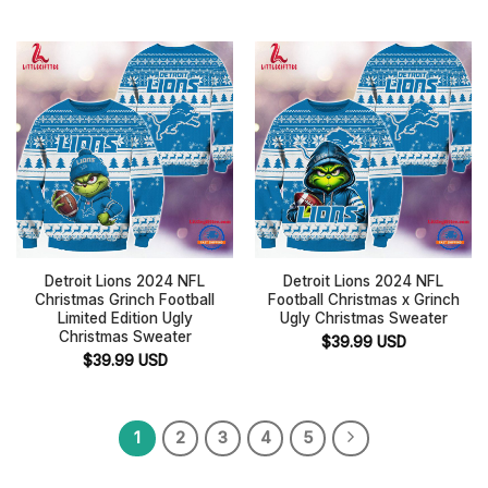
Detroit Lions 2024 NFL
Detroit Lions 2024 NFL
Christmas Grinch Football
Football Christmas x Grinch
Limited Edition Ugly
Ugly Christmas Sweater
Christmas Sweater
$
39.99
USD
$
39.99
USD
1
2
3
4
5