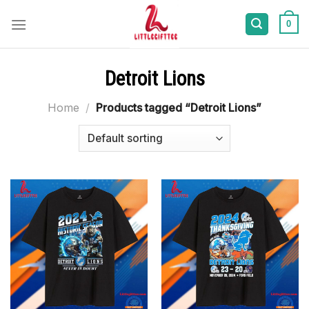
Skip
to
0
content
Detroit Lions
Home
/
Products tagged “Detroit Lions”