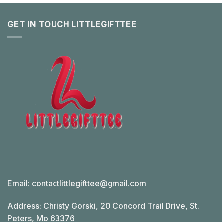
GET IN TOUCH LITTLEGIFTTEE
Email:
contactlittlegifttee@gmail.com
Address: Christy Gorski, 20 Concord Trail Drive, St.
Peters, Mo 63376