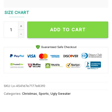
SIZE CHART
Detroit Lions 2024 NFL Football Christmas x Grinch Ugly Chr
ADD TO CART
SKU:
Lv-4541d7e7177e83f0
Categories:
Christmas
,
Sports
,
Ugly Sweater