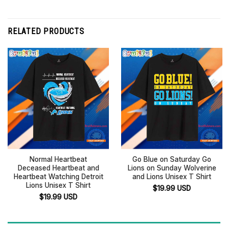
RELATED PRODUCTS
Normal Heartbeat
Go Blue on Saturday Go
Deceased Heartbeat and
Lions on Sunday Wolverine
Heartbeat Watching Detroit
and Lions Unisex T Shirt
Lions Unisex T Shirt
$
19.99
USD
$
19.99
USD