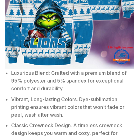
Luxurious Blend: Crafted with a premium blend of
95% polyester and 5% spandex for exceptional
comfort and durability.
Vibrant, Long-lasting Colors: Dye-sublimation
printing ensures vibrant colors that won't fade or
peel, wash after wash.
Classic Crewneck Design: A timeless crewneck
design keeps you warm and cozy, perfect for