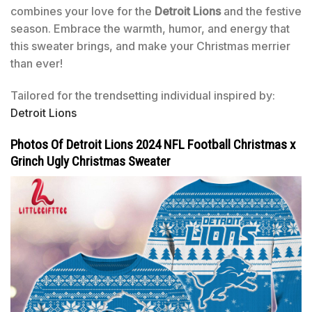
combines your love for the
Detroit Lions
and the festive
season. Embrace the warmth, humor, and energy that
this sweater brings, and make your Christmas merrier
than ever!
Tailored for the trendsetting individual inspired by:
Detroit Lions
Photos Of Detroit Lions 2024 NFL Football Christmas x
Grinch Ugly Christmas Sweater