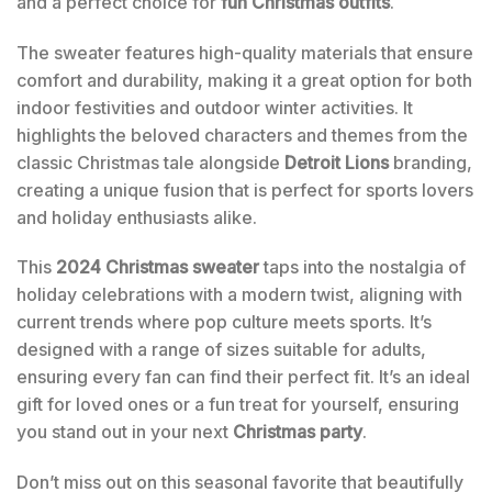
and a perfect choice for
fun Christmas outfits
.
The sweater features high-quality materials that ensure
comfort and durability, making it a great option for both
indoor festivities and outdoor winter activities. It
highlights the beloved characters and themes from the
classic Christmas tale alongside
Detroit Lions
branding,
creating a unique fusion that is perfect for sports lovers
and holiday enthusiasts alike.
This
2024 Christmas sweater
taps into the nostalgia of
holiday celebrations with a modern twist, aligning with
current trends where pop culture meets sports. It’s
designed with a range of sizes suitable for adults,
ensuring every fan can find their perfect fit. It’s an ideal
gift for loved ones or a fun treat for yourself, ensuring
you stand out in your next
Christmas party
.
Don’t miss out on this seasonal favorite that beautifully