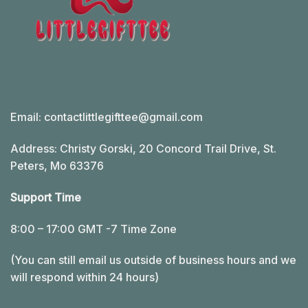
Email:
contactlittlegifttee@gmail.com
Address: Christy Gorski, 20 Concord Trail Drive, St.
Peters, Mo 63376
Support Time
8:00 – 17:00 GMT -7 Time Zone
(You can still email us outside of business hours and we
will respond within 24 hours)