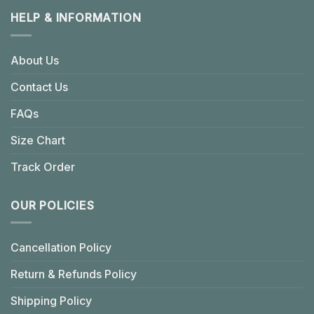
HELP & INFORMATION
About Us
Contact Us
FAQs
Size Chart
Track Order
OUR POLICIES
Cancellation Policy
Return & Refunds Policy
Shipping Policy