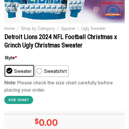
Home
/
Shop by Category
/
Apparel
/
Ugly Sweater
Detroit Lions 2024 NFL Football Christmas x
Grinch Ugly Christmas Sweater
Style
*
Sweater
Sweatshirt
Note:
Please check the size chart carefully before
placing your order.
SIZE CHART
$
0.00