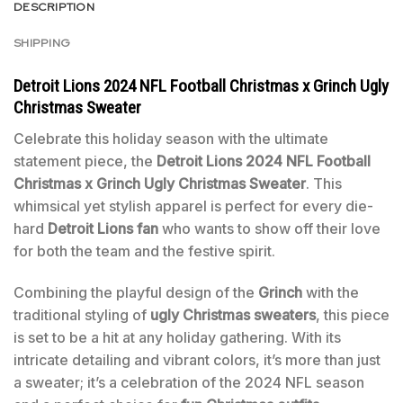
DESCRIPTION
SHIPPING
Detroit Lions 2024 NFL Football Christmas x Grinch Ugly
Christmas Sweater
Celebrate this holiday season with the ultimate
statement piece, the
Detroit Lions 2024 NFL Football
Christmas x Grinch Ugly Christmas Sweater
. This
whimsical yet stylish apparel is perfect for every die-
hard
Detroit Lions fan
who wants to show off their love
for both the team and the festive spirit.
Combining the playful design of the
Grinch
with the
traditional styling of
ugly Christmas sweaters
, this piece
is set to be a hit at any holiday gathering. With its
intricate detailing and vibrant colors, it’s more than just
a sweater; it’s a celebration of the 2024 NFL season