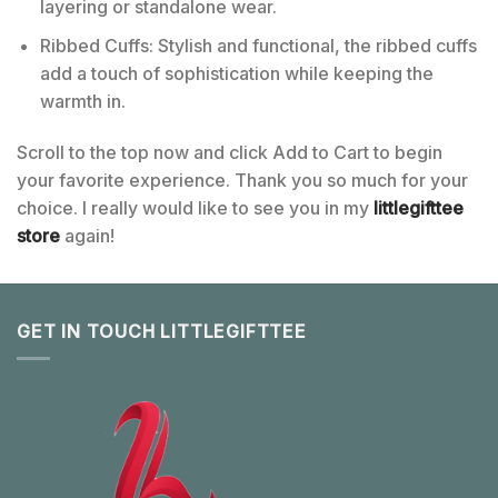
layering or standalone wear.
Ribbed Cuffs: Stylish and functional, the ribbed cuffs
add a touch of sophistication while keeping the
warmth in.
Scroll to the top now and click Add to Cart to begin
your favorite experience. Thank you so much for your
choice. I really would like to see you in my
littlegifttee
store
again!
GET IN TOUCH LITTLEGIFTTEE