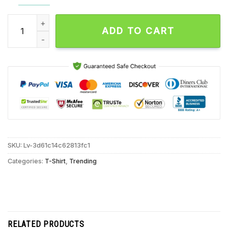
A Huluween Original Movie Ripe For Revenge Mr Crocket Octo
ADD TO CART
SKU:
Lv-3d61c14c62813fc1
Categories:
T-Shirt
,
Trending
RELATED PRODUCTS