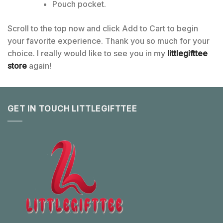
Pouch pocket.
Scroll to the top now and click Add to Cart to begin
your favorite experience. Thank you so much for your
choice. I really would like to see you in my
littlegifttee
store
again!
GET IN TOUCH LITTLEGIFTTEE