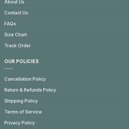
About Us
Contact Us
FAQs
Size Chart
Track Order
OUR POLICIES
Cancellation Policy
Return & Refunds Policy
Shipping Policy
Terms of Service
Privacy Policy