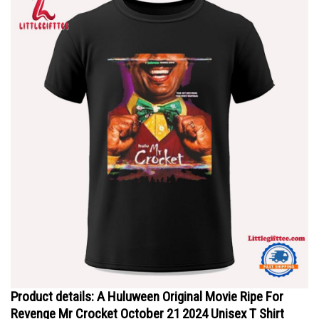
Product details: A Huluween Original Movie Ripe For
Revenge Mr Crocket October 21 2024 Unisex T Shirt