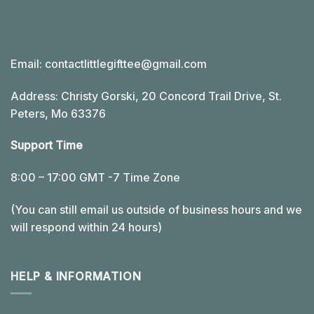
Email:
contactlittlegifttee@gmail.com
Address: Christy Gorski, 20 Concord Trail Drive, St.
Peters, Mo 63376
Support Time
8:00 – 17:00 GMT -7 Time Zone
(You can still email us outside of business hours and we
will respond within 24 hours)
HELP & INFORMATION