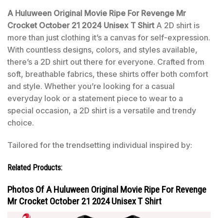
A Huluween Original Movie Ripe For Revenge Mr
Crocket October 21 2024 Unisex T Shirt
A 2D shirt is
more than just clothing it’s a canvas for self-expression.
With countless designs, colors, and styles available,
there’s a 2D shirt out there for everyone. Crafted from
soft, breathable fabrics, these shirts offer both comfort
and style. Whether you’re looking for a casual
everyday look or a statement piece to wear to a
special occasion, a 2D shirt is a versatile and trendy
choice.
Tailored for the trendsetting individual inspired by:
Related Products:
Photos Of A Huluween Original Movie Ripe For Revenge
Mr Crocket October 21 2024 Unisex T Shirt