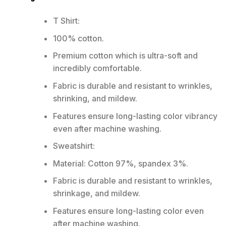
T Shirt:
100% cotton.
Premium cotton which is ultra-soft and
incredibly comfortable.
Fabric is durable and resistant to wrinkles,
shrinking, and mildew.
Features ensure long-lasting color vibrancy
even after machine washing.
Sweatshirt:
Material: Cotton 97%, spandex 3%.
Fabric is durable and resistant to wrinkles,
shrinkage, and mildew.
Features ensure long-lasting color even
after machine washing.