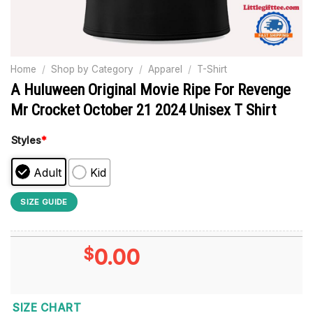
Home
/
Shop by Category
/
Apparel
/
T-Shirt
A Huluween Original Movie Ripe For Revenge
Mr Crocket October 21 2024 Unisex T Shirt
Styles
*
Adult
Kid
SIZE GUIDE
$
0.00
SIZE CHART