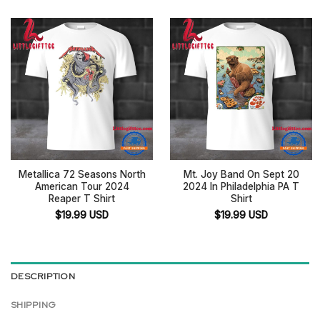
Metallica 72 Seasons North
Mt. Joy Band On Sept 20
American Tour 2024
2024 In Philadelphia PA T
Reaper T Shirt
Shirt
$
19.99
USD
$
19.99
USD
DESCRIPTION
SHIPPING