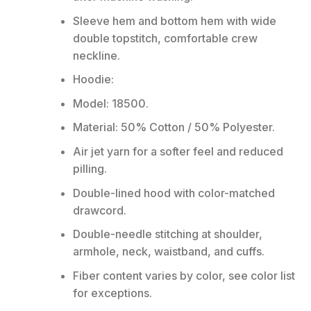
Sleeve hem and bottom hem with wide
double topstitch, comfortable crew
neckline.
Hoodie:
Model: 18500.
Material: 50% Cotton / 50% Polyester.
Air jet yarn for a softer feel and reduced
pilling.
Double-lined hood with color-matched
drawcord.
Double-needle stitching at shoulder,
armhole, neck, waistband, and cuffs.
Fiber content varies by color, see color list
for exceptions.