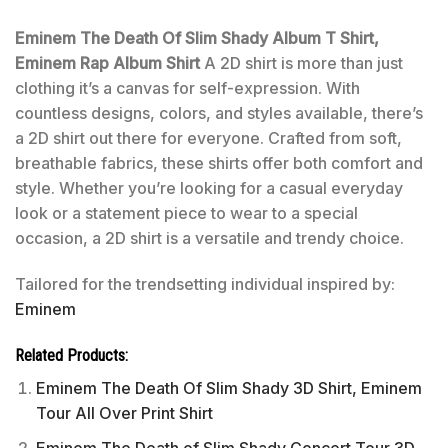
Eminem The Death Of Slim Shady Album T Shirt,
Eminem Rap Album Shirt
A 2D shirt is more than just
clothing it’s a canvas for self-expression. With
countless designs, colors, and styles available, there’s
a 2D shirt out there for everyone. Crafted from soft,
breathable fabrics, these shirts offer both comfort and
style. Whether you’re looking for a casual everyday
look or a statement piece to wear to a special
occasion, a 2D shirt is a versatile and trendy choice.
Tailored for the trendsetting individual inspired by:
Eminem
Related Products:
Eminem The Death Of Slim Shady 3D Shirt, Eminem
Tour All Over Print Shirt
Eminem The Death of Slim Shady Concert Tour 3D