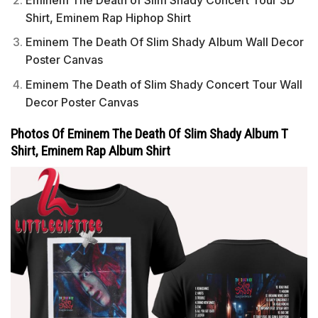
Shirt, Eminem Rap Hiphop Shirt
Eminem The Death Of Slim Shady Album Wall Decor
Poster Canvas
Eminem The Death of Slim Shady Concert Tour Wall
Decor Poster Canvas
Photos Of Eminem The Death Of Slim Shady Album T
Shirt, Eminem Rap Album Shirt