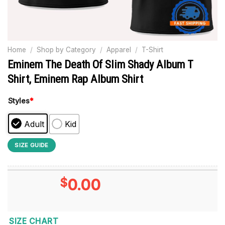
Home
/
Shop by Category
/
Apparel
/
T-Shirt
Eminem The Death Of Slim Shady Album T
Shirt, Eminem Rap Album Shirt
Styles
*
Adult
Kid
SIZE GUIDE
$
0.00
SIZE CHART