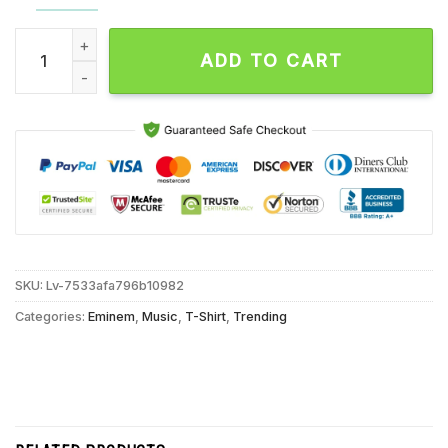
Eminem The Death Of Slim Shady Album T Shirt, Eminem Rap A
ADD TO CART
SKU:
Lv-7533afa796b10982
Categories:
Eminem
,
Music
,
T-Shirt
,
Trending