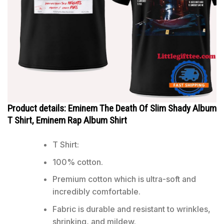
Product details: Eminem The Death Of Slim Shady Album
T Shirt, Eminem Rap Album Shirt
T Shirt:
100% cotton.
Premium cotton which is ultra-soft and
incredibly comfortable.
Fabric is durable and resistant to wrinkles,
shrinking, and mildew.