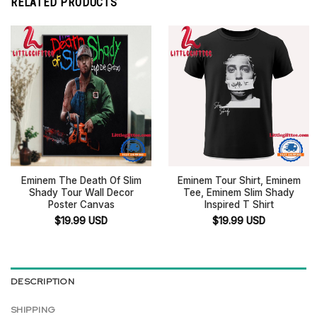
RELATED PRODUCTS
Eminem The Death Of Slim
Eminem Tour Shirt, Eminem
Shady Tour Wall Decor
Tee, Eminem Slim Shady
Poster Canvas
Inspired T Shirt
$
19.99
USD
$
19.99
USD
DESCRIPTION
SHIPPING