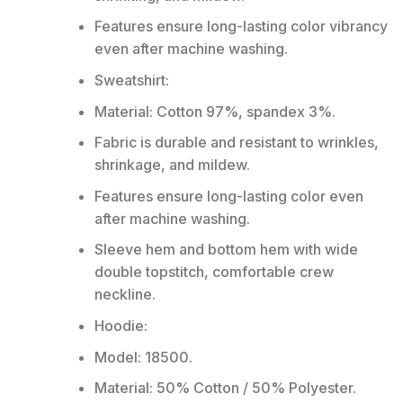
Features ensure long-lasting color vibrancy
even after machine washing.
Sweatshirt:
Material: Cotton 97%, spandex 3%.
Fabric is durable and resistant to wrinkles,
shrinkage, and mildew.
Features ensure long-lasting color even
after machine washing.
Sleeve hem and bottom hem with wide
double topstitch, comfortable crew
neckline.
Hoodie:
Model: 18500.
Material: 50% Cotton / 50% Polyester.