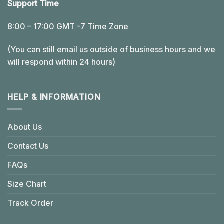
Support Time
8:00 – 17:00 GMT -7 Time Zone
(You can still email us outside of business hours and we
will respond within 24 hours)
HELP & INFORMATION
About Us
Contact Us
FAQs
Size Chart
Track Order