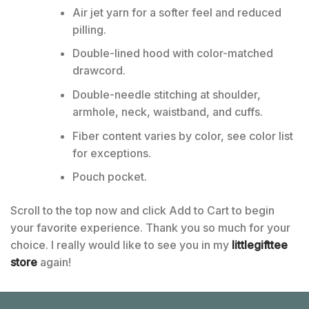
Air jet yarn for a softer feel and reduced
pilling.
Double-lined hood with color-matched
drawcord.
Double-needle stitching at shoulder,
armhole, neck, waistband, and cuffs.
Fiber content varies by color, see color list
for exceptions.
Pouch pocket.
Scroll to the top now and click Add to Cart to begin
your favorite experience. Thank you so much for your
choice. I really would like to see you in my
littlegifttee
store
again!