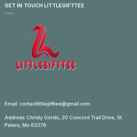
GET IN TOUCH LITTLEGIFTTEE
Email:
contactlittlegifttee@gmail.com
Address: Christy Gorski, 20 Concord Trail Drive, St.
Peters, Mo 63376