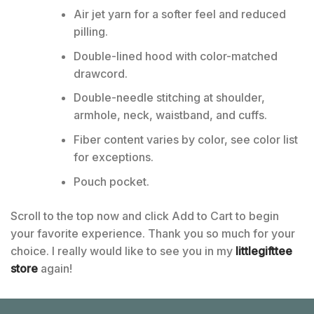
Air jet yarn for a softer feel and reduced
pilling.
Double-lined hood with color-matched
drawcord.
Double-needle stitching at shoulder,
armhole, neck, waistband, and cuffs.
Fiber content varies by color, see color list
for exceptions.
Pouch pocket.
Scroll to the top now and click Add to Cart to begin
your favorite experience. Thank you so much for your
choice. I really would like to see you in my
littlegifttee
store
again!