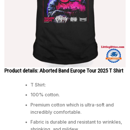
Product details: Aborted Band Europe Tour 2025 T Shirt
T Shirt:
100% cotton.
Premium cotton which is ultra-soft and
incredibly comfortable.
Fabric is durable and resistant to wrinkles,
shrinking, and mildew.