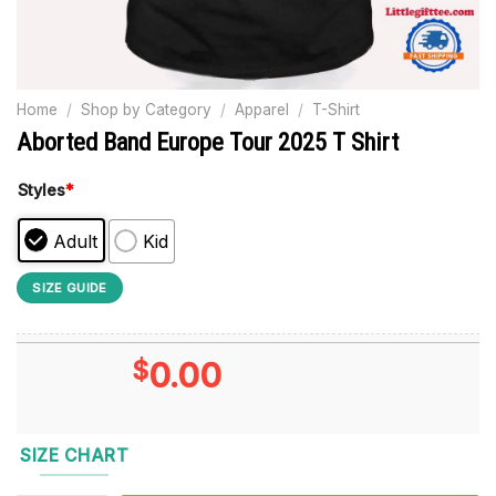
Home
/
Shop by Category
/
Apparel
/
T-Shirt
Aborted Band Europe Tour 2025 T Shirt
Styles
*
Adult
Kid
SIZE GUIDE
$
0.00
SIZE CHART