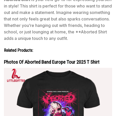
in style! This shirt is perfect for those who want to stand
out and make a statement. Imagine wearing something
that not only feels great but also sparks conversations.
Whether you’re hanging out with friends, heading to
school, or just lounging at home, the **Aborted Shirt
adds a unique touch to any outfit.
Related Products:
Photos Of Aborted Band Europe Tour 2025 T Shirt