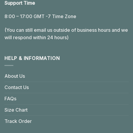
Support Time
8:00 – 17:00 GMT -7 Time Zone
(You can still email us outside of business hours and we
will respond within 24 hours)
HELP & INFORMATION
About Us
Contact Us
FAQs
Size Chart
Track Order