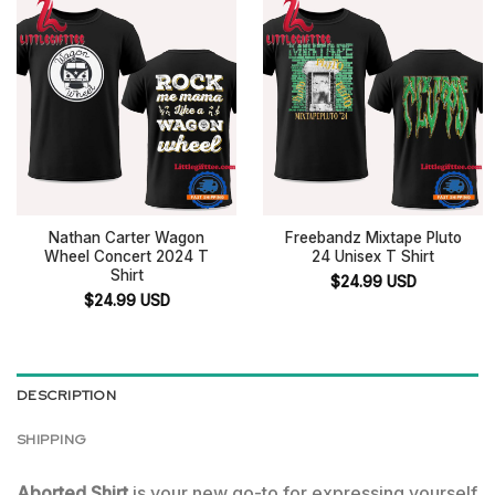
Nathan Carter Wagon
Freebandz Mixtape Pluto
Wheel Concert 2024 T
24 Unisex T Shirt
Shirt
$
24.99
USD
$
24.99
USD
DESCRIPTION
SHIPPING
Aborted Shirt
is your new go-to for expressing yourself