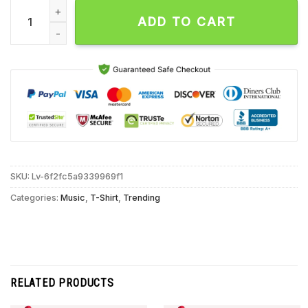
Aborted Band Europe Tour 2025 T Shirt quantity
ADD TO CART
SKU:
Lv-6f2fc5a9339969f1
Categories:
Music
,
T-Shirt
,
Trending
RELATED PRODUCTS