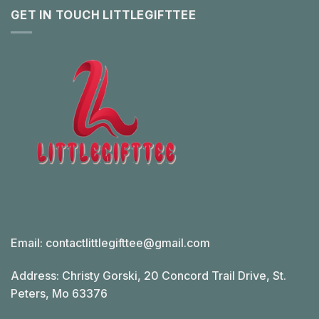
GET IN TOUCH LITTLEGIFTTEE
Email:
contactlittlegifttee@gmail.com
Address: Christy Gorski, 20 Concord Trail Drive, St.
Peters, Mo 63376