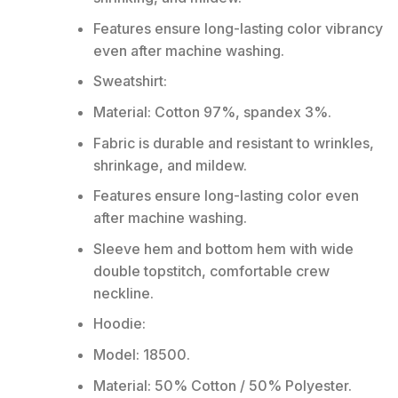
Features ensure long-lasting color vibrancy
even after machine washing.
Sweatshirt:
Material: Cotton 97%, spandex 3%.
Fabric is durable and resistant to wrinkles,
shrinkage, and mildew.
Features ensure long-lasting color even
after machine washing.
Sleeve hem and bottom hem with wide
double topstitch, comfortable crew
neckline.
Hoodie:
Model: 18500.
Material: 50% Cotton / 50% Polyester.