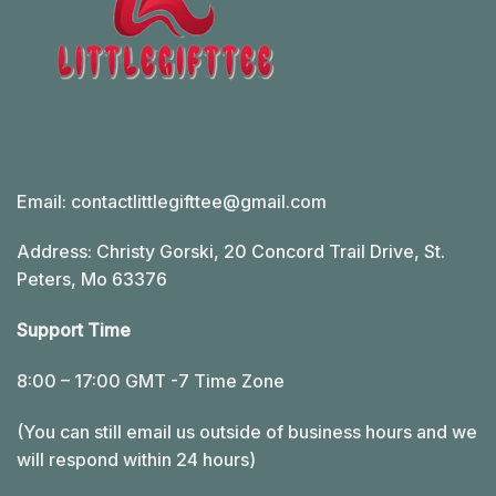
Email:
contactlittlegifttee@gmail.com
Address: Christy Gorski, 20 Concord Trail Drive, St.
Peters, Mo 63376
Support Time
8:00 – 17:00 GMT -7 Time Zone
(You can still email us outside of business hours and we
will respond within 24 hours)