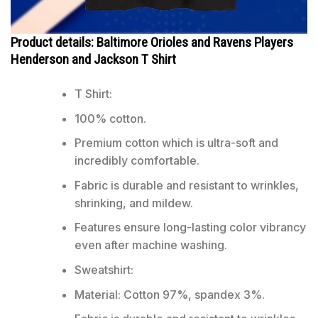
Product details: Baltimore Orioles and Ravens Players
Henderson and Jackson T Shirt
T Shirt:
100% cotton.
Premium cotton which is ultra-soft and
incredibly comfortable.
Fabric is durable and resistant to wrinkles,
shrinking, and mildew.
Features ensure long-lasting color vibrancy
even after machine washing.
Sweatshirt:
Material: Cotton 97%, spandex 3%.