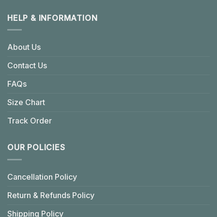
HELP & INFORMATION
About Us
Contact Us
FAQs
Size Chart
Track Order
OUR POLICIES
Cancellation Policy
Return & Refunds Policy
Shipping Policy