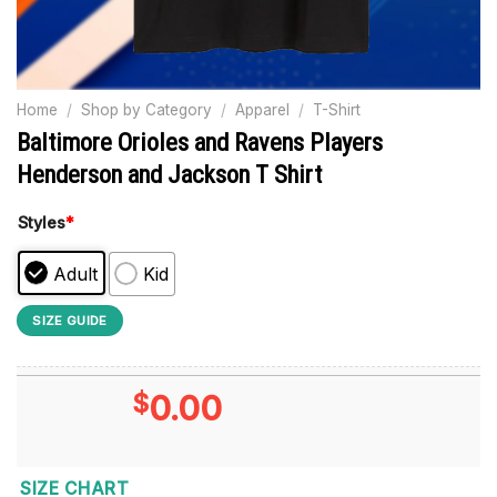
Home
/
Shop by Category
/
Apparel
/
T-Shirt
Baltimore Orioles and Ravens Players
Henderson and Jackson T Shirt
Styles
*
Adult
Kid
SIZE GUIDE
$
0.00
SIZE CHART