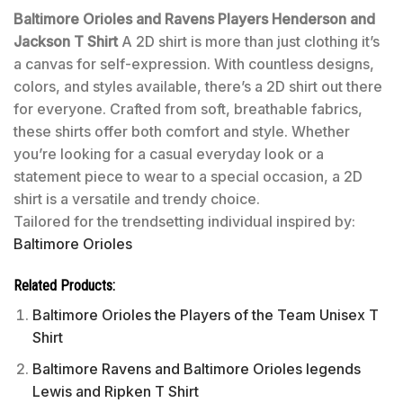
Baltimore Orioles and Ravens Players Henderson and
Jackson T Shirt
A 2D shirt is more than just clothing it’s
a canvas for self-expression. With countless designs,
colors, and styles available, there’s a 2D shirt out there
for everyone. Crafted from soft, breathable fabrics,
these shirts offer both comfort and style. Whether
you’re looking for a casual everyday look or a
statement piece to wear to a special occasion, a 2D
shirt is a versatile and trendy choice.
Tailored for the trendsetting individual inspired by:
Baltimore Orioles
Related Products:
Baltimore Orioles the Players of the Team Unisex T
Shirt
Baltimore Ravens and Baltimore Orioles legends
Lewis and Ripken T Shirt