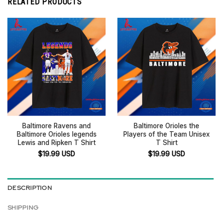
RELATED PRODUCTS
Baltimore Ravens and
Baltimore Orioles the
Baltimore Orioles legends
Players of the Team Unisex
Lewis and Ripken T Shirt
T Shirt
$
19.99
USD
$
19.99
USD
DESCRIPTION
SHIPPING