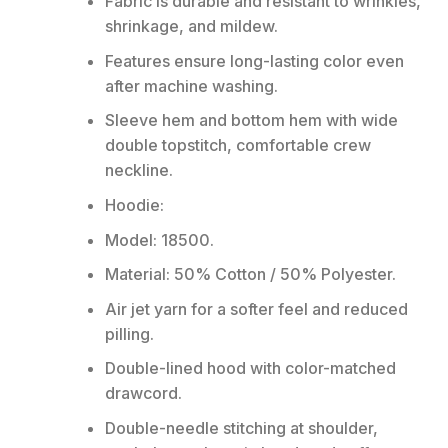
Fabric is durable and resistant to wrinkles,
shrinkage, and mildew.
Features ensure long-lasting color even
after machine washing.
Sleeve hem and bottom hem with wide
double topstitch, comfortable crew
neckline.
Hoodie:
Model: 18500.
Material: 50% Cotton / 50% Polyester.
Air jet yarn for a softer feel and reduced
pilling.
Double-lined hood with color-matched
drawcord.
Double-needle stitching at shoulder,