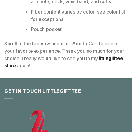
armhole, neck, waistband, and cuffs.
Fiber content varies by color, see color list
for exceptions.
Pouch pocket.
Scroll to the top now and click Add to Cart to begin
your favorite experience. Thank you so much for your
choice. I really would like to see you in my
littlegifttee
store
again!
GET IN TOUCH LITTLEGIFTTEE