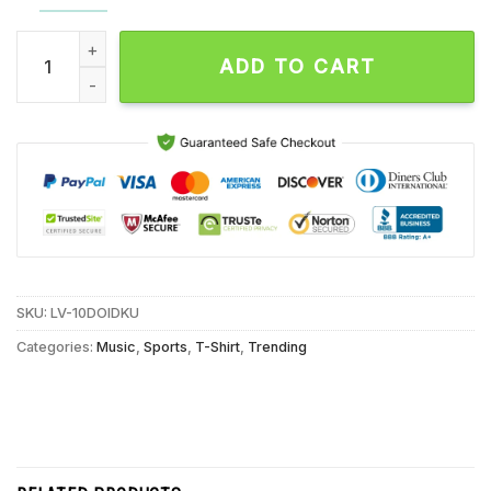
Baltimore Orioles and Ravens Players Henderson and Jackson
ADD TO CART
SKU:
LV-10DOIDKU
Categories:
Music
,
Sports
,
T-Shirt
,
Trending