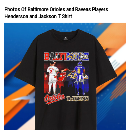
Photos Of Baltimore Orioles and Ravens Players
Henderson and Jackson T Shirt