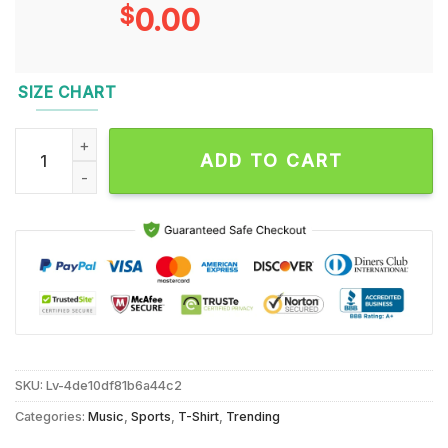
$
0.00
SIZE CHART
Baltimore Ravens and Baltimore Orioles legends Lewis and Ri
ADD TO CART
SKU:
Lv-4de10df81b6a44c2
Categories:
Music
,
Sports
,
T-Shirt
,
Trending