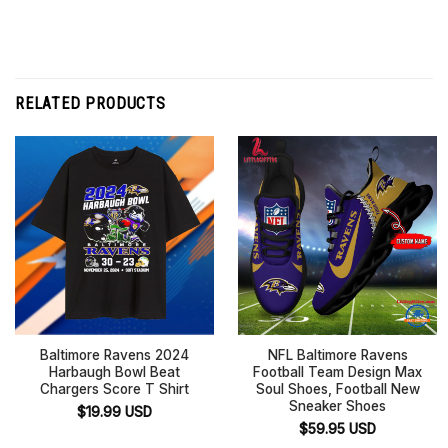
RELATED PRODUCTS
Baltimore Ravens 2024
NFL Baltimore Ravens
Harbaugh Bowl Beat
Football Team Design Max
Chargers Score T Shirt
Soul Shoes, Football New
Sneaker Shoes
$
19.99
USD
$
59.95
USD