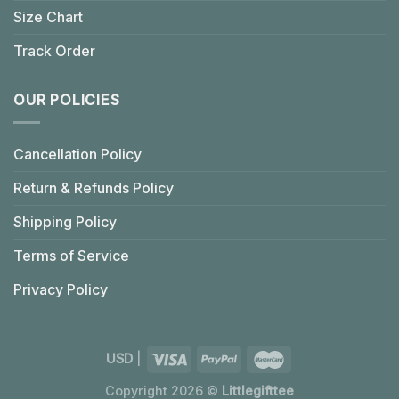
Size Chart
Track Order
OUR POLICIES
Cancellation Policy
Return & Refunds Policy
Shipping Policy
Terms of Service
Privacy Policy
USD
|
Copyright 2026 ©
Littlegifttee