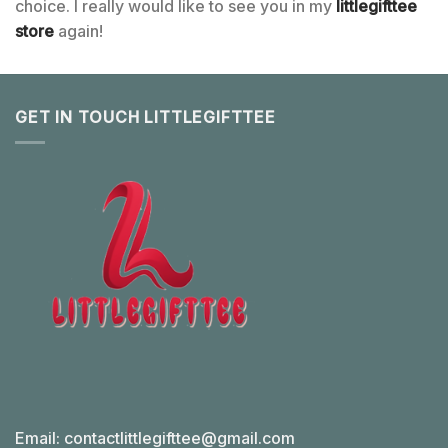
choice. I really would like to see you in my
littlegifttee
store
again!
GET IN TOUCH LITTLEGIFTTEE
Email:
contactlittlegifttee@gmail.com