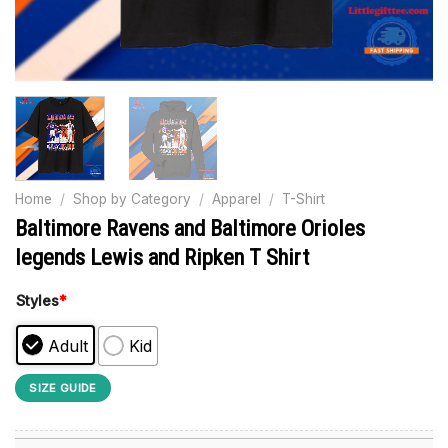
Home
/
Shop by Category
/
Apparel
/
T-Shirt
Baltimore Ravens and Baltimore Orioles
legends Lewis and Ripken T Shirt
Styles
*
Adult
Kid
SIZE GUIDE