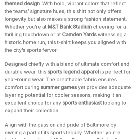
themed design
. With bold, vibrant colors that reflect
the teams’ signature hues, this shirt not only offers
longevity but also makes a strong fashion statement.
Whether you’re at
M&T Bank Stadium
cheering for a
thrilling touchdown or at
Camden Yards
witnessing a
historic home run, this t-shirt keeps you aligned with
the city’s sports fervor.
Designed chiefly with a blend of ultimate comfort and
durable wear, this
sports legend apparel
is perfect for
year-round wear. The breathable fabric ensures
comfort during
summer games
yet provides adequate
layering potential for cooler seasons, making it an
excellent choice for any
sports enthusiast
looking to
expand their collection.
Align with the passion and pride of Baltimore by
owning a part of its sports legacy. Whether you’re