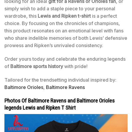
looking for an ideal
gift for a Ravens or Orioles fan
, or
simply wish to add a staple piece to your personal
wardrobe, this
Lewis and Ripken t-shirt
is a perfect
choice. By focusing on the chronicles of champions,
this product resonates on an emotional level with fans
who share indelible memories of both Lewis’ defensive
prowess and Ripken’s unrivaled consistency.
Order yours today and celebrate the enduring legends
of
Baltimore sports history
with pride!
Tailored for the trendsetting individual inspired by:
Baltimore Orioles
,
Baltimore Ravens
Photos Of Baltimore Ravens and Baltimore Orioles
legends Lewis and Ripken T Shirt