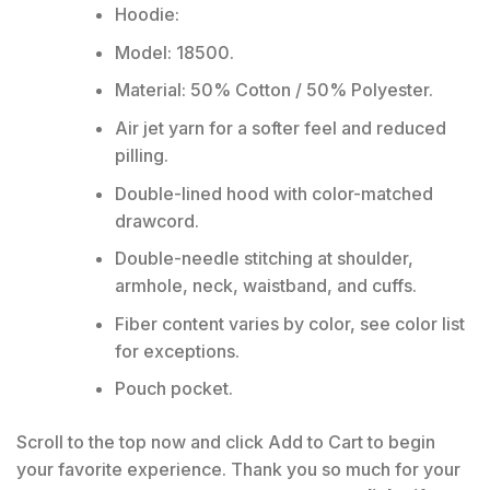
Hoodie:
Model: 18500.
Material: 50% Cotton / 50% Polyester.
Air jet yarn for a softer feel and reduced
pilling.
Double-lined hood with color-matched
drawcord.
Double-needle stitching at shoulder,
armhole, neck, waistband, and cuffs.
Fiber content varies by color, see color list
for exceptions.
Pouch pocket.
Scroll to the top now and click Add to Cart to begin
your favorite experience. Thank you so much for your