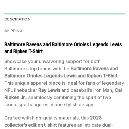
DESCRIPTION
SHIPPING
Baltimore Ravens and Baltimore Orioles Legends Lewis
and Ripken T-Shirt
Showcase your unwavering support for both
Baltimore’s top teams with the
Baltimore Ravens and
Baltimore Orioles Legends Lewis and Ripken T-Shirt
.
This unique apparel piece is ideal for fans of legendary
NFL linebacker
Ray Lewis
and baseball’s Iron Man,
Cal
Ripken Jr.
, seamlessly combining the spirit of two
iconic sports figures in one stylish design.
Crafted with high-quality materials, this
2023
collector’s edition t-shirt
features an intricate
dual-