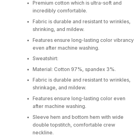
Premium cotton which is ultra-soft and
incredibly comfortable.
Fabric is durable and resistant to wrinkles,
shrinking, and mildew.
Features ensure long-lasting color vibrancy
even after machine washing.
Sweatshirt:
Material: Cotton 97%, spandex 3%.
Fabric is durable and resistant to wrinkles,
shrinkage, and mildew.
Features ensure long-lasting color even
after machine washing.
Sleeve hem and bottom hem with wide
double topstitch, comfortable crew
neckline.