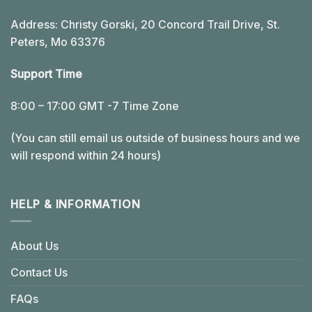
Address: Christy Gorski, 20 Concord Trail Drive, St.
Peters, Mo 63376
Support Time
8:00 – 17:00 GMT -7 Time Zone
(You can still email us outside of business hours and we
will respond within 24 hours)
HELP & INFORMATION
About Us
Contact Us
FAQs