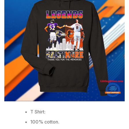
T Shirt:
100% cotton.