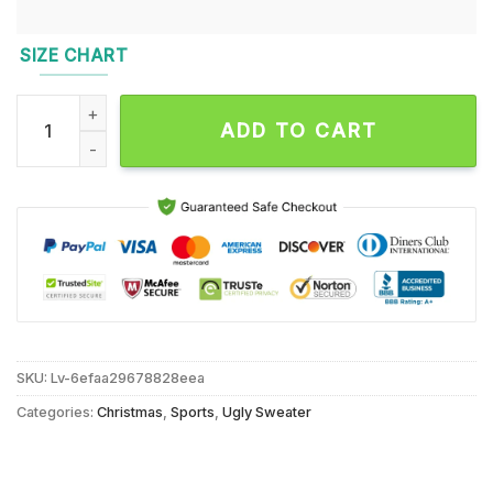
SIZE CHART
Baltimore Ravens 2024 NFL Football Christmas x Grinch Ugly
ADD TO CART
SKU:
Lv-6efaa29678828eea
Categories:
Christmas
,
Sports
,
Ugly Sweater