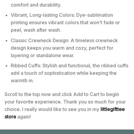
comfort and durability.
Vibrant, Long-lasting Colors: Dye-sublimation
printing ensures vibrant colors that won't fade or
peel, wash after wash.
Classic Crewneck Design: A timeless crewneck
design keeps you warm and cozy, perfect for
layering or standalone wear.
Ribbed Cuffs: Stylish and functional, the ribbed cuffs
add a touch of sophistication while keeping the
warmth in.
Scroll to the top now and click Add to Cart to begin
your favorite experience. Thank you so much for your
choice. I really would like to see you in my
littlegifttee
store
again!