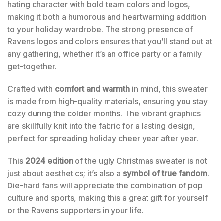
hating character with bold team colors and logos,
making it both a humorous and heartwarming addition
to your holiday wardrobe. The strong presence of
Ravens logos and colors ensures that you’ll stand out at
any gathering, whether it’s an office party or a family
get-together.
Crafted with
comfort and warmth
in mind, this sweater
is made from high-quality materials, ensuring you stay
cozy during the colder months. The vibrant graphics
are skillfully knit into the fabric for a lasting design,
perfect for spreading holiday cheer year after year.
This
2024 edition
of the ugly Christmas sweater is not
just about aesthetics; it’s also a
symbol of true fandom
.
Die-hard fans will appreciate the combination of pop
culture and sports, making this a great gift for yourself
or the Ravens supporters in your life.