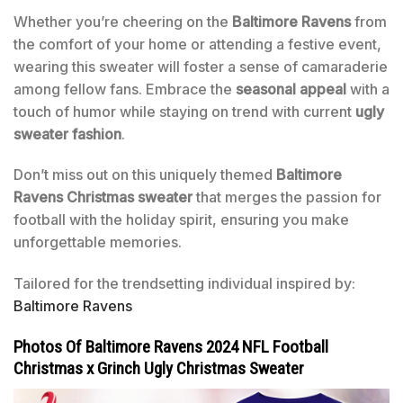
Whether you’re cheering on the
Baltimore Ravens
from
the comfort of your home or attending a festive event,
wearing this sweater will foster a sense of camaraderie
among fellow fans. Embrace the
seasonal appeal
with a
touch of humor while staying on trend with current
ugly
sweater fashion
.
Don’t miss out on this uniquely themed
Baltimore
Ravens Christmas sweater
that merges the passion for
football with the holiday spirit, ensuring you make
unforgettable memories.
Tailored for the trendsetting individual inspired by:
Baltimore Ravens
Photos Of Baltimore Ravens 2024 NFL Football
Christmas x Grinch Ugly Christmas Sweater