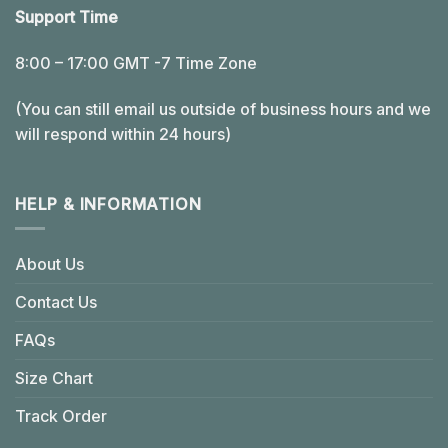
Support Time
8:00 – 17:00 GMT -7 Time Zone
(You can still email us outside of business hours and we
will respond within 24 hours)
HELP & INFORMATION
About Us
Contact Us
FAQs
Size Chart
Track Order