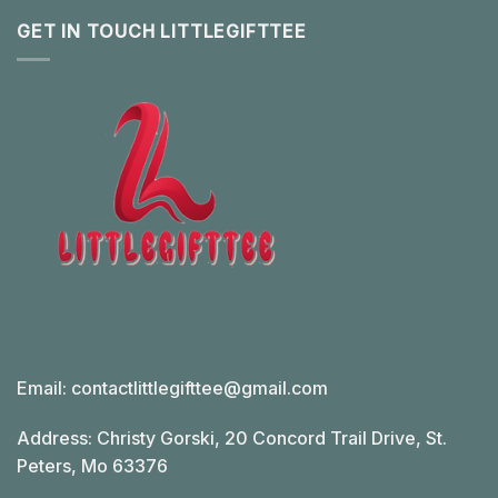
GET IN TOUCH LITTLEGIFTTEE
Email:
contactlittlegifttee@gmail.com
Address: Christy Gorski, 20 Concord Trail Drive, St.
Peters, Mo 63376