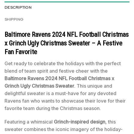
DESCRIPTION
SHIPPING
Baltimore Ravens 2024 NFL Football Christmas
x Grinch Ugly Christmas Sweater – A Festive
Fan Favorite
Get ready to celebrate the holidays with the perfect
blend of team spirit and festive cheer with the
Baltimore Ravens 2024 NFL Football Christmas x
Grinch Ugly Christmas Sweater
. This unique and
delightful sweater is a must-have for any devoted
Ravens fan who wants to showcase their love for their
favorite team during the Christmas season.
Featuring a whimsical
Grinch-inspired design
, this
sweater combines the iconic imagery of the holiday-