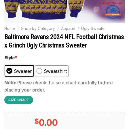
Home
/
Shop by Category
/
Apparel
/
Ugly Sweater
Baltimore Ravens 2024 NFL Football Christmas
x Grinch Ugly Christmas Sweater
Style
*
Sweater
Sweatshirt
Note:
Please check the size chart carefully before
placing your order.
SIZE CHART
$
0.00