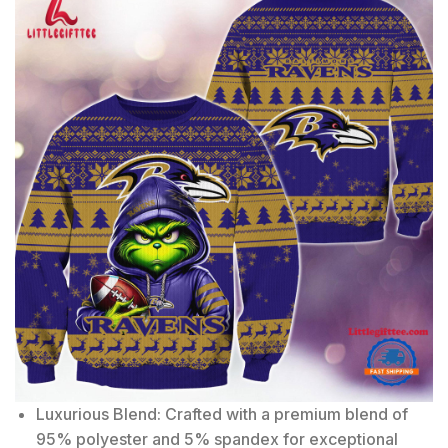
Luxurious Blend: Crafted with a premium blend of
95% polyester and 5% spandex for exceptional