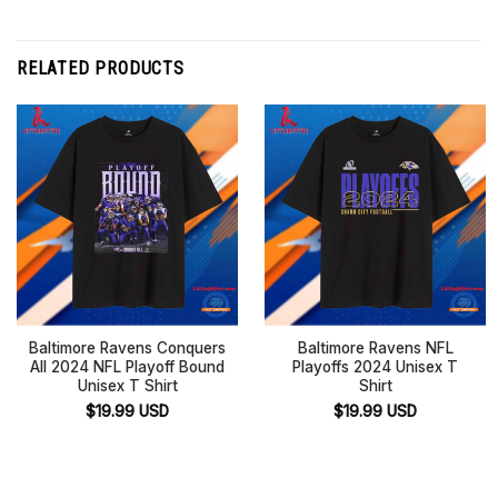
RELATED PRODUCTS
Baltimore Ravens Conquers
Baltimore Ravens NFL
All 2024 NFL Playoff Bound
Playoffs 2024 Unisex T
Unisex T Shirt
Shirt
$
19.99
USD
$
19.99
USD