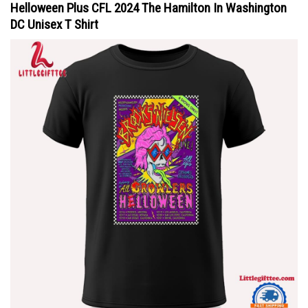
Helloween Plus CFL 2024 The Hamilton In Washington
DC Unisex T Shirt