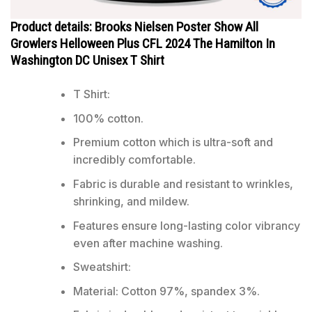
Product details: Brooks Nielsen Poster Show All
Growlers Helloween Plus CFL 2024 The Hamilton In
Washington DC Unisex T Shirt
T Shirt:
100% cotton.
Premium cotton which is ultra-soft and
incredibly comfortable.
Fabric is durable and resistant to wrinkles,
shrinking, and mildew.
Features ensure long-lasting color vibrancy
even after machine washing.
Sweatshirt:
Material: Cotton 97%, spandex 3%.