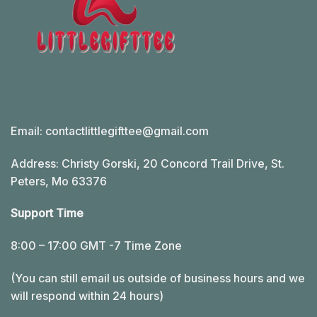
Email:
contactlittlegifttee@gmail.com
Address: Christy Gorski, 20 Concord Trail Drive, St.
Peters, Mo 63376
Support Time
8:00 – 17:00 GMT -7 Time Zone
(You can still email us outside of business hours and we
will respond within 24 hours)