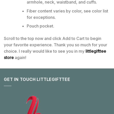
armhole, neck, waistband, and cuffs.
Fiber content varies by color, see color list
for exceptions.
Pouch pocket.
Scroll to the top now and click Add to Cart to begin
your favorite experience. Thank you so much for your
choice. I really would like to see you in my
littlegifttee
store
again!
GET IN TOUCH LITTLEGIFTTEE