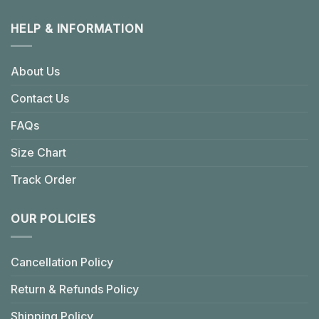
HELP & INFORMATION
About Us
Contact Us
FAQs
Size Chart
Track Order
OUR POLICIES
Cancellation Policy
Return & Refunds Policy
Shipping Policy