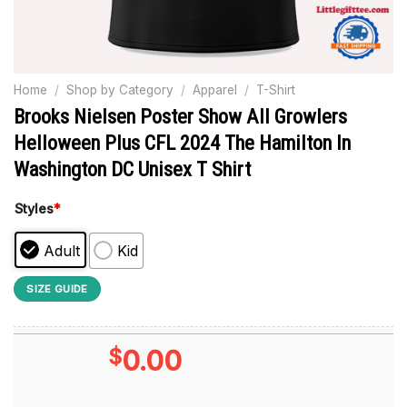
Home
/
Shop by Category
/
Apparel
/
T-Shirt
Brooks Nielsen Poster Show All Growlers
Helloween Plus CFL 2024 The Hamilton In
Washington DC Unisex T Shirt
Styles
*
Adult
Kid
SIZE GUIDE
$
0.00