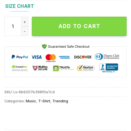
SIZE CHART
Brooks Nielsen Poster Show All Growlers Helloween Plus CFL
ADD TO CART
SKU:
Lv-6b9207b398f0a7cd
Categories:
Music
,
T-Shirt
,
Trending