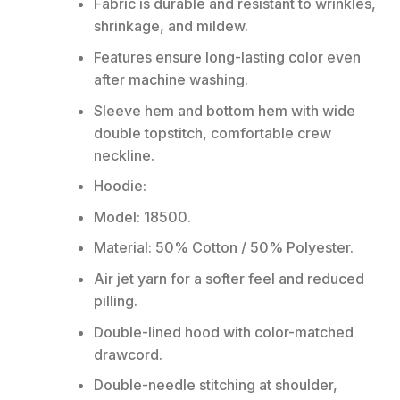
Fabric is durable and resistant to wrinkles,
shrinkage, and mildew.
Features ensure long-lasting color even
after machine washing.
Sleeve hem and bottom hem with wide
double topstitch, comfortable crew
neckline.
Hoodie:
Model: 18500.
Material: 50% Cotton / 50% Polyester.
Air jet yarn for a softer feel and reduced
pilling.
Double-lined hood with color-matched
drawcord.
Double-needle stitching at shoulder,