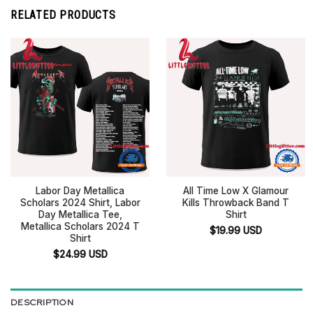
RELATED PRODUCTS
Labor Day Metallica
All Time Low X Glamour
Scholars 2024 Shirt, Labor
Kills Throwback Band T
Day Metallica Tee,
Shirt
Metallica Scholars 2024 T
$
19.99
USD
Shirt
$
24.99
USD
DESCRIPTION