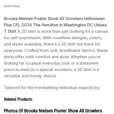
SHIPPING
Brooks Nielsen Poster Show All Growlers Helloween
Plus CFL 2024 The Hamilton In Washington DC Unisex
T Shirt
A 2D shirt is more than just clothing it’s a canvas
for self-expression. With countless designs, colors,
and styles available, there’s a 2D shirt out there for
everyone. Crafted from soft, breathable fabrics, these
shirts offer both comfort and style. Whether you’re
looking for a casual everyday look or a statement
piece to wear to a special occasion, a 2D shirt is a
versatile and trendy choice.
Tailored for the trendsetting individual inspired by:
Related Products:
Photos Of Brooks Nielsen Poster Show All Growlers