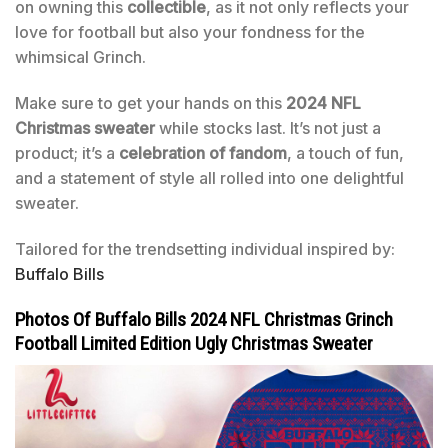
on owning this
collectible
, as it not only reflects your
love for football but also your fondness for the
whimsical Grinch.
Make sure to get your hands on this
2024 NFL
Christmas sweater
while stocks last. It’s not just a
product; it’s a
celebration of fandom
, a touch of fun,
and a statement of style all rolled into one delightful
sweater.
Tailored for the trendsetting individual inspired by:
Buffalo Bills
Photos Of Buffalo Bills 2024 NFL Christmas Grinch
Football Limited Edition Ugly Christmas Sweater