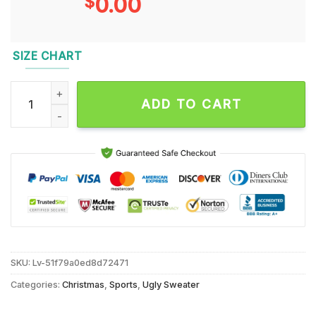
$
0.00
SIZE CHART
Buffalo Bills 2024 NFL Christmas Grinch Football Limited Edi
ADD TO CART
SKU:
Lv-51f79a0ed8d72471
Categories:
Christmas
,
Sports
,
Ugly Sweater