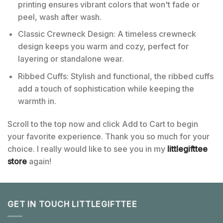
printing ensures vibrant colors that won't fade or
peel, wash after wash.
Classic Crewneck Design: A timeless crewneck
design keeps you warm and cozy, perfect for
layering or standalone wear.
Ribbed Cuffs: Stylish and functional, the ribbed cuffs
add a touch of sophistication while keeping the
warmth in.
Scroll to the top now and click Add to Cart to begin
your favorite experience. Thank you so much for your
choice. I really would like to see you in my
littlegifttee
store
again!
GET IN TOUCH LITTLEGIFTTEE