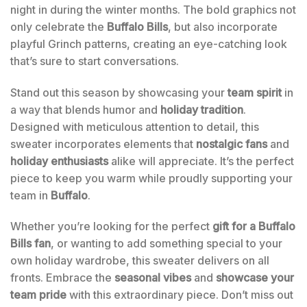
night in during the winter months. The bold graphics not
only celebrate the
Buffalo Bills
, but also incorporate
playful Grinch patterns, creating an eye-catching look
that’s sure to start conversations.
Stand out this season by showcasing your
team spirit
in
a way that blends humor and
holiday tradition
.
Designed with meticulous attention to detail, this
sweater incorporates elements that
nostalgic fans
and
holiday enthusiasts
alike will appreciate. It’s the perfect
piece to keep you warm while proudly supporting your
team in
Buffalo
.
Whether you’re looking for the perfect
gift for a Buffalo
Bills fan
, or wanting to add something special to your
own holiday wardrobe, this sweater delivers on all
fronts. Embrace the
seasonal vibes
and
showcase your
team pride
with this extraordinary piece. Don’t miss out