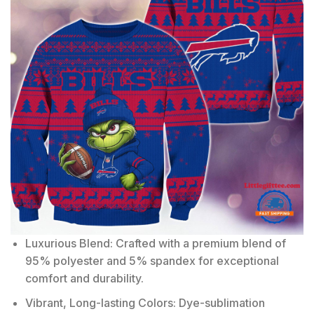
Luxurious Blend: Crafted with a premium blend of
95% polyester and 5% spandex for exceptional
comfort and durability.
Vibrant, Long-lasting Colors: Dye-sublimation