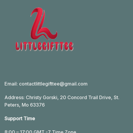
Email:
contactlittlegifttee@gmail.com
Address: Christy Gorski, 20 Concord Trail Drive, St.
Peters, Mo 63376
Support Time
8:00 – 17:00 GMT -7 Time Zone