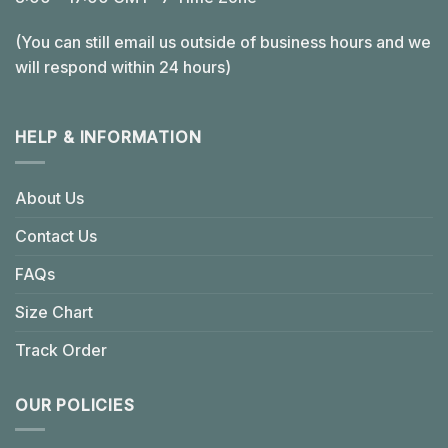
(You can still email us outside of business hours and we
will respond within 24 hours)
HELP & INFORMATION
About Us
Contact Us
FAQs
Size Chart
Track Order
OUR POLICIES