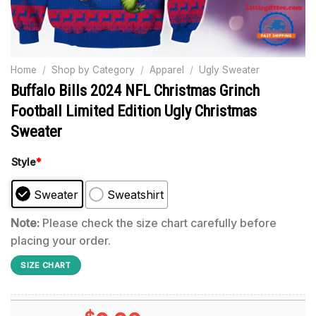
Home
/
Shop by Category
/
Apparel
/
Ugly Sweater
Buffalo Bills 2024 NFL Christmas Grinch
Football Limited Edition Ugly Christmas
Sweater
Style
*
Sweater
Sweatshirt
Note:
Please check the size chart carefully before
placing your order.
SIZE CHART