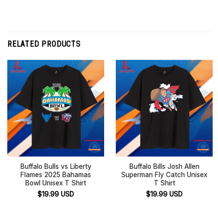
RELATED PRODUCTS
Buffalo Bulls vs Liberty
Buffalo Bills Josh Allen
Flames 2025 Bahamas
Superman Fly Catch Unisex
Bowl Unisex T Shirt
T Shirt
$
19.99
USD
$
19.99
USD