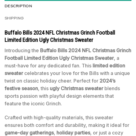
DESCRIPTION
SHIPPING
Buffalo Bills 2024 NFL Christmas Grinch Football
Limited Edition Ugly Christmas Sweater
Introducing the
Buffalo Bills 2024 NFL Christmas Grinch
Football Limited Edition Ugly Christmas Sweater
, a
must-have for any dedicated fan. This
limited edition
sweater
celebrates your love for the Bills with a unique
twist on classic holiday cheer. Perfect for
2024’s
festive season
, this
ugly Christmas sweater
blends
sports passion with playful design elements that
feature the iconic Grinch.
Crafted with high-quality materials, this sweater
ensures both comfort and durability, making it ideal for
game-day gatherings
,
holiday parties
, or just a cozy