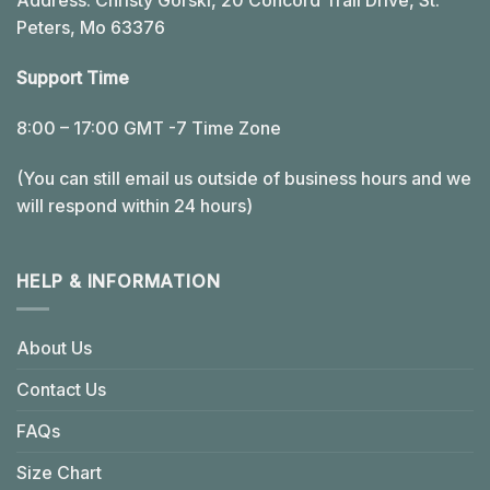
Address: Christy Gorski, 20 Concord Trail Drive, St.
Peters, Mo 63376
Support Time
8:00 – 17:00 GMT -7 Time Zone
(You can still email us outside of business hours and we
will respond within 24 hours)
HELP & INFORMATION
About Us
Contact Us
FAQs
Size Chart