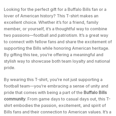
Looking for the perfect gift for a Buffalo Bills fan or a
lover of American history? This T-shirt makes an
excellent choice. Whether it’s for a friend, family
member, or yourself, it’s a thoughtful way to combine
two passions—football and patriotism. It’s a great way
to connect with fellow fans and share the excitement of
supporting the Bills while honoring American heritage.
By gifting this tee, you’re offering a meaningful and
stylish way to showcase both team loyalty and national
pride.
By wearing this T-shirt, you’re not just supporting a
football team—you’re embracing a sense of unity and
pride that comes with being a part of the
Buffalo Bills
community
. From game days to casual days out, this T-
shirt embodies the passion, excitement, and spirit of
Bills fans and their connection to American values. It’s a