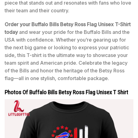
piece that stands out and resonates with fans who love
their team and their country.
Order your Buffalo Bills Betsy Ross Flag Unisex T-Shirt
today
and wear your pride for the Buffalo Bills and the
USA with confidence. Whether you’re gearing up for
the next big game or looking to express your patriotic
side, this T-shirt is the ultimate way to showcase your
team spirit and American pride. Celebrate the legacy
of the Bills and honor the heritage of the Betsy Ross
flag—all in one stylish, comfortable package.
Photos Of Buffalo Bills Betsy Ross Flag Unisex T Shirt