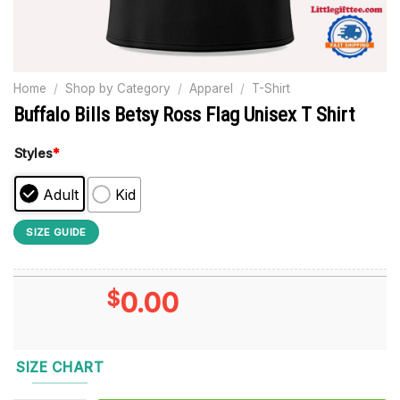
Home
/
Shop by Category
/
Apparel
/
T-Shirt
Buffalo Bills Betsy Ross Flag Unisex T Shirt
Styles
*
Adult
Kid
SIZE GUIDE
$
0.00
SIZE CHART