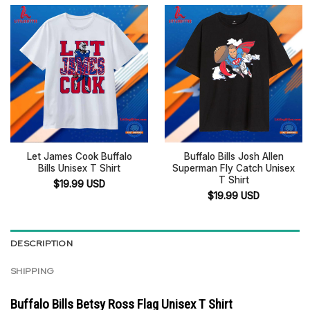
Let James Cook Buffalo
Buffalo Bills Josh Allen
Bills Unisex T Shirt
Superman Fly Catch Unisex
T Shirt
$
19.99
USD
$
19.99
USD
DESCRIPTION
SHIPPING
Buffalo Bills Betsy Ross Flag Unisex T Shirt