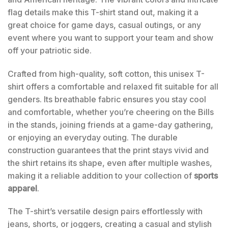
flag details make this T-shirt stand out, making it a
great choice for game days, casual outings, or any
event where you want to support your team and show
off your patriotic side.
Crafted from high-quality, soft cotton, this unisex T-
shirt offers a comfortable and relaxed fit suitable for all
genders. Its breathable fabric ensures you stay cool
and comfortable, whether you’re cheering on the Bills
in the stands, joining friends at a game-day gathering,
or enjoying an everyday outing. The durable
construction guarantees that the print stays vivid and
the shirt retains its shape, even after multiple washes,
making it a reliable addition to your collection of
sports
apparel
.
The T-shirt’s versatile design pairs effortlessly with
jeans, shorts, or joggers, creating a casual and stylish