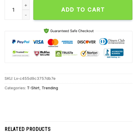
Buffalo Bills Betsy Ross Flag Unisex T Shirt quantity
ADD TO CART
SKU:
Lv-c455d9c3757db7e
Categories:
T-Shirt
,
Trending
RELATED PRODUCTS