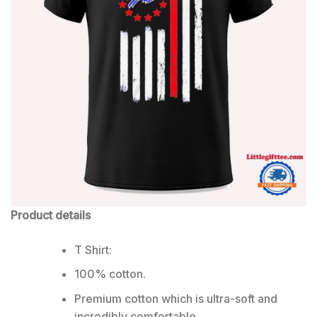
Product details
T Shirt:
100% cotton.
Premium cotton which is ultra-soft and
incredibly comfortable.