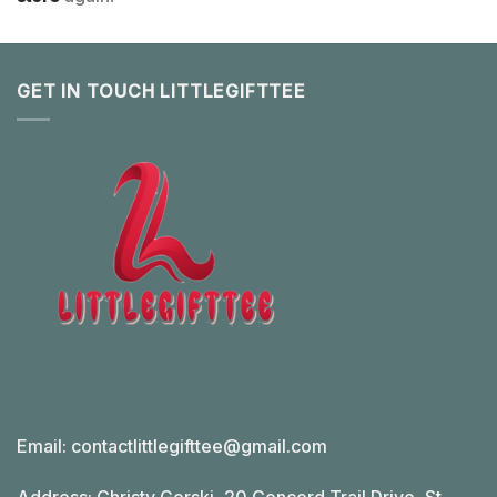
GET IN TOUCH LITTLEGIFTTEE
Email:
contactlittlegifttee@gmail.com