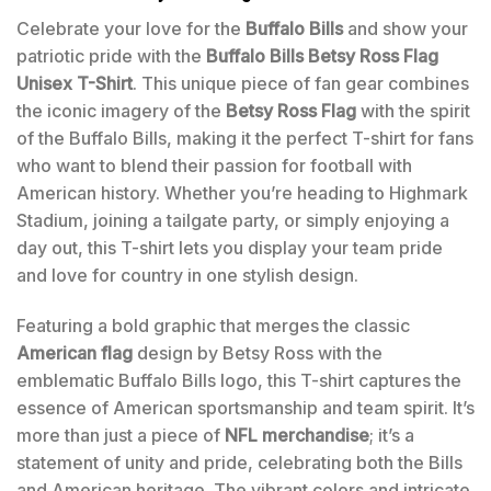
Celebrate your love for the
Buffalo Bills
and show your
patriotic pride with the
Buffalo Bills Betsy Ross Flag
Unisex T-Shirt
. This unique piece of fan gear combines
the iconic imagery of the
Betsy Ross Flag
with the spirit
of the Buffalo Bills, making it the perfect T-shirt for fans
who want to blend their passion for football with
American history. Whether you’re heading to Highmark
Stadium, joining a tailgate party, or simply enjoying a
day out, this T-shirt lets you display your team pride
and love for country in one stylish design.
Featuring a bold graphic that merges the classic
American flag
design by Betsy Ross with the
emblematic Buffalo Bills logo, this T-shirt captures the
essence of American sportsmanship and team spirit. It’s
more than just a piece of
NFL merchandise
; it’s a
statement of unity and pride, celebrating both the Bills
and American heritage. The vibrant colors and intricate