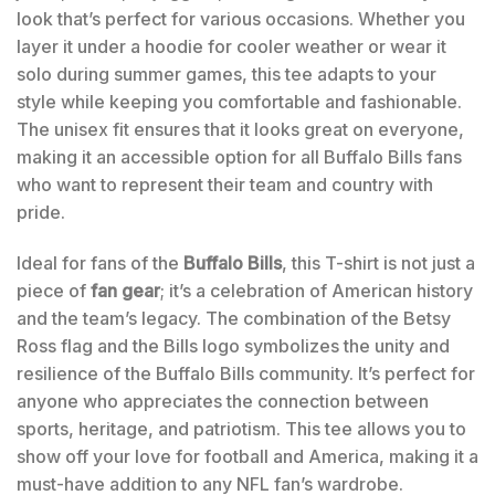
look that’s perfect for various occasions. Whether you
layer it under a hoodie for cooler weather or wear it
solo during summer games, this tee adapts to your
style while keeping you comfortable and fashionable.
The unisex fit ensures that it looks great on everyone,
making it an accessible option for all Buffalo Bills fans
who want to represent their team and country with
pride.
Ideal for fans of the
Buffalo Bills
, this T-shirt is not just a
piece of
fan gear
; it’s a celebration of American history
and the team’s legacy. The combination of the Betsy
Ross flag and the Bills logo symbolizes the unity and
resilience of the Buffalo Bills community. It’s perfect for
anyone who appreciates the connection between
sports, heritage, and patriotism. This tee allows you to
show off your love for football and America, making it a
must-have addition to any NFL fan’s wardrobe.