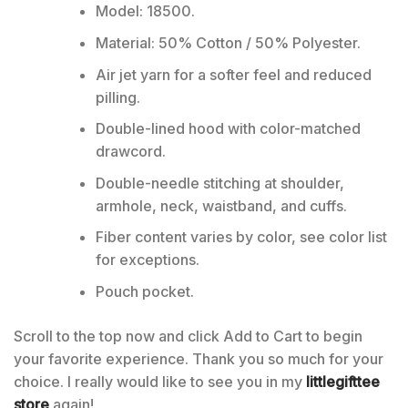
Model: 18500.
Material: 50% Cotton / 50% Polyester.
Air jet yarn for a softer feel and reduced
pilling.
Double-lined hood with color-matched
drawcord.
Double-needle stitching at shoulder,
armhole, neck, waistband, and cuffs.
Fiber content varies by color, see color list
for exceptions.
Pouch pocket.
Scroll to the top now and click Add to Cart to begin
your favorite experience. Thank you so much for your
choice. I really would like to see you in my
littlegifttee
store
again!