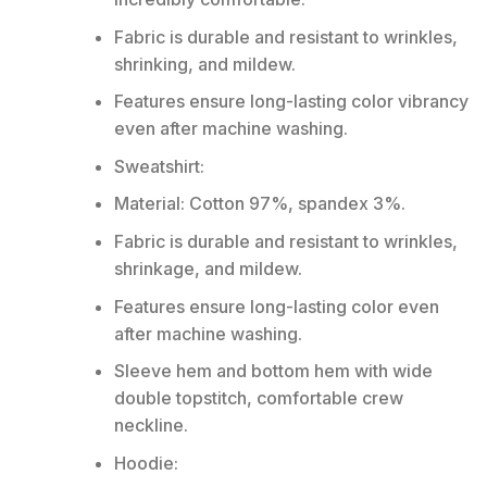
Fabric is durable and resistant to wrinkles,
shrinking, and mildew.
Features ensure long-lasting color vibrancy
even after machine washing.
Sweatshirt:
Material: Cotton 97%, spandex 3%.
Fabric is durable and resistant to wrinkles,
shrinkage, and mildew.
Features ensure long-lasting color even
after machine washing.
Sleeve hem and bottom hem with wide
double topstitch, comfortable crew
neckline.
Hoodie: