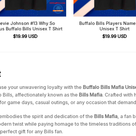
tevie Johnson #13 Why So
Buffalo Bills Players Nam
us Buffalo Bills Unisex T Shirt
Unisex T Shirt
$
19.99
USD
$
19.99
USD
t
se your unwavering loyalty with the
Buffalo Bills Mafia Unis
o Bills, affectionately known as the
Bills Mafia
. Crafted with 
t for game days, casual outings, or any occasion that deman
 embodies the spirit and dedication of the
Bills Mafia
, a fan
rn twist while paying homage to the timeless traditions of the
rfect gift for any Bills fan.