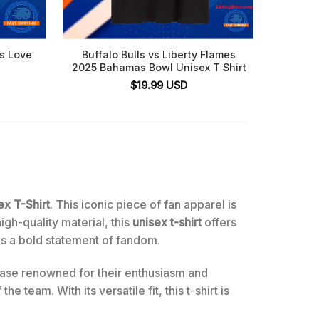
es Love
Buffalo Bulls vs Liberty Flames
Buffal
2025 Bahamas Bowl Unisex T Shirt
$
19.99
USD
ex T-Shirt
. This iconic piece of fan apparel is
high-quality material, this
unisex t-shirt
offers
ds a bold statement of fandom.
 base renowned for their enthusiasm and
 team. With its versatile fit, this t-shirt is