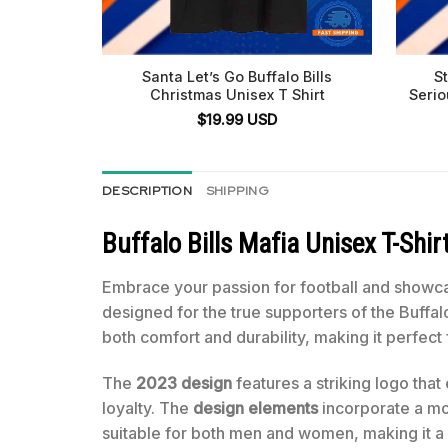
Santa Let’s Go Buffalo Bills
S
Christmas Unisex T Shirt
Serio
$
19.99
USD
DESCRIPTION
SHIPPING
Buffalo Bills Mafia Unisex T-Shir
Embrace your passion for football and showca
designed for the true supporters of the Buffal
both comfort and durability, making it perfec
The
2023 design
features a striking logo that
loyalty. The
design elements
incorporate a mode
suitable for both men and women, making it a pe