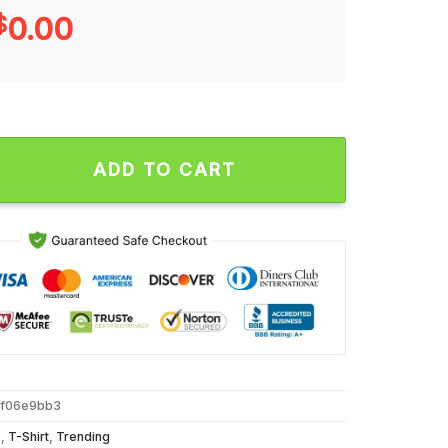
$
0.00
fia Unisex T Shirt quantity
ADD TO CART
5f06e9bb3
s
,
T-Shirt
,
Trending