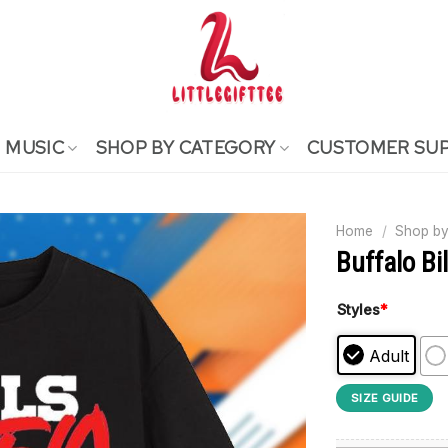
MUSIC
SHOP BY CATEGORY
CUSTOMER SU
Home
/
Shop by
Buffalo Bi
Styles
*
Adult
SIZE GUIDE