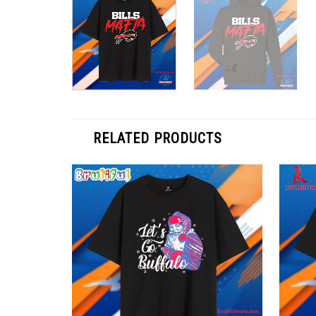
RELATED PRODUCTS