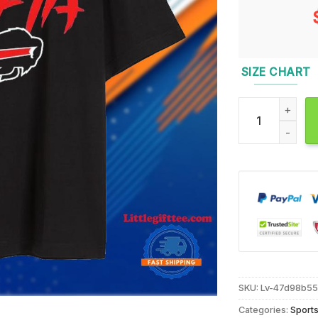
SIZE CHART
Buffalo Bills Ma
SKU:
Lv-47d98b5
Categories:
Sport