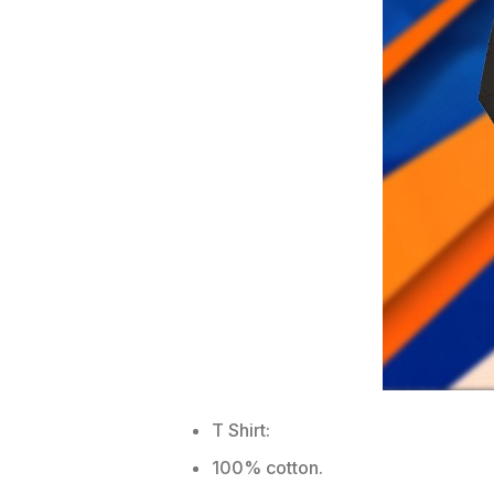
T Shirt:
100% cotton.