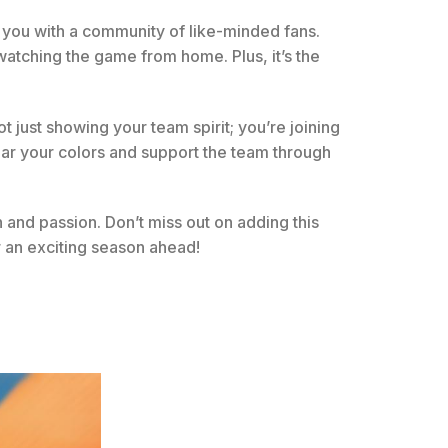
s you with a community of like-minded fans.
atching the game from home. Plus, it’s the
ot just showing your team spirit; you’re joining
ear your colors and support the team through
n and passion. Don’t miss out on adding this
 an exciting season ahead!