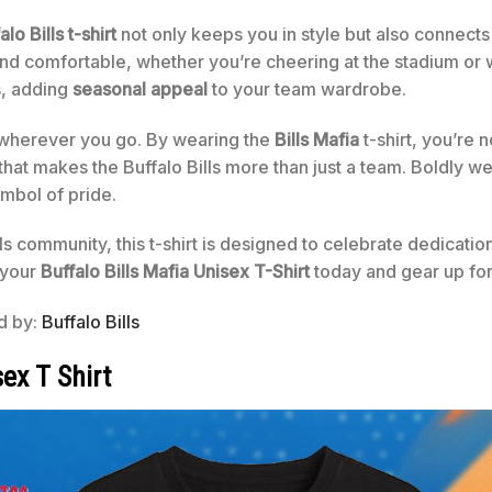
alo Bills t-shirt
not only keeps you in style but also connect
nd comfortable, whether you’re cheering at the stadium or w
s, adding
seasonal appeal
to your team wardrobe.
n wherever you go. By wearing the
Bills Mafia
t-shirt, you’re n
hat makes the Buffalo Bills more than just a team. Boldly w
ymbol of pride.
ls community, this t-shirt is designed to celebrate dedicatio
 your
Buffalo Bills Mafia Unisex T-Shirt
today and gear up for
ed by:
Buffalo Bills
ex T Shirt