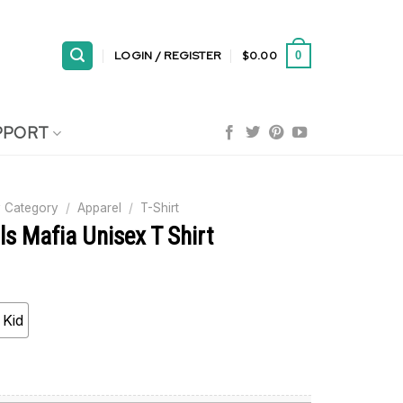
LOGIN / REGISTER
$
0.00
0
PPORT
 Category
/
Apparel
/
T-Shirt
lls Mafia Unisex T Shirt
Kid