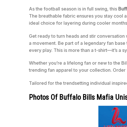
As the football season is in full swing, this
Buff
The breathable fabric ensures you stay cool a
ideal choice for layering during cooler month
Get ready to turn heads and stir conversatio
a movement. Be part of a legendary fan base t
every play. This is more than a t-shirt—it’s a s
Whether you’re a lifelong fan or new to the Bil
trending fan apparel to your collection. Order
Tailored for the trendsetting individual inspir
Photos Of Buffalo Bills Mafia Unis