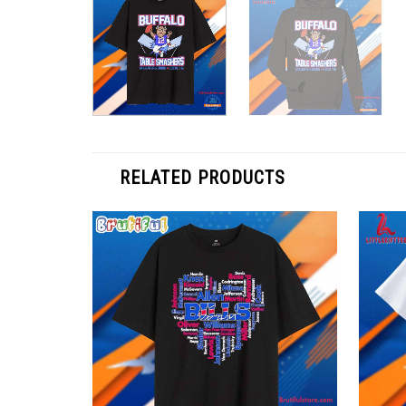
RELATED PRODUCTS