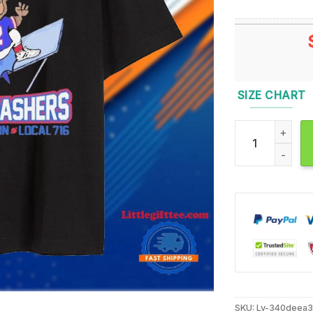
SIZE CHART
Buffalo Bills T
SKU:
Lv-340deea3