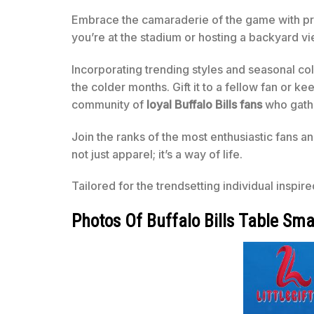
Embrace the camaraderie of the game with pr
you’re at the stadium or hosting a backyard vie
Incorporating trending styles and seasonal co
the colder months. Gift it to a fellow fan or kee
community of
loyal Buffalo Bills fans
who gathe
Join the ranks of the most enthusiastic fans an
not just apparel; it’s a way of life.
Tailored for the trendsetting individual inspir
Photos Of Buffalo Bills Table Sma