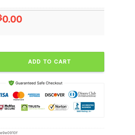
$
0.00
able Smashers Tailgaters Union Local 716 Unisex T Shirt quantity
ADD TO CART
e9e0910f