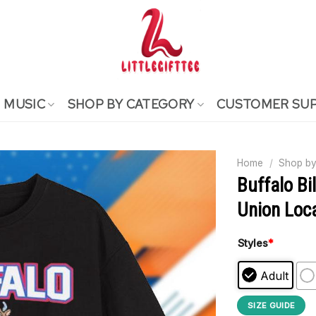
MUSIC
SHOP BY CATEGORY
CUSTOMER SU
Home
/
Shop by
Buffalo Bi
Union Loca
Styles
*
Adult
SIZE GUIDE