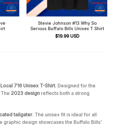
ove
Stevie Johnson #13 Why So
Buffal
irt
Serious Buffalo Bills Unisex T Shirt
Fl
$
19.99
USD
 Local 716 Unisex T-Shirt
. Designed for the
. The
2023 design
reflects both a strong
cated tailgater
. The unisex fit is ideal for all
e graphic design showcases the Buffalo Bills’