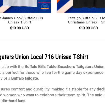
t James Cook Buffalo Bills
Let’s go Buffalo Bills l
Unisex T Shirt
Christmas Unisex T Sh
$
19.99
USD
$
19.99
USD
gaters Union Local 716 Unisex T-Shirt
n club with the
Buffalo Bills Table Smashers Tailgaters Union
rt is perfect for those who live for the game day experience
gy of a
Buffalo tailgate
.
sures comfort and durability, making it a staple for any
dedi
and women who want to celebrate their team spirit. The uniqu
g
die-hard fans
.