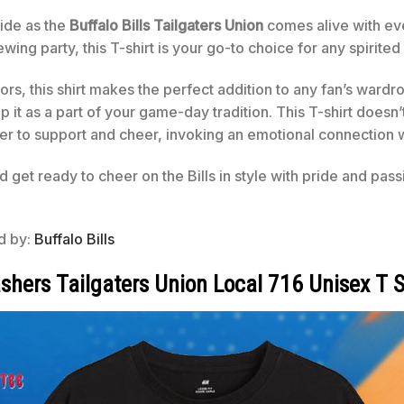
ide as the
Buffalo Bills Tailgaters Union
comes alive with ev
wing party, this T-shirt is your go-to choice for any spirited
lors, this shirt makes the perfect addition to any fan’s war
p it as a part of your game-day tradition. This T-shirt doesn’t
r to support and cheer, invoking an emotional connection 
d get ready to cheer on the Bills in style with pride and pas
ed by:
Buffalo Bills
shers Tailgaters Union Local 716 Unisex T S