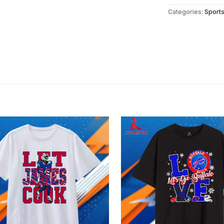
Categories:
Sport