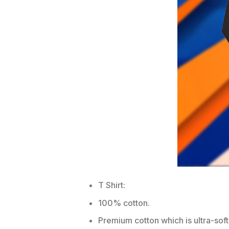
T Shirt:
100% cotton.
Premium cotton which is ultra-soft