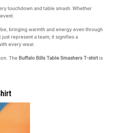
ery touchdown and table smash. Whether
 event.
drobe, bringing warmth and energy even through
 just represent a team; it signifies a
with every wear.
sion. The
Buffalo Bills Table Smashers T-shirt
is
hirt