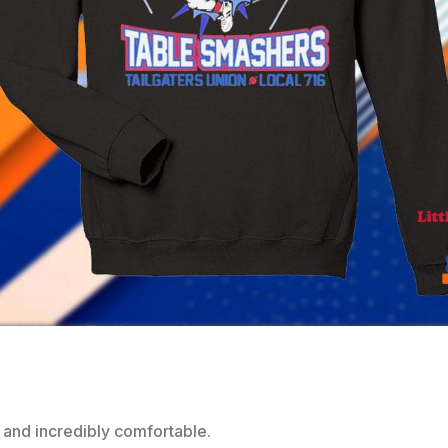
 and incredibly comfortable.