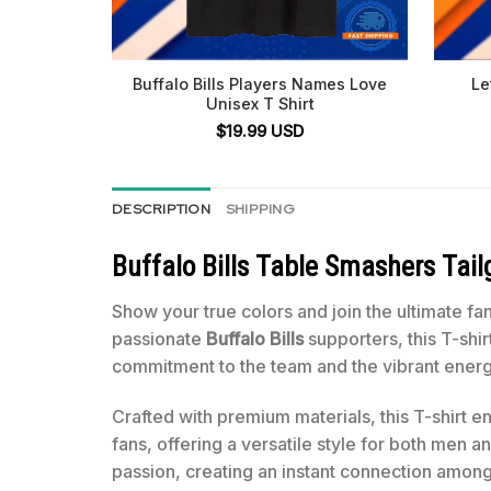
Buffalo Bills Players Names Love
Le
Unisex T Shirt
$
19.99
USD
DESCRIPTION
SHIPPING
Buffalo Bills Table Smashers Tail
Show your true colors and join the ultimate fa
passionate
Buffalo Bills
supporters, this T-shi
commitment to the team and the vibrant ener
Crafted with premium materials, this T-shirt en
fans, offering a versatile style for both men 
passion, creating an instant connection amon