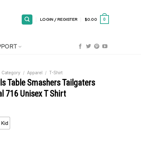
LOGIN / REGISTER
$
0.00
0
PPORT
 Category
/
Apparel
/
T-Shirt
lls Table Smashers Tailgaters
l 716 Unisex T Shirt
Kid