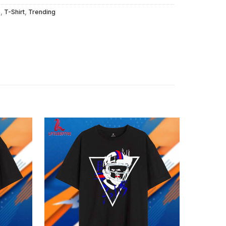
s
,
T-Shirt
,
Trending