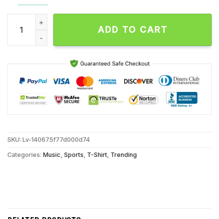
Cincinnati Bengals Crucial Catch Intercept Autism Unisex T S
ADD TO CART
SKU:
Lv-140675f77d000d74
Categories:
Music
,
Sports
,
T-Shirt
,
Trending