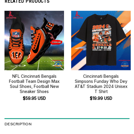
RELATED PRODUCTS
NFL Cincinnati Bengals
Cincinnati Bengals
Football Team Design Max
Simpsons Funday Who Dey
Soul Shoes, Football New
AT&T Stadium 2024 Unisex
Sneaker Shoes
T Shirt
$
59.95
USD
$
19.99
USD
DESCRIPTION