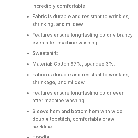
incredibly comfortable.
Fabric is durable and resistant to wrinkles,
shrinking, and mildew.
Features ensure long-lasting color vibrancy
even after machine washing.
Sweatshirt:
Material: Cotton 97%, spandex 3%.
Fabric is durable and resistant to wrinkles,
shrinkage, and mildew.
Features ensure long-lasting color even
after machine washing.
Sleeve hem and bottom hem with wide
double topstitch, comfortable crew
neckline.
Hoodie: