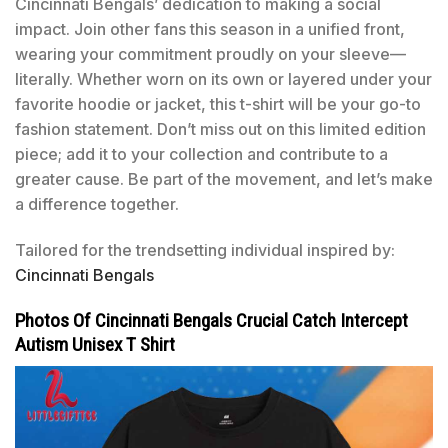
Cincinnati Bengals’ dedication to making a social
impact. Join other fans this season in a unified front,
wearing your commitment proudly on your sleeve—
literally. Whether worn on its own or layered under your
favorite hoodie or jacket, this t-shirt will be your go-to
fashion statement. Don’t miss out on this limited edition
piece; add it to your collection and contribute to a
greater cause. Be part of the movement, and let’s make
a difference together.
Tailored for the trendsetting individual inspired by:
Cincinnati Bengals
Photos Of Cincinnati Bengals Crucial Catch Intercept
Autism Unisex T Shirt