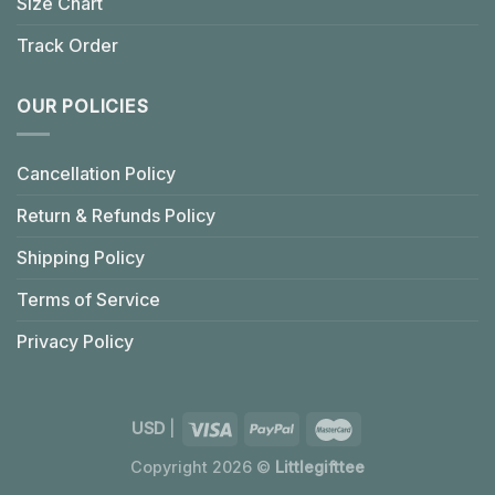
Size Chart
Track Order
OUR POLICIES
Cancellation Policy
Return & Refunds Policy
Shipping Policy
Terms of Service
Privacy Policy
USD
|
Copyright 2026 ©
Littlegifttee