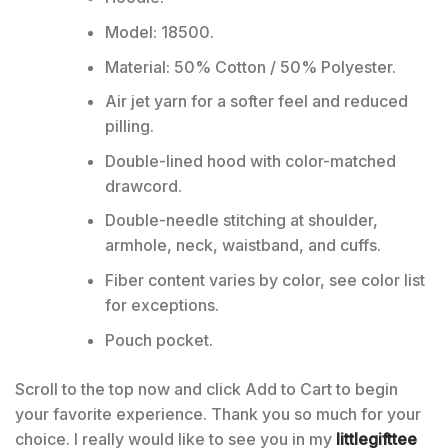
Model: 18500.
Material: 50% Cotton / 50% Polyester.
Air jet yarn for a softer feel and reduced
pilling.
Double-lined hood with color-matched
drawcord.
Double-needle stitching at shoulder,
armhole, neck, waistband, and cuffs.
Fiber content varies by color, see color list
for exceptions.
Pouch pocket.
Scroll to the top now and click Add to Cart to begin
your favorite experience. Thank you so much for your
choice. I really would like to see you in my
littlegifttee