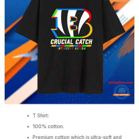
T Shirt:
100% cotton.
Premium cotton which is ultra-soft and