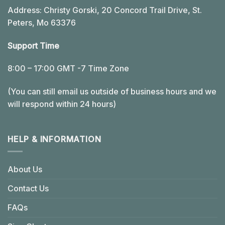
Address: Christy Gorski, 20 Concord Trail Drive, St.
Peters, Mo 63376
Support Time
8:00 – 17:00 GMT -7 Time Zone
(You can still email us outside of business hours and we
will respond within 24 hours)
HELP & INFORMATION
About Us
Contact Us
FAQs