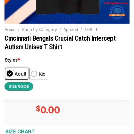
Home
/
Shop by Category
/
Apparel
/
T-Shirt
Cincinnati Bengals Crucial Catch Intercept
Autism Unisex T Shirt
Styles
*
Adult
Kid
SIZE GUIDE
$
0.00
SIZE CHART