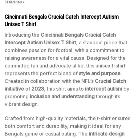
SHIPPING
Cincinnati Bengals Crucial Catch Intercept Autism
Unisex T Shirt
Introducing the
Cincinnati Bengals Crucial Catch
Intercept Autism Unisex T Shirt
, a standout piece that
combines passion for football with a commitment to
raising awareness for a vital cause. Designed for the
committed fan and advocate alike, this unisex t-shirt
represents the perfect blend of
style and purpose
.
Created in collaboration with the NFL’s
Crucial Catch
initiative
of
2023
, this shirt aims to
intercept autism
by
promoting
inclusion and understanding
through its
vibrant design.
Crafted from high-quality materials, the t-shirt ensures
both comfort and durability, making it ideal for any
Bengals game or casual outing. The
intricate design