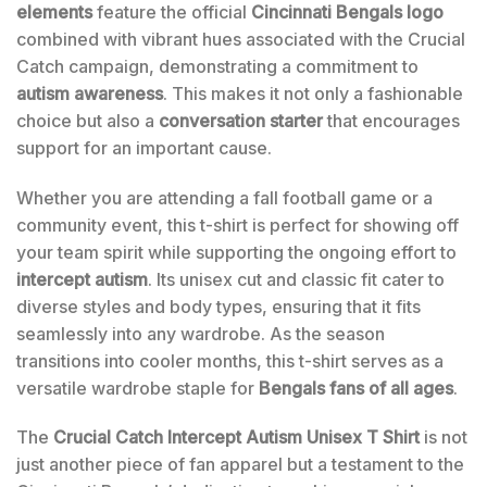
elements
feature the official
Cincinnati Bengals logo
combined with vibrant hues associated with the Crucial
Catch campaign, demonstrating a commitment to
autism awareness
. This makes it not only a fashionable
choice but also a
conversation starter
that encourages
support for an important cause.
Whether you are attending a fall football game or a
community event, this t-shirt is perfect for showing off
your team spirit while supporting the ongoing effort to
intercept autism
. Its unisex cut and classic fit cater to
diverse styles and body types, ensuring that it fits
seamlessly into any wardrobe. As the season
transitions into cooler months, this t-shirt serves as a
versatile wardrobe staple for
Bengals fans of all ages
.
The
Crucial Catch Intercept Autism Unisex T Shirt
is not
just another piece of fan apparel but a testament to the