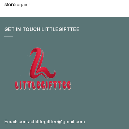
store
again!
GET IN TOUCH LITTLEGIFTTEE
Email:
contactlittlegifttee@gmail.com