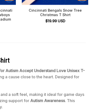
cinnati
Cincinnati Bengals Snow Tree
Cinc
owboys
Christmas T Shirt
Footba
tadium
$
19.99
USD
hirt
 for Autism Accept Understand Love Unisex T-
ng a cause close to the heart. Designed for
 and a soft feel, making it ideal for game days
izing support for
Autism Awareness
. This
y.