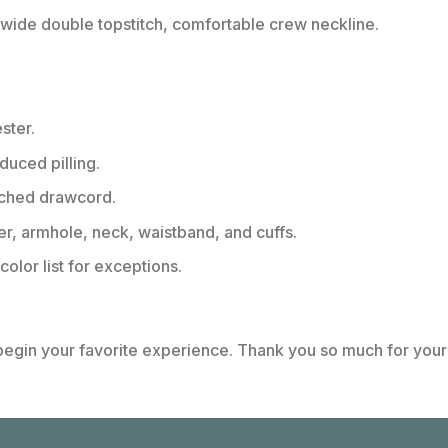
ide double topstitch, comfortable crew neckline.
ster.
educed pilling.
tched drawcord.
er, armhole, neck, waistband, and cuffs.
color list for exceptions.
 begin your favorite experience. Thank you so much for your 