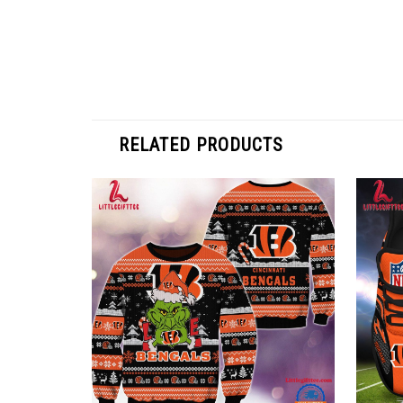
RELATED PRODUCTS