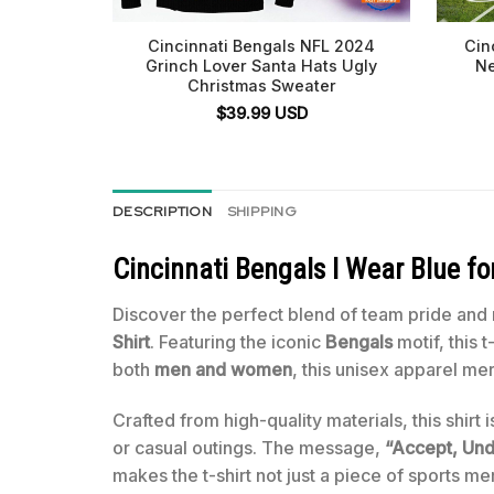
Cincinnati Bengals NFL 2024
Cin
Grinch Lover Santa Hats Ugly
Ne
Christmas Sweater
$
39.99
USD
DESCRIPTION
SHIPPING
Cincinnati Bengals I Wear Blue f
Discover the perfect blend of team pride and
Shirt
. Featuring the iconic
Bengals
motif, this 
both
men and women
, this unisex apparel me
Crafted from high-quality materials, this shirt
or casual outings. The message,
“Accept, Und
makes the t-shirt not just a piece of sports m