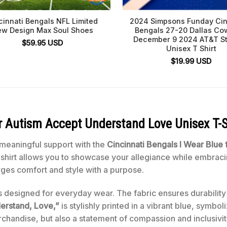
cinnati Bengals NFL Limited
2024 Simpsons Funday Cin
w Design Max Soul Shoes
Bengals 27-20 Dallas C
December 9 2024 AT&T S
$
59.95
USD
Unisex T Shirt
$
19.99
USD
or Autism Accept Understand Love Unisex T-S
 meaningful support with the
Cincinnati Bengals I Wear Blue
t-shirt allows you to showcase your allegiance while embraci
rges comfort and style with a purpose.
 is designed for everyday wear. The fabric ensures durability
erstand, Love,”
is stylishly printed in a vibrant blue, symbol
erchandise, but also a statement of compassion and inclusivit