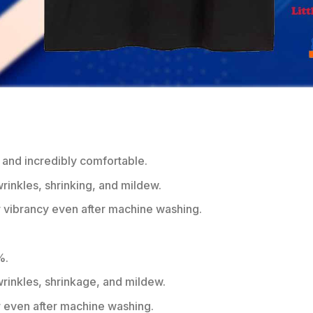
 and incredibly comfortable.
wrinkles, shrinking, and mildew.
r vibrancy even after machine washing.
%.
 wrinkles, shrinkage, and mildew.
r even after machine washing.