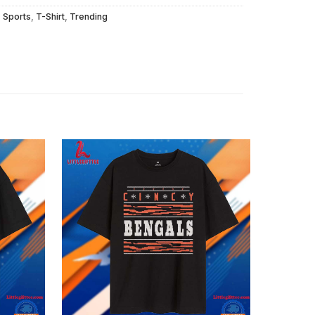
,
Sports
,
T-Shirt
,
Trending