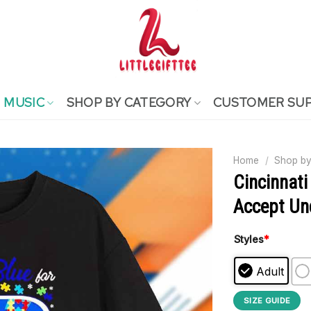
MUSIC
SHOP BY CATEGORY
CUSTOMER SU
Home
/
Shop by
Cincinnati
Accept Und
Styles
*
Adult
SIZE GUIDE