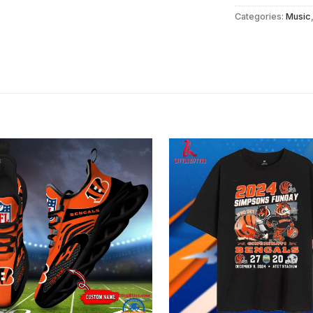
Categories:
Music