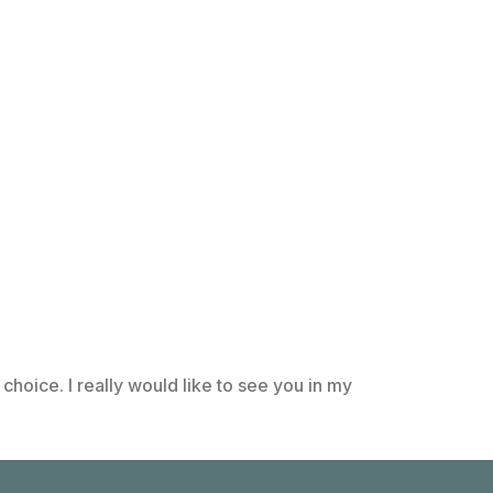
choice. I really would like to see you in my