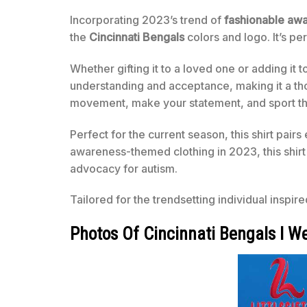
Incorporating 2023’s trend of
fashionable aw
the
Cincinnati Bengals
colors and logo. It’s pe
Whether gifting it to a loved one or adding it t
understanding and acceptance, making it a th
movement, make your statement, and sport th
Perfect for the current season, this shirt pairs 
awareness-themed clothing in 2023, this shirt
advocacy for autism.
Tailored for the trendsetting individual inspir
Photos Of Cincinnati Bengals I W