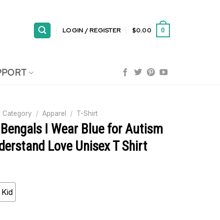
LOGIN / REGISTER
$
0.00
0
PPORT
 Category
/
Apparel
/
T-Shirt
 Bengals I Wear Blue for Autism
erstand Love Unisex T Shirt
Kid