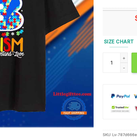
SIZE CHART
Cincinnati Beng
SKU:
Lv-787d666