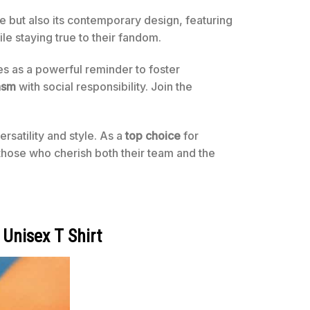
sage but also its contemporary design, featuring
le staying true to their fandom.
s as a powerful reminder to foster
asm
with social responsibility. Join the
ersatility and style. As a
top choice
for
those who cherish both their team and the
Unisex T Shirt