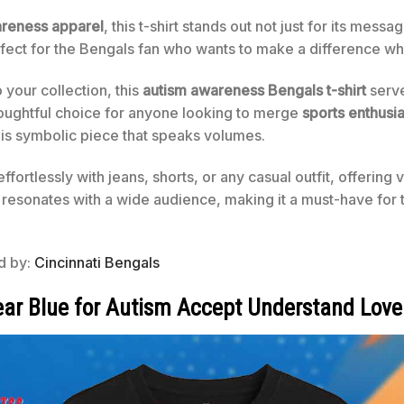
areness apparel
, this t-shirt stands out not just for its mes
rfect for the Bengals fan who wants to make a difference whi
o your collection, this
autism awareness Bengals t-shirt
serve
oughtful choice for anyone looking to merge
sports enthusi
is symbolic piece that speaks volumes.
effortlessly with jeans, shorts, or any casual outfit, offering v
 resonates with a wide audience, making it a must-have for 
ed by:
Cincinnati Bengals
ear Blue for Autism Accept Understand Love 