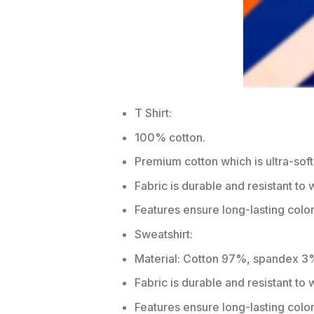
T Shirt:
100% cotton.
Premium cotton which is ultra-soft
Fabric is durable and resistant to 
Features ensure long-lasting colo
Sweatshirt:
Material: Cotton 97%, spandex 3
Fabric is durable and resistant to
Features ensure long-lasting colo