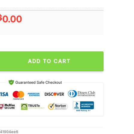
$
0.00
als I Wear Blue for Autism Accept Understand Love Unisex T Shi
ADD TO CART
e41904ee6