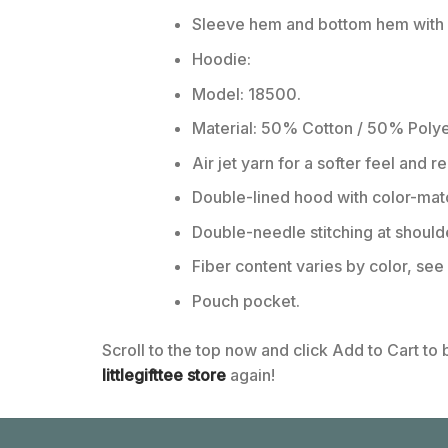
Sleeve hem and bottom hem with w
Hoodie:
Model: 18500.
Material: 50% Cotton / 50% Polye
Air jet yarn for a softer feel and r
Double-lined hood with color-ma
Double-needle stitching at should
Fiber content varies by color, see 
Pouch pocket.
Scroll to the top now and click Add to Cart to
littlegifttee store
again!