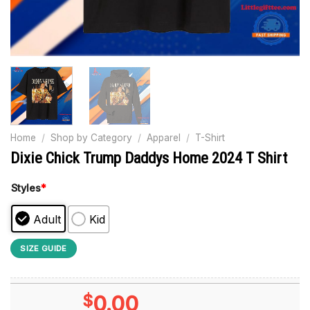
Home
/
Shop by Category
/
Apparel
/
T-Shirt
Dixie Chick Trump Daddys Home 2024 T Shirt
Styles
*
Adult
Kid
SIZE GUIDE
$
0.00