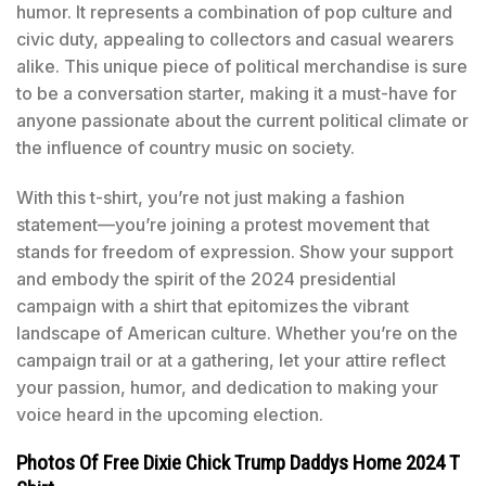
humor. It represents a combination of pop culture and
civic duty, appealing to collectors and casual wearers
alike. This unique piece of political merchandise is sure
to be a conversation starter, making it a must-have for
anyone passionate about the current political climate or
the influence of country music on society.
With this t-shirt, you’re not just making a fashion
statement—you’re joining a protest movement that
stands for freedom of expression. Show your support
and embody the spirit of the 2024 presidential
campaign with a shirt that epitomizes the vibrant
landscape of American culture. Whether you’re on the
campaign trail or at a gathering, let your attire reflect
your passion, humor, and dedication to making your
voice heard in the upcoming election.
Photos Of Free Dixie Chick Trump Daddys Home 2024 T