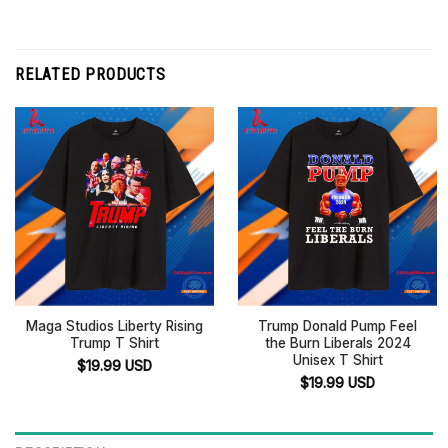
RELATED PRODUCTS
Maga Studios Liberty Rising
Trump Donald Pump Feel
Trump T Shirt
the Burn Liberals 2024
Unisex T Shirt
$
19.99
USD
$
19.99
USD