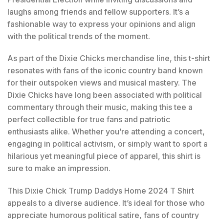
laughs among friends and fellow supporters. It’s a
fashionable way to express your opinions and align
with the political trends of the moment.
As part of the Dixie Chicks merchandise line, this t-shirt
resonates with fans of the iconic country band known
for their outspoken views and musical mastery. The
Dixie Chicks have long been associated with political
commentary through their music, making this tee a
perfect collectible for true fans and patriotic
enthusiasts alike. Whether you’re attending a concert,
engaging in political activism, or simply want to sport a
hilarious yet meaningful piece of apparel, this shirt is
sure to make an impression.
This Dixie Chick Trump Daddys Home 2024 T Shirt
appeals to a diverse audience. It’s ideal for those who
appreciate humorous political satire, fans of country