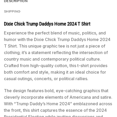
DESCRIPTION
SHIPPING
Dixie Chick Trump Daddys Home 2024 T Shirt
Experience the perfect blend of music, politics, and
humor with the Dixie Chick Trump Daddys Home 2024
T Shirt. This unique graphic tee is not just a piece of
clothing; it’s a statement reflecting the intersection of
country music and contemporary political culture.
Crafted from high-quality cotton, this t-shirt provides
both comfort and style, making it an ideal choice for
casual outings, concerts, or political rallies.
The design features bold, eye-catching graphics that
cleverly incorporate elements of Americana and satire.
With “Trump Daddy’s Home 2024” emblazoned across
the front, this shirt captures the essence of the 2024
Presidential Election while inviting discussions and