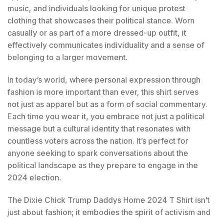
music, and individuals looking for unique protest
clothing that showcases their political stance. Worn
casually or as part of a more dressed-up outfit, it
effectively communicates individuality and a sense of
belonging to a larger movement.
In today’s world, where personal expression through
fashion is more important than ever, this shirt serves
not just as apparel but as a form of social commentary.
Each time you wear it, you embrace not just a political
message but a cultural identity that resonates with
countless voters across the nation. It’s perfect for
anyone seeking to spark conversations about the
political landscape as they prepare to engage in the
2024 election.
The Dixie Chick Trump Daddys Home 2024 T Shirt isn’t
just about fashion; it embodies the spirit of activism and