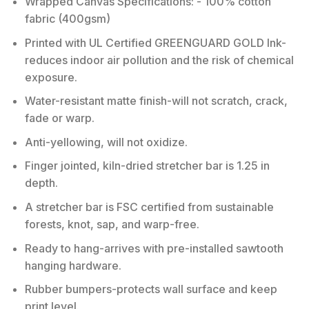
Wrapped Canvas Specifications: - 100% cotton
fabric (400gsm)
Printed with UL Certified GREENGUARD GOLD Ink-
reduces indoor air pollution and the risk of chemical
exposure.
Water-resistant matte finish-will not scratch, crack,
fade or warp.
Anti-yellowing, will not oxidize.
Finger jointed, kiln-dried stretcher bar is 1.25 in
depth.
A stretcher bar is FSC certified from sustainable
forests, knot, sap, and warp-free.
Ready to hang-arrives with pre-installed sawtooth
hanging hardware.
Rubber bumpers-protects wall surface and keep
print level.