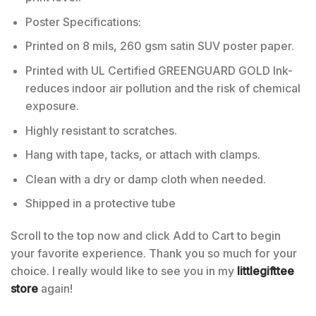
Poster Specifications:
Printed on 8 mils, 260 gsm satin SUV poster paper.
Printed with UL Certified GREENGUARD GOLD Ink-
reduces indoor air pollution and the risk of chemical
exposure.
Highly resistant to scratches.
Hang with tape, tacks, or attach with clamps.
Clean with a dry or damp cloth when needed.
Shipped in a protective tube
Scroll to the top now and click Add to Cart to begin
your favorite experience. Thank you so much for your
choice. I really would like to see you in my
littlegifttee
store
again!