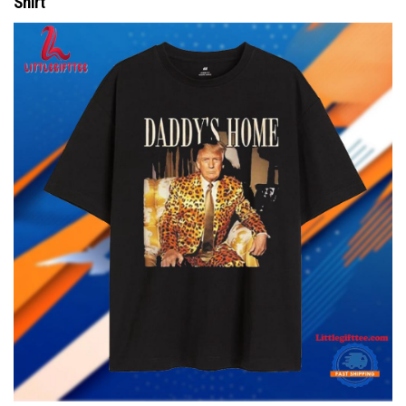
Shirt