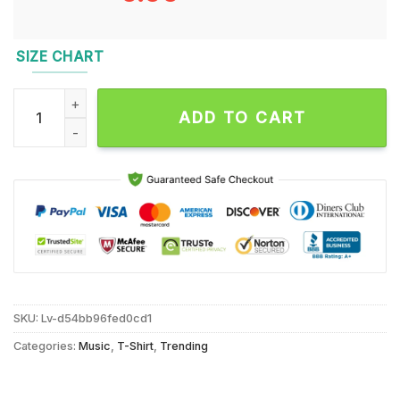
SIZE CHART
Dixie Chick Trump Daddys Home 2024 T Shirt quantity
ADD TO CART
SKU:
Lv-d54bb96fed0cd1
Categories:
Music
,
T-Shirt
,
Trending