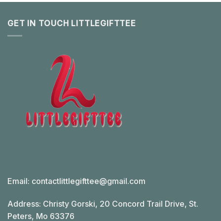
GET IN TOUCH LITTLEGIFTTEE
Email:
contactlittlegifttee@gmail.com
Address: Christy Gorski, 20 Concord Trail Drive, St.
Peters, Mo 63376