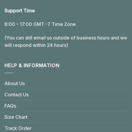
Support Time
8:00 – 17:00 GMT -7 Time Zone
(You can still email us outside of business hours and we
will respond within 24 hours)
HELP & INFORMATION
About Us
Contact Us
FAQs
Size Chart
Track Order