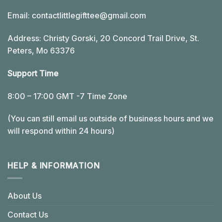
Email:
contactlittlegifttee@gmail.com
Address: Christy Gorski, 20 Concord Trail Drive, St.
Peters, Mo 63376
Support Time
8:00 – 17:00 GMT -7 Time Zone
(You can still email us outside of business hours and we
will respond within 24 hours)
HELP & INFORMATION
About Us
Contact Us