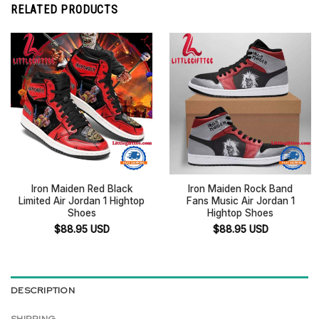
RELATED PRODUCTS
Iron Maiden Red Black
Iron Maiden Rock Band
Limited Air Jordan 1 Hightop
Fans Music Air Jordan 1
Shoes
Hightop Shoes
$
88.95
USD
$
88.95
USD
DESCRIPTION
SHIPPING