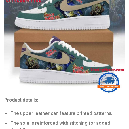
Product details:
The upper leather can feature printed patterns.
The sole is reinforced with stitching for added