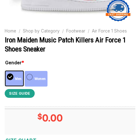
Home
/
Shop by Category
/
Footwear
/
Air Force 1 Shoes
Iron Maiden Music Patch Killers Air Force 1
Shoes Sneaker
Gender
*
Men
Women
SIZE GUIDE
$
0.00