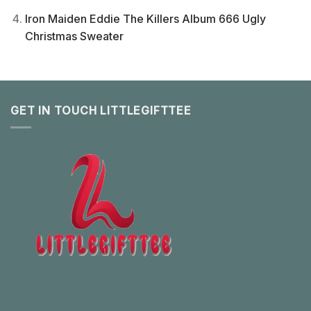
Iron Maiden Eddie The Killers Album 666 Ugly
Christmas Sweater
GET IN TOUCH LITTLEGIFTTEE