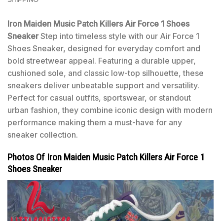
Iron Maiden Music Patch Killers Air Force 1 Shoes
Sneaker
Step into timeless style with our Air Force 1
Shoes Sneaker, designed for everyday comfort and
bold streetwear appeal. Featuring a durable upper,
cushioned sole, and classic low-top silhouette, these
sneakers deliver unbeatable support and versatility.
Perfect for casual outfits, sportswear, or standout
urban fashion, they combine iconic design with modern
performance making them a must-have for any
sneaker collection.
Photos Of Iron Maiden Music Patch Killers Air Force 1
Shoes Sneaker