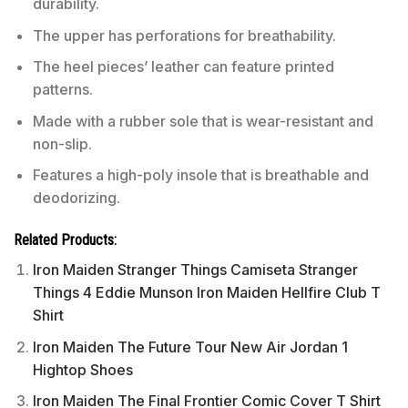
durability.
The upper has perforations for breathability.
The heel pieces’ leather can feature printed
patterns.
Made with a rubber sole that is wear-resistant and
non-slip.
Features a high-poly insole that is breathable and
deodorizing.
Related Products:
Iron Maiden Stranger Things Camiseta Stranger
Things 4 Eddie Munson Iron Maiden Hellfire Club T
Shirt
Iron Maiden The Future Tour New Air Jordan 1
Hightop Shoes
Iron Maiden The Final Frontier Comic Cover T Shirt