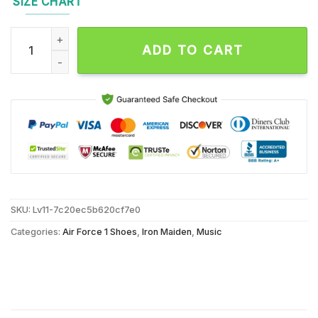
SIZE CHART
Iron Maiden Music Patch Killers Air Force 1 Shoes Sneaker qu
ADD TO CART
SKU:
Lv11-7c20ec5b620cf7e0
Categories:
Air Force 1 Shoes
,
Iron Maiden
,
Music