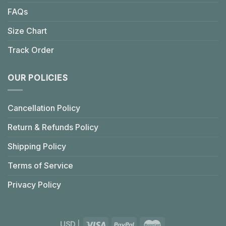
FAQs
Size Chart
Track Order
OUR POLICIES
Cancellation Policy
Return & Refunds Policy
Shipping Policy
Terms of Service
Privacy Policy
USD
|