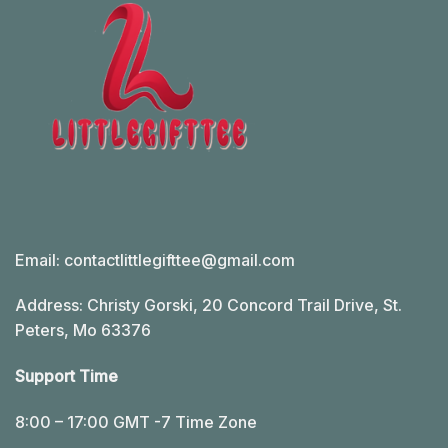
Email:
contactlittlegifttee@gmail.com
Address: Christy Gorski, 20 Concord Trail Drive, St.
Peters, Mo 63376
Support Time
8:00 – 17:00 GMT -7 Time Zone