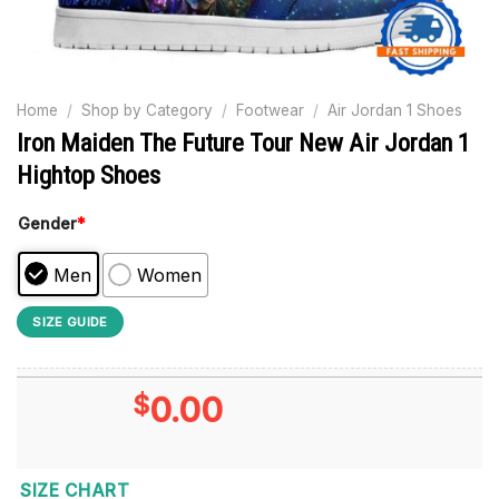
Home
/
Shop by Category
/
Footwear
/
Air Jordan 1 Shoes
Iron Maiden The Future Tour New Air Jordan 1
Hightop Shoes
Gender
*
Men
Women
SIZE GUIDE
$
0.00
SIZE CHART