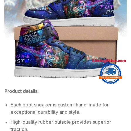
Product details:
Each boot sneaker is custom-hand-made for
exceptional durability and style.
High-quality rubber outsole provides superior
traction.