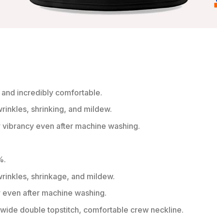
 and incredibly comfortable.
wrinkles, shrinking, and mildew.
r vibrancy even after machine washing.
%.
 wrinkles, shrinkage, and mildew.
r even after machine washing.
ide double topstitch, comfortable crew neckline.