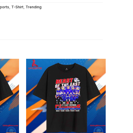
ports
,
T-Shirt
,
Trending