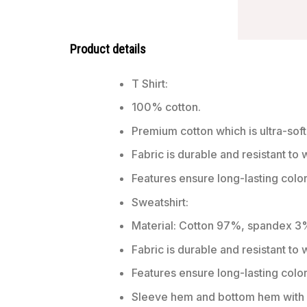
Product details
T Shirt:
100% cotton.
Premium cotton which is ultra-soft
Fabric is durable and resistant to 
Features ensure long-lasting colo
Sweatshirt:
Material: Cotton 97%, spandex 3
Fabric is durable and resistant to
Features ensure long-lasting colo
Sleeve hem and bottom hem with w