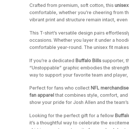
Crafted from premium, soft cotton, this
unisex
comfortable, whether you’re cheering from the
vibrant print and structure remain intact, even
This T-shirt’s versatile design pairs effortless
occasions. Whether you layer it under a hoodi
comfortable year-round. The unisex fit makes i
If you’re a dedicated
Buffalo Bills
supporter, th
“Unstoppable” graphic embodies the strength an
way to support your favorite team and player,
Perfect for fans who collect
NFL merchandise
fan apparel
that combines style, comfort, and d
show your pride for Josh Allen and the team’s
Looking for the perfect gift for a fellow
Buffalo
it’s a thoughtful way to celebrate the excite