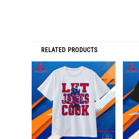
RELATED PRODUCTS