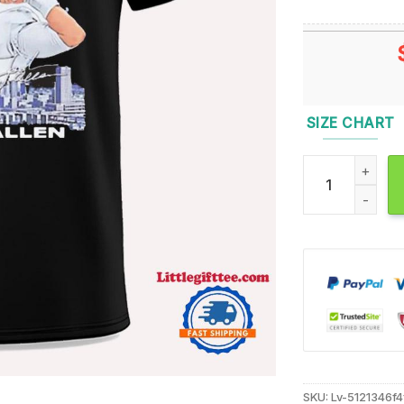
SIZE CHART
Josh Allen Buffa
SKU:
Lv-5121346f