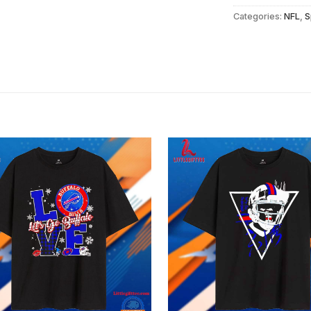
Categories:
NFL
,
S