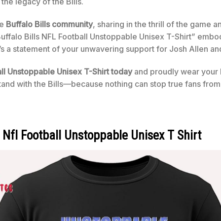
the legacy of the Bills.
he
Buffalo Bills community
, sharing in the thrill of the game a
uffalo Bills NFL Football Unstoppable Unisex T-Shirt” embo
 it’s a statement of your unwavering support for Josh Allen and
all Unstoppable Unisex T-Shirt today
and proudly wear your B
and with the Bills—because nothing can stop true fans from 
s Nfl Football Unstoppable Unisex T Shirt