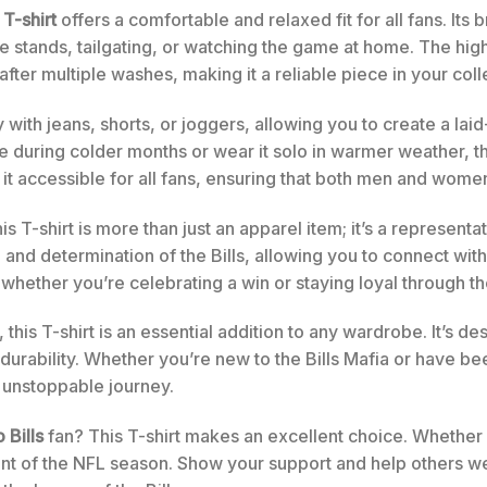
 T-shirt
offers a comfortable and relaxed fit for all fans. Its
 stands, tailgating, or watching the game at home. The high
 after multiple washes, making it a reliable piece in your col
ly with jeans, shorts, or joggers, allowing you to create a laid
e during colder months or wear it solo in warmer weather, th
t accessible for all fans, ensuring that both men and women c
is T-shirt is more than just an apparel item; it’s a represe
d determination of the Bills, allowing you to connect with t
 whether you’re celebrating a win or staying loyal through 
, this T-shirt is an essential addition to any wardrobe. It’s 
urability. Whether you’re new to the Bills Mafia or have bee
 unstoppable journey.
 Bills
fan? This T-shirt makes an excellent choice. Whether it
ment of the NFL season. Show your support and help others w