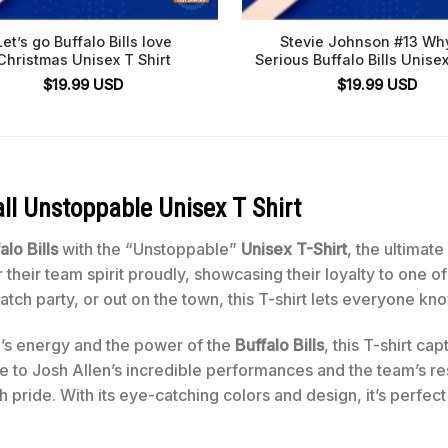
Let’s go Buffalo Bills love
Stevie Johnson #13 Wh
Christmas Unisex T Shirt
Serious Buffalo Bills Unisex
$
19.99
USD
$
19.99
USD
all Unstoppable Unisex T Shirt
alo Bills
with the “Unstoppable”
Unisex T-Shirt
, the ultimat
 their team spirit proudly, showcasing their loyalty to one 
ch party, or out on the town, this T-shirt lets everyone kn
n’s energy and the power of the
Buffalo Bills
, this T-shirt ca
te to Josh Allen’s incredible performances and the team’s res
 pride. With its eye-catching colors and design, it’s perfect