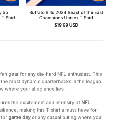
y So
Buffalo Bills 2024 Beast of the East
Benny 
 T Shirt
Champions Unisex T Shirt
Buf
$
19.99
USD
e fan gear for any die-hard NFL enthusiast. This
of the most dynamic quarterbacks in the league.
ow where your allegiance lies.
ptures the excitement and intensity of
NFL
ilience, making this T-shirt a must-have for
 for
game day
or any casual outing where you