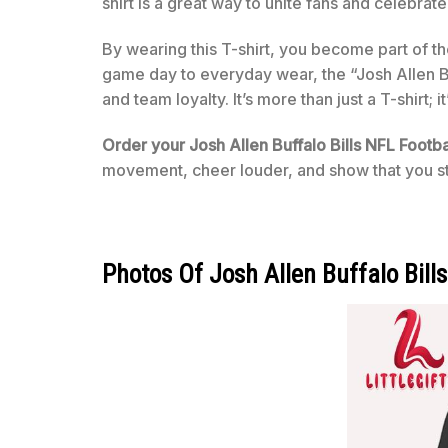
shirt is a great way to unite fans and celebrate 
By wearing this T-shirt, you become part of t
game day to everyday wear, the “Josh Allen B
and team loyalty. It’s more than just a T-shirt;
Order your Josh Allen Buffalo Bills NFL Footb
movement, cheer louder, and show that you st
Photos Of Josh Allen Buffalo Bill