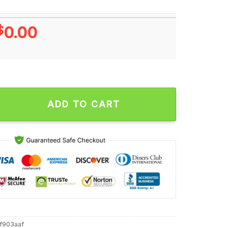
$
0.00
lo Bills Nfl Football Unstoppable Unisex T Shirt quantity
ADD TO CART
4f903aaf