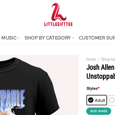
MUSIC
SHOP BY CATEGORY
CUSTOMER SU
Home
/
Shop by
Josh Allen 
Unstoppabl
Styles
*
Adult
SIZE GUIDE