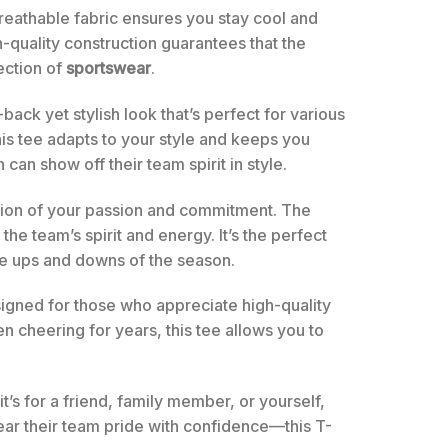
 breathable fabric ensures you stay cool and
-quality construction guarantees that the
lection of
sportswear
.
-back yet stylish look that’s perfect for various
is tee adapts to your style and keeps you
an show off their team spirit in style.
ntation of your passion and commitment. The
he team’s spirit and energy. It’s the perfect
the ups and downs of the season.
designed for those who appreciate high-quality
n cheering for years, this tee allows you to
’s for a friend, family member, or yourself,
ear their team pride with confidence—this T-