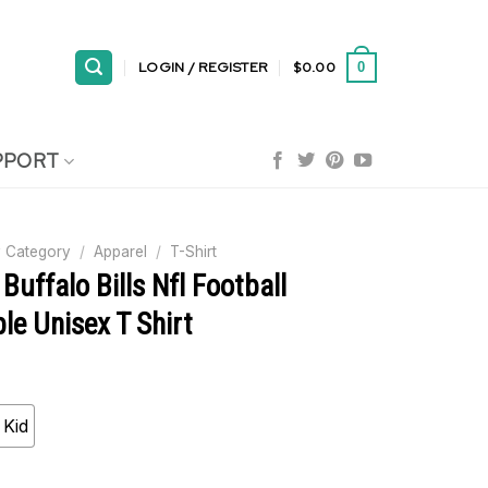
LOGIN / REGISTER
$
0.00
0
PPORT
 Category
/
Apparel
/
T-Shirt
Buffalo Bills Nfl Football
e Unisex T Shirt
Kid