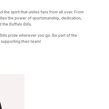
nd the spirit that unites fans from all over. From
dies the power of sportsmanship, dedication,
 the Buffalo Bills.
ills pride wherever you go. Be part of the
supporting their team!