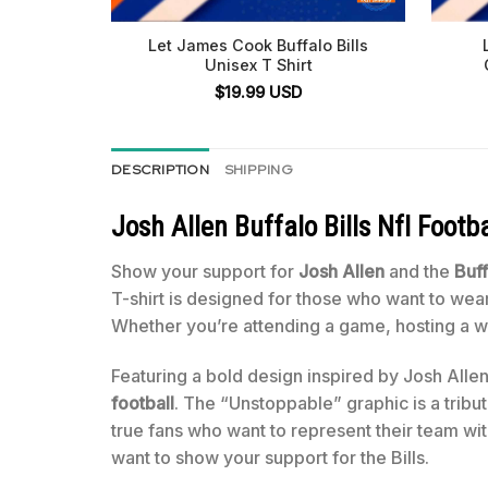
Let James Cook Buffalo Bills
Unisex T Shirt
$
19.99
USD
DESCRIPTION
SHIPPING
Josh Allen Buffalo Bills Nfl Footb
Show your support for
Josh Allen
and the
Buff
T-shirt is designed for those who want to wear
Whether you’re attending a game, hosting a wat
Featuring a bold design inspired by Josh Alle
football
. The “Unstoppable” graphic is a tribu
true fans who want to represent their team with
want to show your support for the Bills.