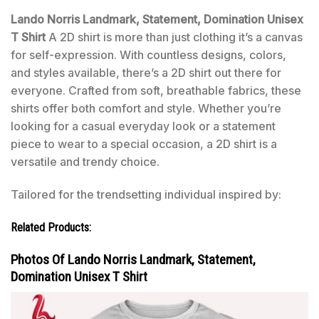
Lando Norris Landmark, Statement, Domination Unisex
T Shirt
A 2D shirt is more than just clothing it’s a canvas
for self-expression. With countless designs, colors,
and styles available, there’s a 2D shirt out there for
everyone. Crafted from soft, breathable fabrics, these
shirts offer both comfort and style. Whether you’re
looking for a casual everyday look or a statement
piece to wear to a special occasion, a 2D shirt is a
versatile and trendy choice.
Tailored for the trendsetting individual inspired by:
Related Products:
Photos Of Lando Norris Landmark, Statement,
Domination Unisex T Shirt