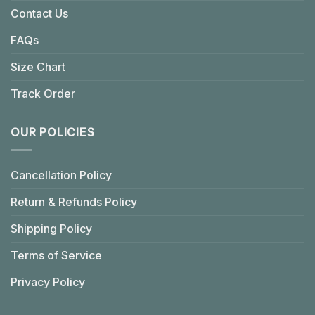
Contact Us
FAQs
Size Chart
Track Order
OUR POLICIES
Cancellation Policy
Return & Refunds Policy
Shipping Policy
Terms of Service
Privacy Policy