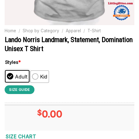
Home
/
Shop by Category
/
Apparel
/
T-Shirt
Lando Norris Landmark, Statement, Domination
Unisex T Shirt
Styles
*
Adult
Kid
SIZE GUIDE
$
0.00
SIZE CHART