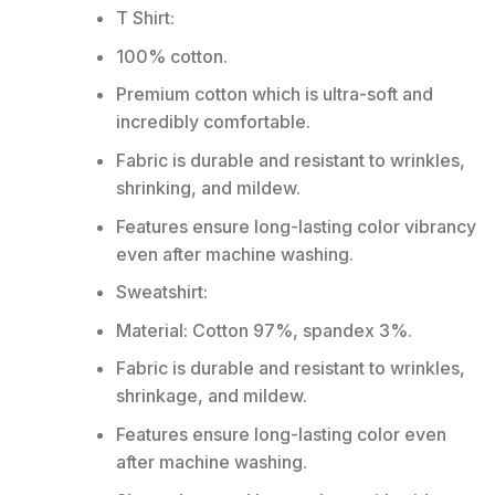
T Shirt:
100% cotton.
Premium cotton which is ultra-soft and
incredibly comfortable.
Fabric is durable and resistant to wrinkles,
shrinking, and mildew.
Features ensure long-lasting color vibrancy
even after machine washing.
Sweatshirt:
Material: Cotton 97%, spandex 3%.
Fabric is durable and resistant to wrinkles,
shrinkage, and mildew.
Features ensure long-lasting color even
after machine washing.