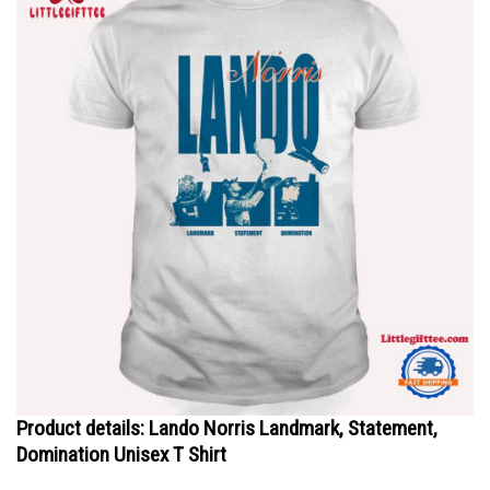
Product details: Lando Norris Landmark, Statement,
Domination Unisex T Shirt