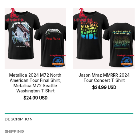
Metallica 2024 M72 North
Jason Mraz MMRRR 2024
American Tour Final Shirt,
Tour Concert T Shirt
Metallica M72 Seattle
$
24.99
USD
Washington T Shirt
$
24.99
USD
DESCRIPTION
SHIPPING