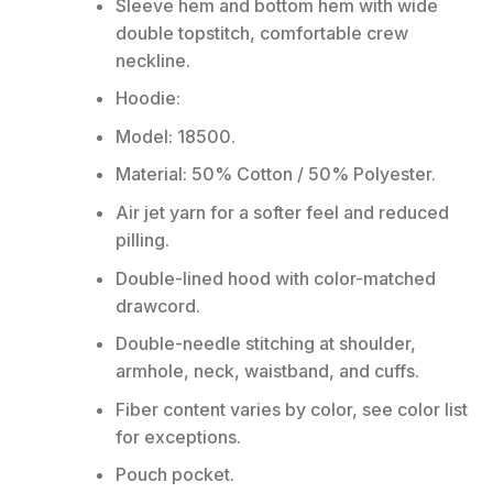
Sleeve hem and bottom hem with wide
double topstitch, comfortable crew
neckline.
Hoodie:
Model: 18500.
Material: 50% Cotton / 50% Polyester.
Air jet yarn for a softer feel and reduced
pilling.
Double-lined hood with color-matched
drawcord.
Double-needle stitching at shoulder,
armhole, neck, waistband, and cuffs.
Fiber content varies by color, see color list
for exceptions.
Pouch pocket.