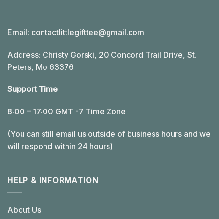
Email:
contactlittlegifttee@gmail.com
Address: Christy Gorski, 20 Concord Trail Drive, St.
Peters, Mo 63376
Support Time
8:00 – 17:00 GMT -7 Time Zone
(You can still email us outside of business hours and we
will respond within 24 hours)
HELP & INFORMATION
About Us