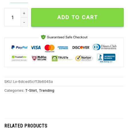
Lando Norris Landmark, Statement, Domination Unisex T Shirt
ADD TO CART
SKU:
Lv-6dced5cf13b6045a
Categories:
T-Shirt
,
Trending
RELATED PRODUCTS