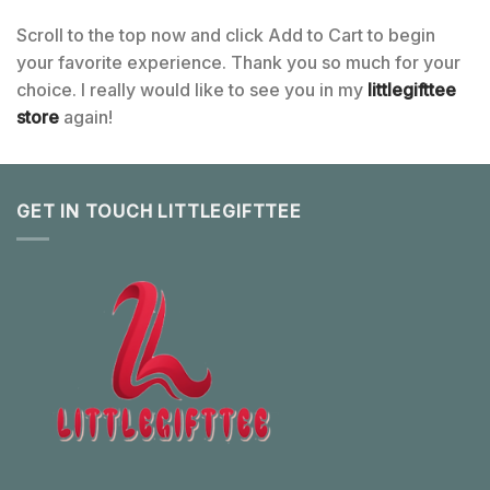
Scroll to the top now and click Add to Cart to begin
your favorite experience. Thank you so much for your
choice. I really would like to see you in my
littlegifttee
store
again!
GET IN TOUCH LITTLEGIFTTEE